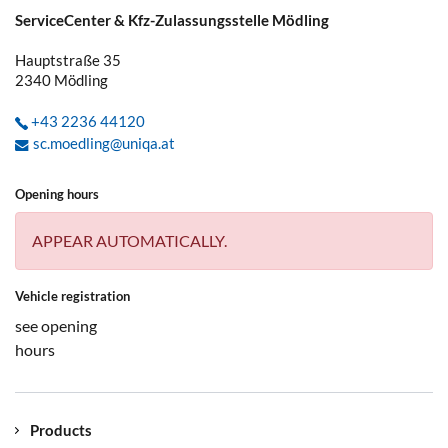
ServiceCenter & Kfz-Zulassungsstelle Mödling
Hauptstraße 35
2340
Mödling
+43 2236 44120
sc.moedling@uniqa.at
Opening hours
APPEAR AUTOMATICALLY.
Vehicle registration
see opening
hours
Products