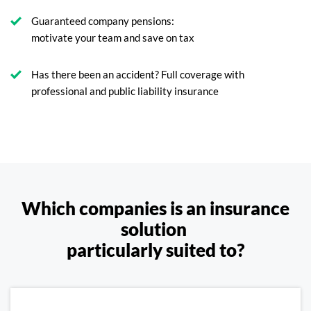
Guaranteed company pensions:
motivate your team and save on tax
Has there been an accident? Full coverage with
professional and public liability insurance
Which companies is an insurance
solution
particularly suited to?