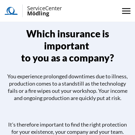
ServiceCenter
Mödling
Which insurance is
important
to you as a company?
You experience prolonged downtimes due to illness,
production comes to a standstill as the technology
fails or a fire wipes out your workshop. Your income
and ongoing production are quickly put at risk.
It's therefore important to find the right protection
for your existence, your company and your team.