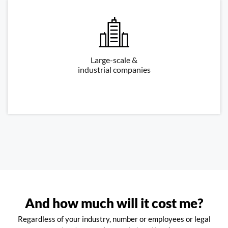
Large-scale &
industrial companies
And how much will it cost me?
Regardless of your industry, number or employees or legal