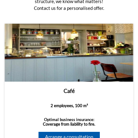
structure, we know what matters!
Contact us for a personalised offer.
Café
2 employees, 100 m²
Optimal business insurance:
Coverage from liability to fire.
Arrange a consultation