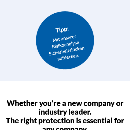
Whether you're a new company or
industry leader.
The right protection is essential for
any company.