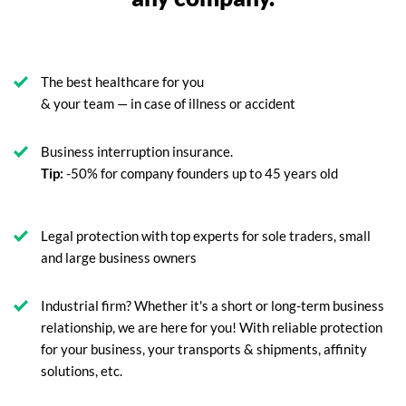
The best healthcare for you
& your team — in case of illness or accident
Business interruption insurance.
Tip:
-50% for company founders up to 45 years old
Legal protection with top experts for sole traders, small
and large business owners
Industrial firm? Whether it's a short or long-term business
relationship, we are here for you! With reliable protection
for your business, your transports & shipments, affinity
solutions, etc.