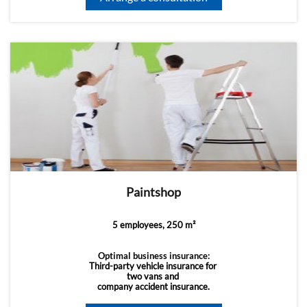
Paintshop
5 employees, 250 m²
Optimal business insurance:
Third-party vehicle insurance for
two vans and
company accident insurance.