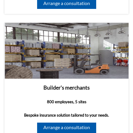
Arrange a consultation
Builder's merchants
800 employees, 5 sites
Bespoke insurance solution tailored to your needs.
Arrange a consultation