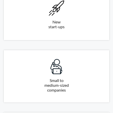
New
start-ups
Small to
medium-sized
companies