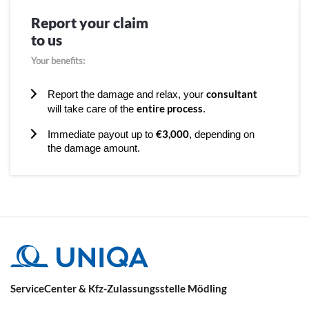
Report your claim
to us
Your benefits:
consultant
Report the damage and relax, your
entire process
will take care of the
.
€3,000
Immediate payout up to
, depending on
the damage amount.
ServiceCenter & Kfz-Zulassungsstelle Mödling