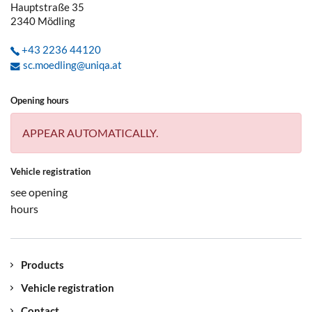
Hauptstraße 35
2340
Mödling
+43 2236 44120
sc.moedling@uniqa.at
Opening hours
APPEAR AUTOMATICALLY.
Vehicle registration
see opening
hours
Products
Vehicle registration
Contact