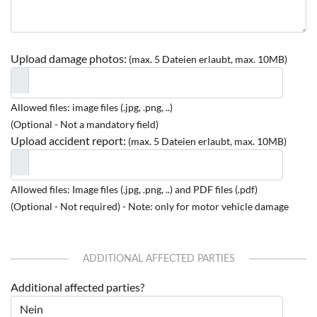
Upload damage photos:
(max. 5 Dateien erlaubt, max. 10MB)
Allowed files: image files (.jpg, .png, ..)
(Optional - Not a mandatory field)
Upload accident report:
(max. 5 Dateien erlaubt, max. 10MB)
Allowed files: Image files (.jpg, .png, ..) and PDF files (.pdf)
(Optional - Not required) - Note: only for motor vehicle damage
ADDITIONAL AFFECTED PARTIES
Additional affected parties?