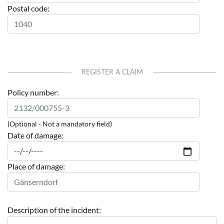
Postal code:
REGISTER A CLAIM
Policy number:
(Optional - Not a mandatory field)
Date of damage:
Place of damage:
Description of the incident: