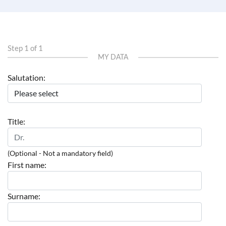
Step 1 of 1
MY DATA
Salutation:
Title:
(Optional - Not a mandatory field)
First name:
Surname: