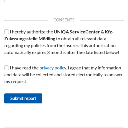
CONSENTS
I hereby authorize the
UNIQA ServiceCenter & Kfz-
Zulassungsstelle Mödling
to obtain all relevant data
regarding my policies from the insurer. This authorization
automatically expires 3 months after the date listed below!
I have read the
privacy policy
. I agree that my information
and data will be collected and stored electronically to answer
my request.
Submit report