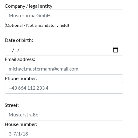
Company / legal entity:
(Optional - Not a mandatory field)
Date of birth:
Email address:
Phone number:
Street:
House number: