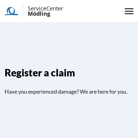
ServiceCenter
Mödling
Register a claim
Have you experienced damage? We are here for you.