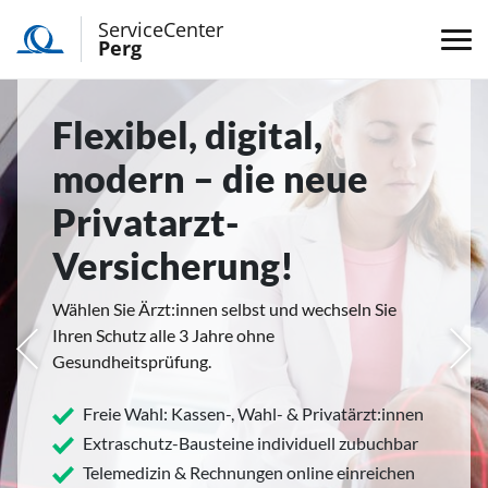
ServiceCenter
Perg
Flexibel, digital,
modern – die neue
Privatarzt-
Versicherung!
Wählen Sie Ärzt:innen selbst und wechseln Sie
Ihren Schutz alle 3 Jahre ohne
rige
Näc
Gesundheitsprüfung.
Freie Wahl: Kassen-, Wahl- & Privatärzt:innen
Extraschutz-Bausteine individuell zubuchbar
Telemedizin & Rechnungen online einreichen