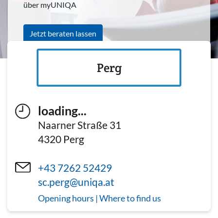
über myUNIQA
Jetzt beraten lassen
Perg
loading...
Naarner Straße 31
4320
Perg
+43 7262 52429
sc.perg@uniqa.at
Opening hours | Where to find us