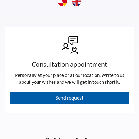
Consultation appointment
Personally at your place or at our location. Write to us
about your wishes and we will get in touch shortly.
Send request