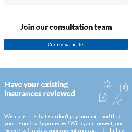
Join our consultation team
Current vacancies
Have your existing
insurances reviewed
We make sure that you don't pay too much and that
you are optimally protected! With your consent, our
experts will review your current contracts - including