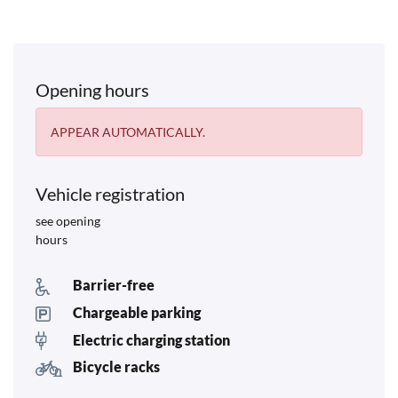
Opening hours
APPEAR AUTOMATICALLY.
Vehicle registration
see opening
hours
Barrier-free
Chargeable parking
Electric charging station
Bicycle racks