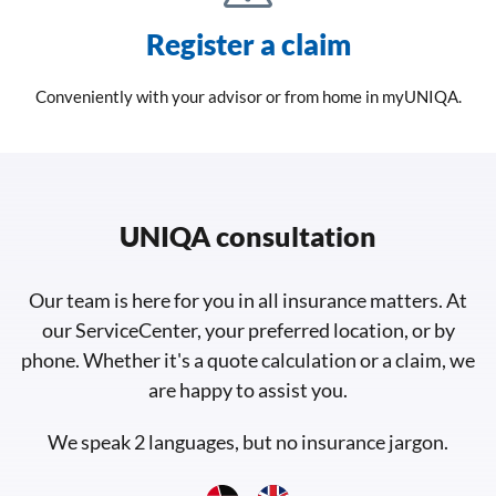
Register a claim
Conveniently with your advisor or from home in myUNIQA.
UNIQA consultation
Our team is here for you in all insurance matters. At
our ServiceCenter, your preferred location, or by
phone. Whether it's a quote calculation or a claim, we
are happy to assist you.
We speak 2 languages, but no insurance jargon.