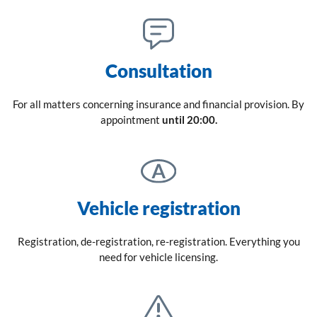
Consultation
For all matters concerning insurance and financial provision. By
appointment
until 20:00.
Vehicle registration
Registration, de-registration, re-registration. Everything you
need for vehicle licensing.