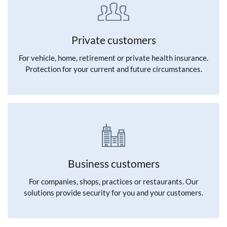
Private customers
For vehicle, home, retirement or private health insurance.
Protection for your current and future circumstances.
Business customers
For companies, shops, practices or restaurants. Our
solutions provide security for you and your customers.