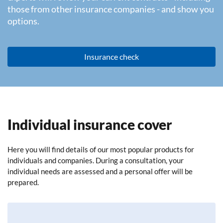
those from other insurance companies - and show you
options.
Insurance check
Individual insurance cover
Here you will find details of our most popular products for
individuals and companies. During a consultation, your
individual needs are assessed and a personal offer will be
prepared.