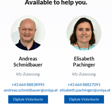
Available to help you.
Andreas
Elisabeth
Schmidbauer
Pachinger
Kfz-Zulassung
Kfz-Zulassung
+43 664 88838995
+43 664 88827091
andreas.schmidbauer@uniqa.at
elisabeth.pachinger@uniqa.at
Digitale Visitenkarte
Digitale Visitenkarte