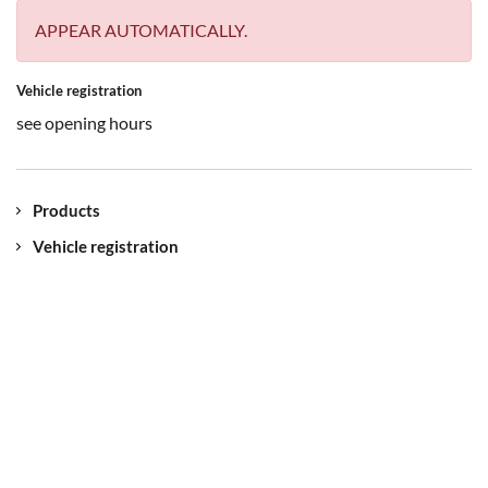
APPEAR AUTOMATICALLY.
Vehicle registration
see opening hours
Products
Vehicle registration
Contact
Our location
Jobs
myUNIQA
Imprint
Data protection