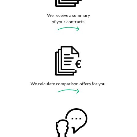
We receive a summary
of your contracts.
We calculate comparison offers for you.