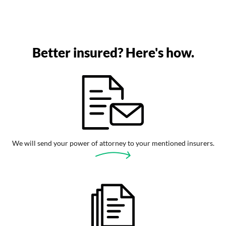
Better insured? Here's how.
We will send your power of attorney to your mentioned insurers.