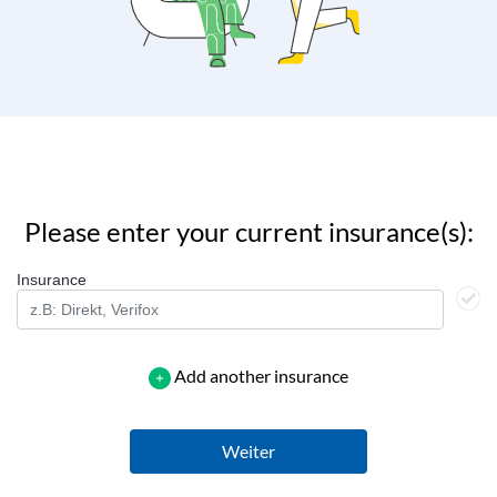
Please enter your current insurance(s):
Insurance
Add another insurance