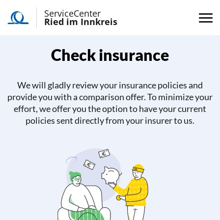
ServiceCenter
Ried im Innkreis
Check insurance
We will gladly review your insurance policies and
provide you with a comparison offer. To minimize your
effort, we offer you the option to have your current
policies sent directly from your insurer to us.