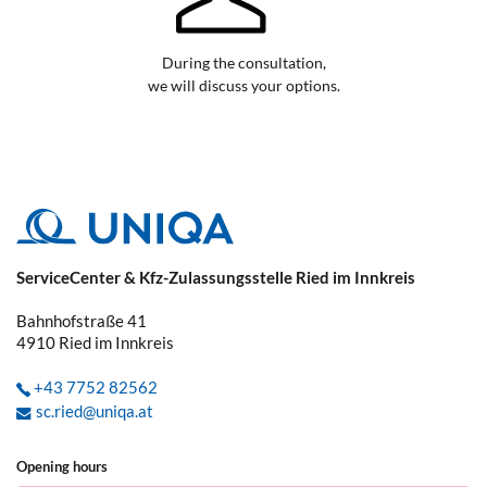
During the consultation,
we will discuss your options.
ServiceCenter & Kfz-Zulassungsstelle Ried im Innkreis
Bahnhofstraße 41
4910
Ried im Innkreis
+43 7752 82562
sc.ried@uniqa.at
Opening hours