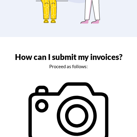
How can I submit my invoices?
Proceed as follows: