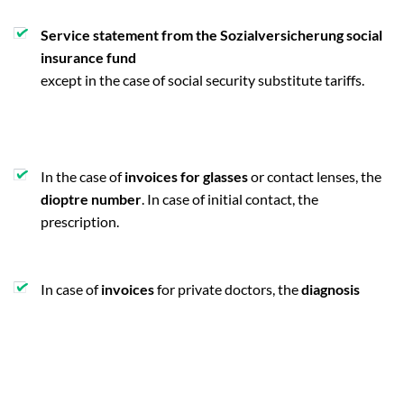
Service statement from the Sozialversicherung social
insurance fund
except in the case of social security substitute tariffs.
In the case of
invoices for glasses
or contact lenses, the
dioptre number
. In case of initial contact, the
prescription.
In case of
invoices
for private doctors, the
diagnosis