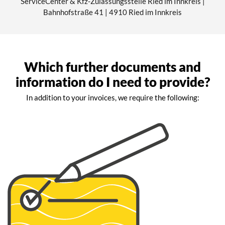
ServiceCenter & Kfz-Zulassungsstelle Ried im Innkreis |
Bahnhofstraße 41 | 4910 Ried im Innkreis
Which further documents and
information do I need to provide?
In addition to your invoices, we require the following: