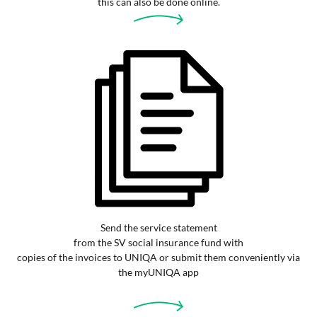
this can also be done online.
Send the service statement
from the SV social insurance fund with
copies of the invoices to UNIQA or submit them conveniently via
the myUNIQA app