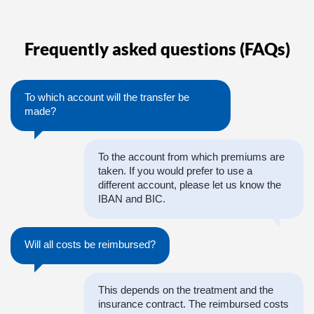
Frequently asked questions (FAQs)
To which account will the transfer be
made?
To the account from which premiums are
taken. If you would prefer to use a
different account, please let us know the
IBAN and BIC.
Will all costs be reimbursed?
This depends on the treatment and the
insurance contract. The reimbursed costs