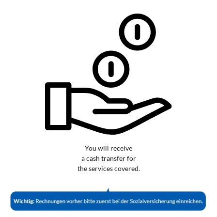
You will receive
a cash transfer for
the services covered.