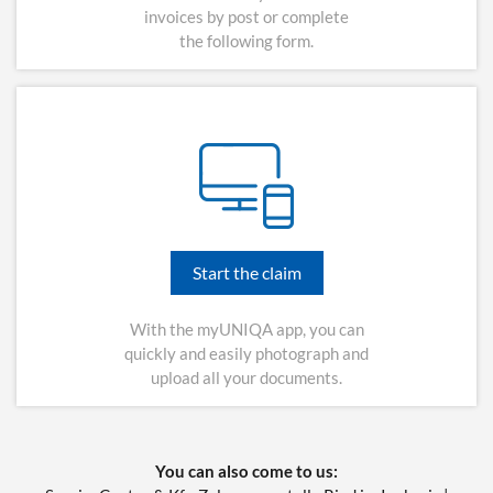
invoices by post or complete
the following form.
Start the claim
With the myUNIQA app, you can
quickly and easily photograph and
upload all your documents.
You can also come to us: