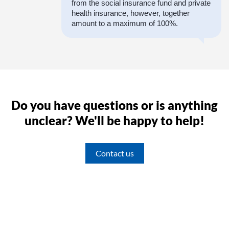
from the social insurance fund and private
health insurance, however, together
amount to a maximum of 100%.
Do you have questions or is anything
unclear? We'll be happy to help!
Contact us