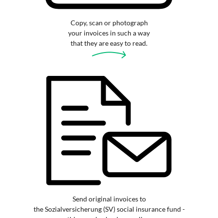
Copy, scan or photograph
your invoices in such a way
that they are easy to read.
Send original invoices to
the Sozialversicherung (SV) social insurance fund -