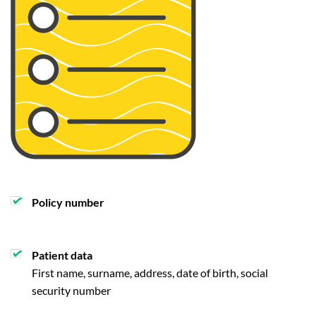
Policy number
Patient data
First name, surname, address, date of birth, social
security number