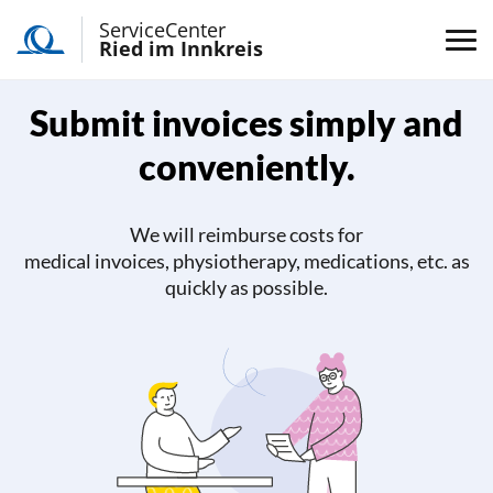
ServiceCenter
Ried im Innkreis
Submit invoices simply and
conveniently.
We will reimburse costs for
medical invoices, physiotherapy, medications, etc. as
quickly as possible.