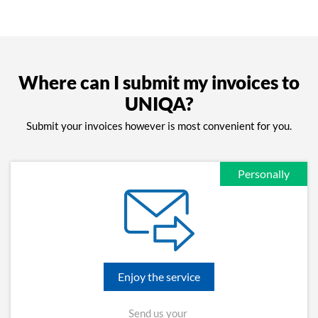
Where can I submit my invoices to
UNIQA?
Submit your invoices however is most convenient for you.
Personally
Enjoy the service
Send us your