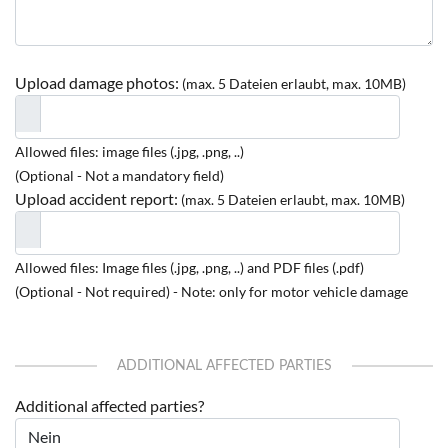
Upload damage photos:
(max. 5 Dateien erlaubt, max. 10MB)
Allowed files: image files (.jpg, .png, ..)
(Optional - Not a mandatory field)
Upload accident report:
(max. 5 Dateien erlaubt, max. 10MB)
Allowed files: Image files (.jpg, .png, ..) and PDF files (.pdf)
(Optional - Not required) - Note: only for motor vehicle damage
ADDITIONAL AFFECTED PARTIES
Additional affected parties?