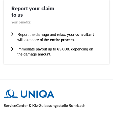
Report your claim
to us
Your benefits:
consultant
Report the damage and relax, your
entire process
will take care of the
.
€3,000
Immediate payout up to
, depending on
the damage amount.
ServiceCenter & Kfz-Zulassungsstelle Rohrbach