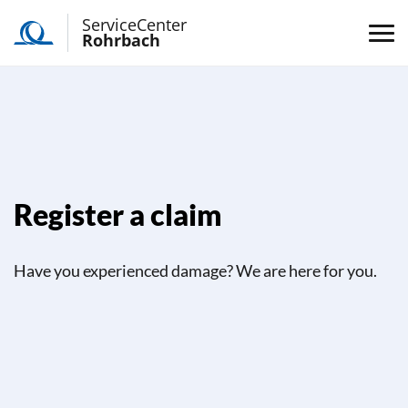
ServiceCenter
Rohrbach
Register a claim
Have you experienced damage? We are here for you.