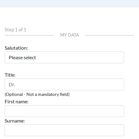
Step 1 of 1
MY DATA
Salutation:
Title:
(Optional - Not a mandatory field)
First name:
Surname: