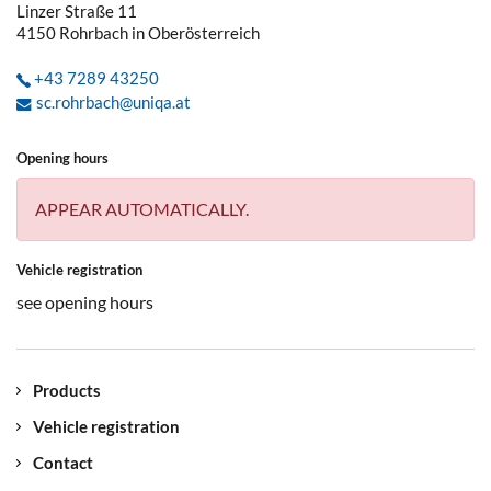
Linzer Straße 11
4150
Rohrbach in Oberösterreich
+43 7289 43250
sc.rohrbach@uniqa.at
Opening hours
APPEAR AUTOMATICALLY.
Vehicle registration
see opening hours
Products
Vehicle registration
Contact