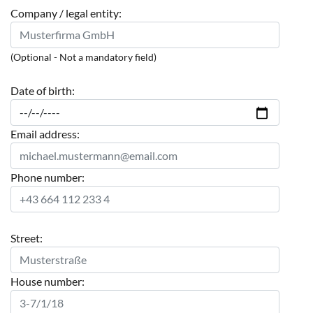
Company / legal entity:
(Optional - Not a mandatory field)
Date of birth:
Email address:
Phone number:
Street:
House number: