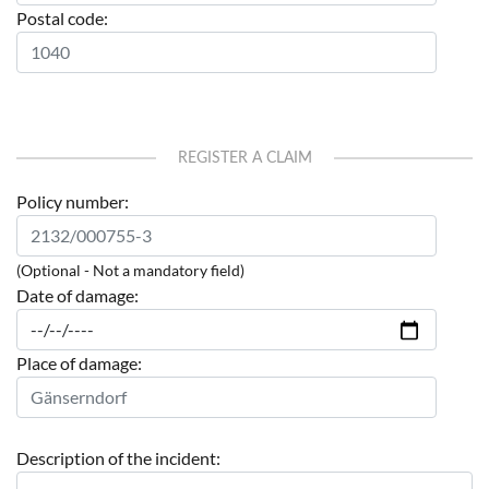
Postal code:
REGISTER A CLAIM
Policy number:
(Optional - Not a mandatory field)
Date of damage:
Place of damage:
Description of the incident: