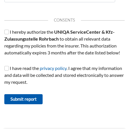
CONSENTS
I hereby authorize the
UNIQA ServiceCenter & Kfz-
Zulassungsstelle Rohrbach
to obtain all relevant data
regarding my policies from the insurer. This authorization
automatically expires 3 months after the date listed below!
I have read the
privacy policy
. I agree that my information
and data will be collected and stored electronically to answer
my request.
Submit report