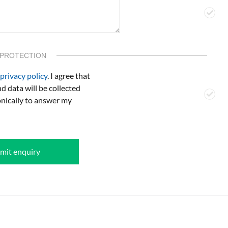
 PROTECTION
privacy policy
. I agree that
d data will be collected
onically to answer my
mit enquiry