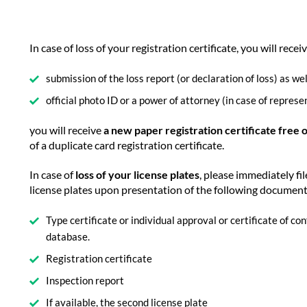
In case of loss of your registration certificate, you will recei
submission of the loss report (or declaration of loss) as wel
official photo ID or a power of attorney (in case of represe
you will receive
a new paper registration certificate free 
of a duplicate card registration certificate.
In case of
loss of your license plates
, please immediately fil
license plates upon presentation of the following documen
Type certificate or individual approval or certificate of c
database.
Registration certificate
Inspection report
If available, the second license plate