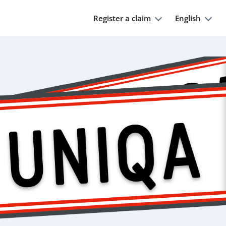
Register a claim
English