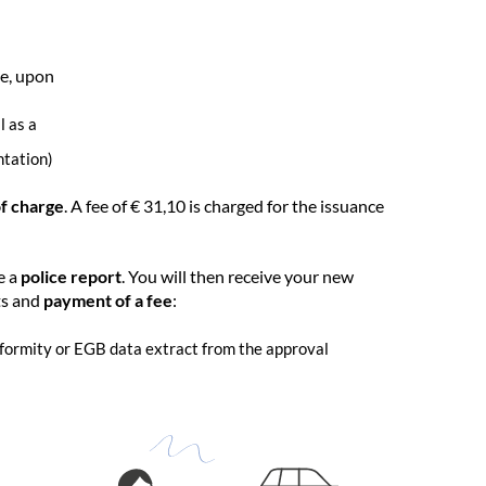
ve, upon
l as a
ntation)
of charge
. A fee of € 31,10 is charged for the issuance
e a
police report
. You will then receive your new
ts and
payment of a fee
:
onformity or EGB data extract from the approval