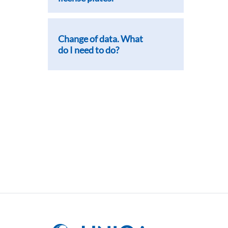
Change of data. What
do I need to do?