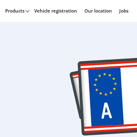
Products
Vehicle registration
Our location
Jobs