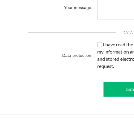
Your message
DATA
I have read the
my information an
Data protection
and stored electr
request.
Sub