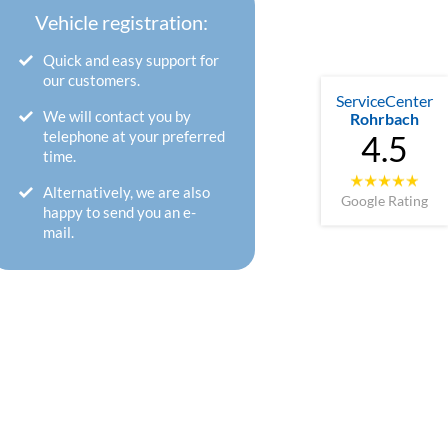
Vehicle registration:
Quick and easy support for
our customers.
ServiceCenter
We will contact you by
Rohrbach
telephone at your preferred
4.5
time.
Alternatively, we are also
Google Rating
happy to send you an e-
mail.