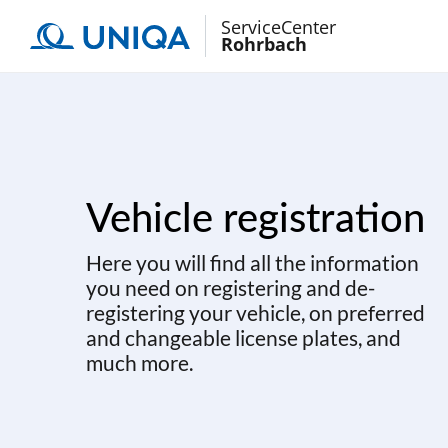
ServiceCenter
Rohrbach
Vehicle registration
Here you will find all the information
you need on registering and de-
registering your vehicle, on preferred
and changeable license plates, and
much more.