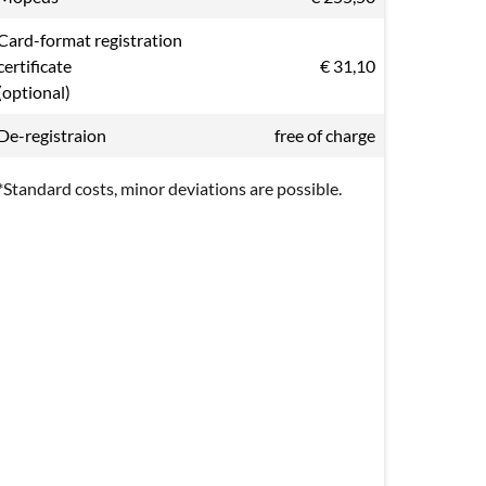
Card-format registration
certificate
€ 31,10
(optional)
De-registraion
free of charge
*Standard costs, minor deviations are possible.