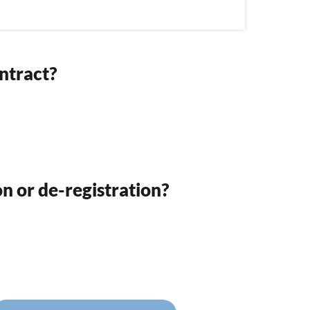
ntract?
on or de-registration?