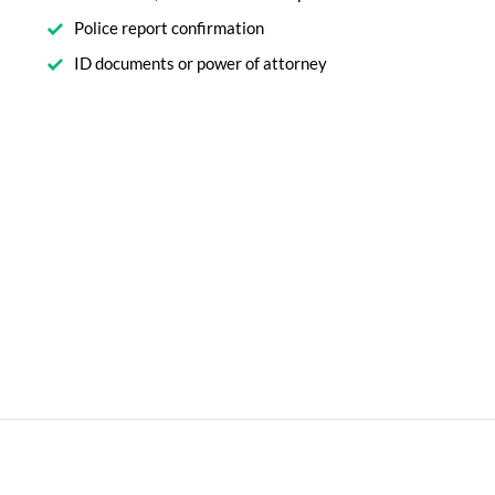
Police report confirmation
ID documents or power of attorney