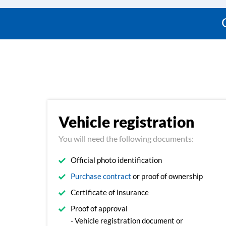
Vehicle registration
You will need the following documents:
Official photo identification
Purchase contract
or proof of ownership
Certificate of insurance
Proof of approval
- Vehicle registration document or