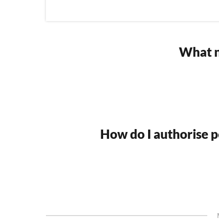
What n
How do I authorise po