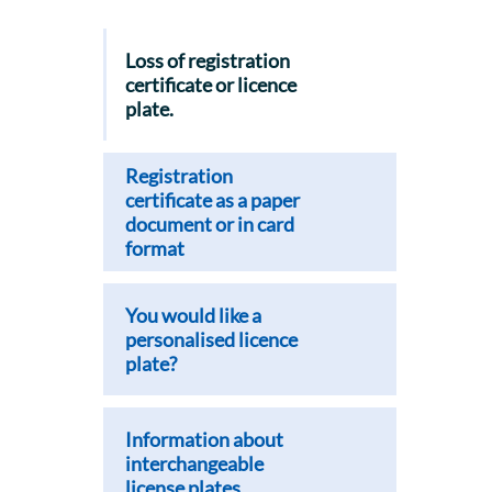
Loss of registration
certificate or licence
plate.
Registration
certificate as a paper
document or in card
format
You would like a
personalised licence
plate?
Information about
interchangeable
license plates.