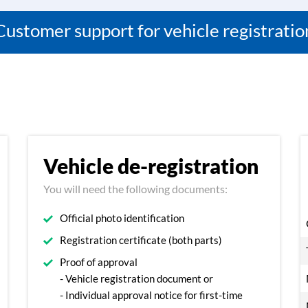
Customer support for vehicle registratio
Vehicle de-registration
You will need the following documents:
Official photo identification
Registration certificate (both parts)
Proof of approval
- Vehicle registration document or
- Individual approval notice for first-time