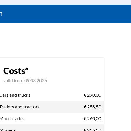
n
Costs*
valid from 09.03.2026
Cars and trucks
€ 270,00
Trailers and tractors
€ 258,50
Motorcycles
€ 260,00
Mopeds
€ 255,50