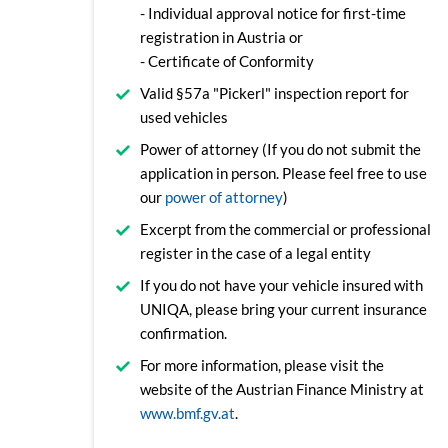
- Individual approval notice for first-time
registration in Austria or
- Certificate of Conformity
Valid §57a "Pickerl" inspection report for
used vehicles
Power of attorney (If you do not submit the
application in person. Please feel free to use
our
power of attorney
)
Excerpt from the commercial or professional
register in the case of a legal entity
If you do not have your vehicle insured with
UNIQA, please bring your current insurance
confirmation.
For more information, please visit the
website of the Austrian Finance Ministry at
www.bmf.gv.at
.