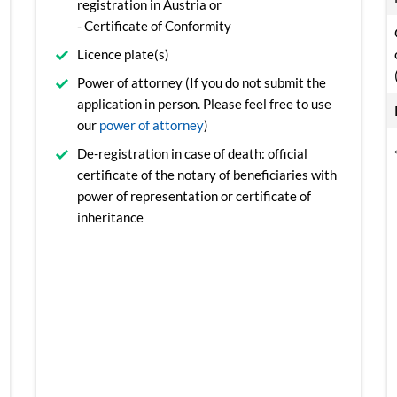
registration in Austria or
- Certificate of Conformity
Licence plate(s)
Power of attorney (If you do not submit the
application in person. Please feel free to use
our
power of attorney
)
De-registration in case of death: official
certificate of the notary of beneficiaries with
power of representation or certificate of
inheritance