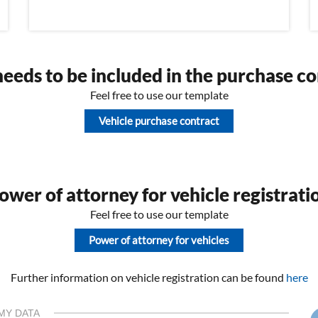
eeds to be included in the purchase co
Feel free to use our template
Vehicle purchase contract
wer of attorney for vehicle registrati
Feel free to use our template
Power of attorney for vehicles
Further information on vehicle registration can be found
here
MY DATA