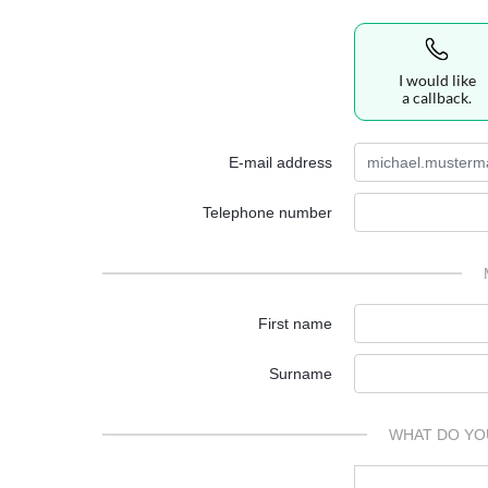
I would like
a callback.
E-mail address
Telephone number
First name
Surname
WHAT DO YO