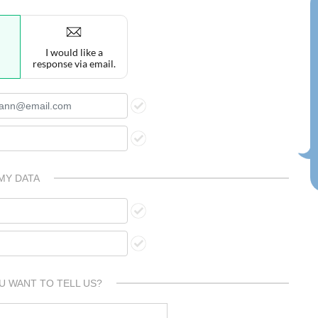
I would like a
response via email.
MY DATA
U WANT TO TELL US?