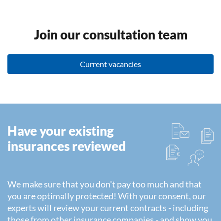
Join our consultation team
Current vacancies
Have your existing
insurances reviewed
We make sure that you don't pay too much and that
you are optimally protected! With your consent, our
experts will review your current contracts - including
those from other insurance companies - and show you