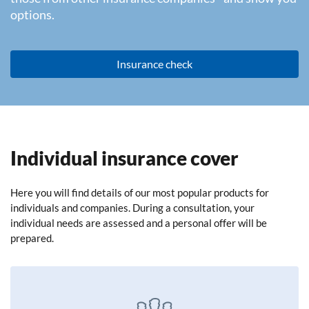
options.
Insurance check
Individual insurance cover
Here you will find details of our most popular products for
individuals and companies. During a consultation, your
individual needs are assessed and a personal offer will be
prepared.