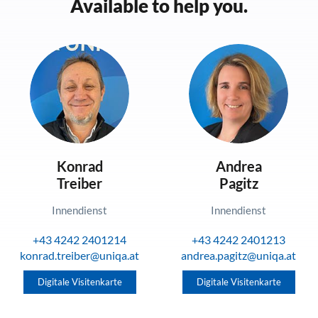
Available to help you.
Konrad
Andrea
Treiber
Pagitz
Innendienst
Innendienst
+43 4242 2401214
+43 4242 2401213
konrad.treiber@uniqa.at
andrea.pagitz@uniqa.at
Digitale Visitenkarte
Digitale Visitenkarte