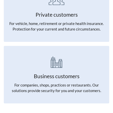
Private customers
For vehicle, home, retirement or private health insurance.
Protection for your current and future circumstances.
Business customers
For companies, shops, practices or restaurants. Our
solutions provide security for you and your customers.