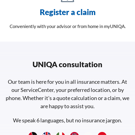
Register a claim
Conveniently with your advisor or from home in myUNIQA.
UNIQA consultation
Our team is here for you in all insurance matters. At
our ServiceCenter, your preferred location, or by
phone. Whether it's a quote calculation or a claim, we
are happy to assist you.
We speak 6 languages, but no insurance jargon.