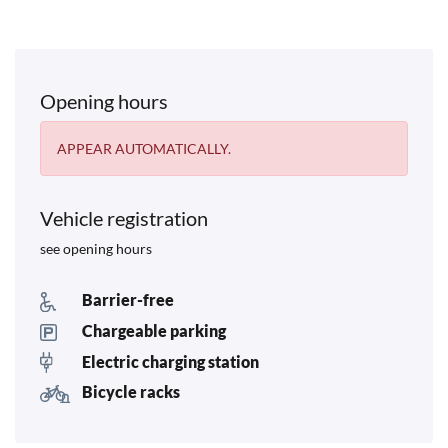
Opening hours
APPEAR AUTOMATICALLY.
Vehicle registration
see opening hours
Barrier-free
Chargeable parking
Electric charging station
Bicycle racks