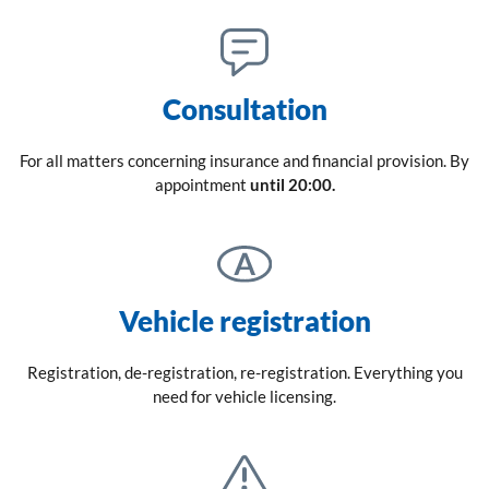
Consultation
For all matters concerning insurance and financial provision. By
appointment
until 20:00.
Vehicle registration
Registration, de-registration, re-registration. Everything you
need for vehicle licensing.