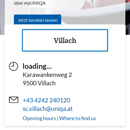
über myUNIQA
Jetzt beraten lassen
Villach
loading...
Karawankenweg 2
9500
Villach
+43 4242 240120
sc.villach@uniqa.at
Opening hours | Where to find us