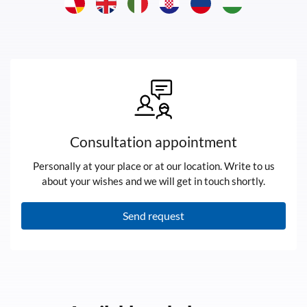
Consultation appointment
Personally at your place or at our location. Write to us
about your wishes and we will get in touch shortly.
Send request