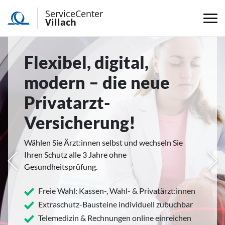
ServiceCenter
Villach
Flexibel, digital,
modern – die neue
Privatarzt-
Versicherung!
Wählen Sie Ärzt:innen selbst und wechseln Sie
Ihren Schutz alle 3 Jahre ohne
rige
Näc
Gesundheitsprüfung.
Freie Wahl: Kassen-, Wahl- & Privatärzt:innen
Extraschutz-Bausteine individuell zubuchbar
Telemedizin & Rechnungen online einreichen