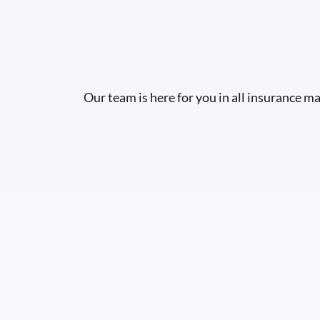
Our team is here for you in all insurance ma