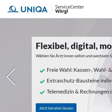
ServiceCenter
Wörgl
Flexibel, digital, 
Wählen Sie Ärzt:innen selbst und wechseln S
Freie Wahl: Kassen-, Wahl- &
herige
Extraschutz-Bausteine indiv
Telemedizin & Rechnungen 
Jetzt beraten lassen