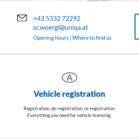
+43 5332 72292
sc.woergl@uniqa.at
Opening hours | Where to find us
Vehicle registration
Registration, de-registration, re-registration.
Everything you need for vehicle licensing.