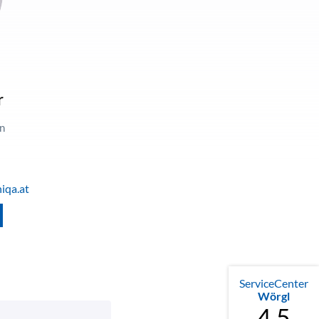
a
r
in
iqa.at
ServiceCenter
Wörgl
4.5