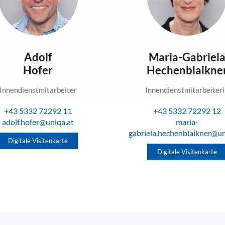
Adolf
Maria-Gabriel
Hofer
Hechenblaikne
Innendienstmitarbeiter
Innendienstmitarbeiter
+43 5332 72292 11
+43 5332 72292 12
adolf.hofer@uniqa.at
maria-
gabriela.hechenblaikner@un
Digitale Visitenkarte
Digitale Visitenkarte