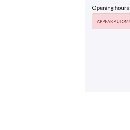
Opening hours
APPEAR AUTOMA