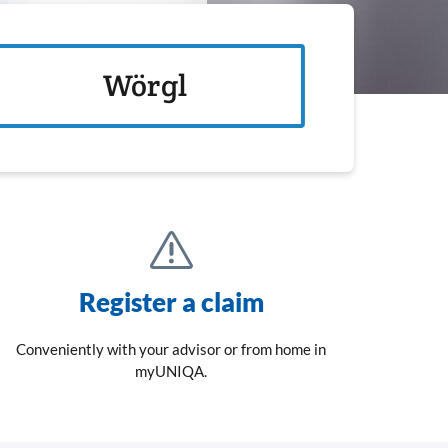
Wörgl
Register a claim
Conveniently with your advisor or from home in
myUNIQA.