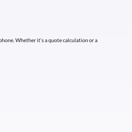
 phone. Whether it's a quote calculation or a