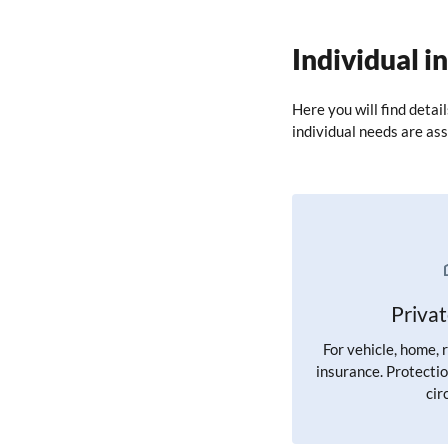
Individual i
Here you will find detai
individual needs are ass
Priva
For vehicle, home, 
insurance. Protectio
cir