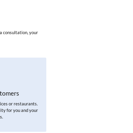
a consultation, your
stomers
ices or restaurants.
ity for you and your
s.