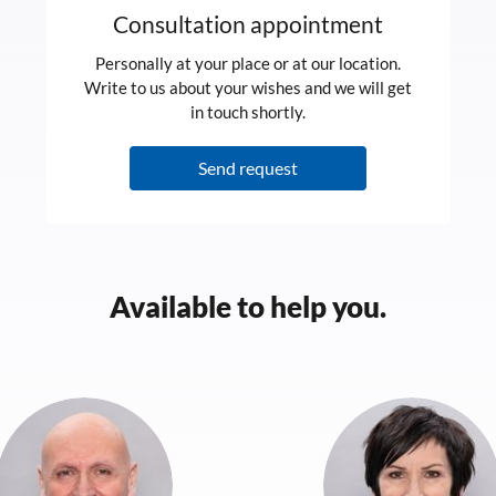
Consultation appointment
Personally at your place or at our location.
Write to us about your wishes and we will get
in touch shortly.
Send request
Available to help you.