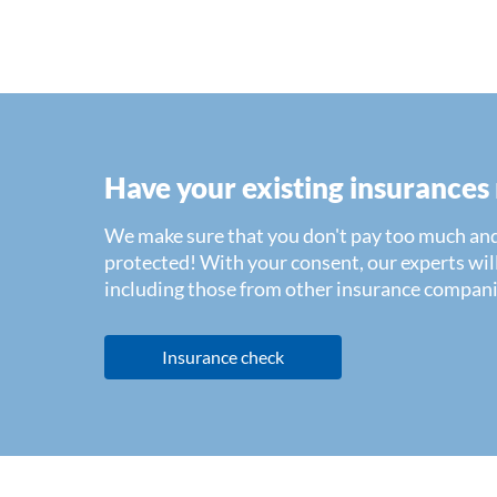
Have your existing insurances
We make sure that you don't pay too much and
protected! With your consent, our experts will
including those from other insurance compani
Insurance check