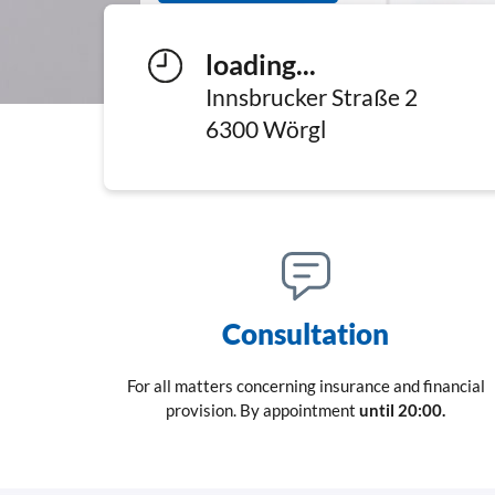
loading...
Innsbrucker Straße 2
6300
Wörgl
Consultation
For all matters concerning insurance and financial
provision. By appointment
until 20:00.