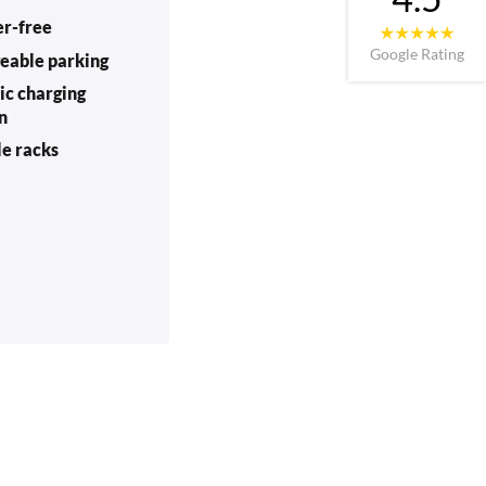
er-free
Google Rating
eable parking
ic charging
on
le racks