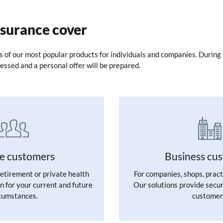
nsurance cover
ls of our most popular products for individuals and companies. During 
essed and a personal offer will be prepared.
te customers
Business cu
retirement or private health
For companies, shops, pract
n for your current and future
Our solutions provide secur
cumstances.
customer