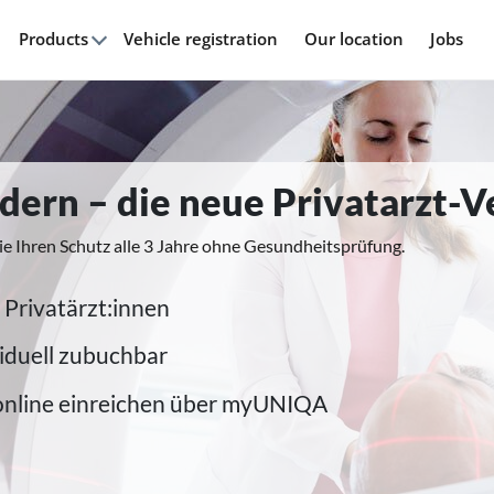
Products
Vehicle registration
Our location
Jobs
modern – die neue Privatarzt-
ie Ihren Schutz alle 3 Jahre ohne Gesundheitsprüfung.
 Privatärzt:innen
iduell zubuchbar
online einreichen über myUNIQA