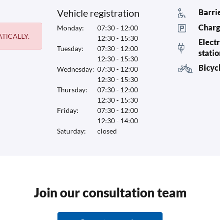
Vehicle registration
Barri
Charg
Monday:
07:30 - 12:00
TICALLY.
12:30 - 15:30
Electr
Tuesday:
07:30 - 12:00
stati
12:30 - 15:30
Bicyc
Wednesday:
07:30 - 12:00
12:30 - 15:30
Thursday:
07:30 - 12:00
12:30 - 15:30
Friday:
07:30 - 12:00
12:30 - 14:00
Saturday:
closed
Join our consultation team