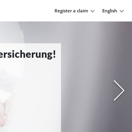
Register a claim
English
Versicherung!
Nächs