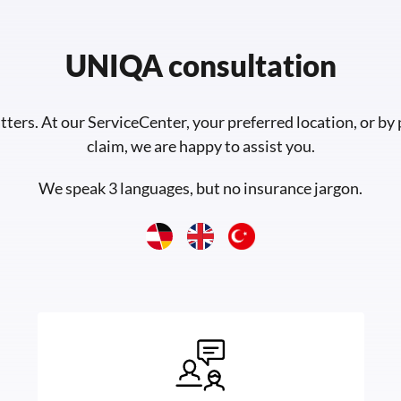
UNIQA consultation
tters. At our ServiceCenter, your preferred location, or by
claim, we are happy to assist you.
We speak 3 languages, but no insurance jargon.