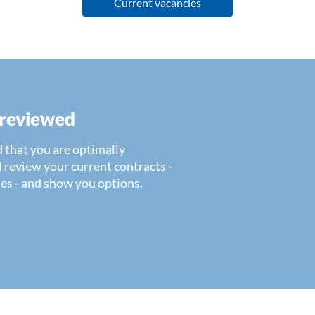
Current vacancies
 reviewed
 that you are optimally
 review your current contracts -
es - and show you options.