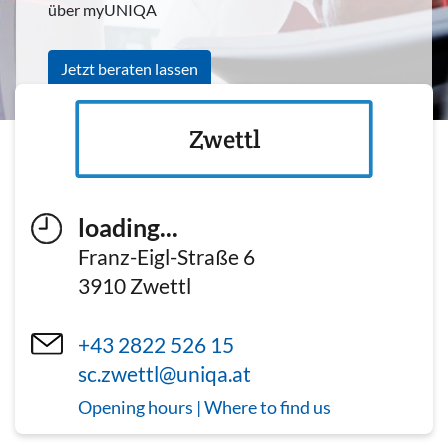
über myUNIQA
Jetzt beraten lassen
Zwettl
loading...
Franz-Eigl-Straße 6
3910
Zwettl
+43 2822 526 15
sc.zwettl@uniqa.at
Opening hours | Where to find us