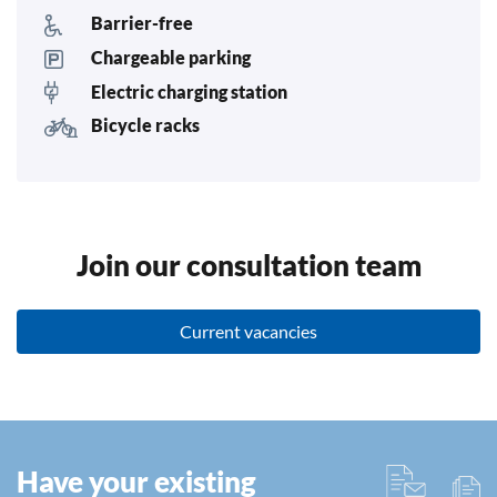
Barrier-free
Chargeable parking
Electric charging station
Bicycle racks
Join our consultation team
Current vacancies
Have your existing