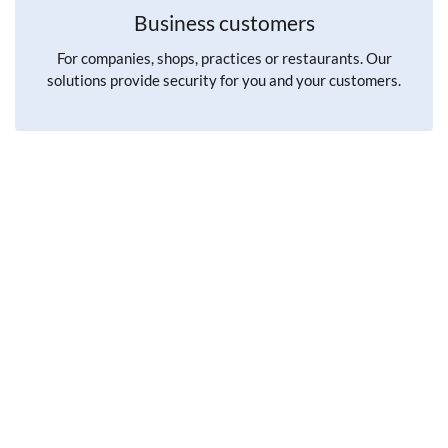
Business customers
For companies, shops, practices or restaurants. Our
solutions provide security for you and your customers.