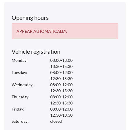
Opening hours
APPEAR AUTOMATICALLY.
Vehicle registration
Monday:
08:00-13:00
13:30-15:30
Tuesday:
08:00-12:00
12:30-15:30
Wednesday:
08:00-12:00
12:30-15:30
Thursday:
08:00-12:00
12:30-15:30
Friday:
08:00-12:00
12:30-13:30
Saturday:
closed