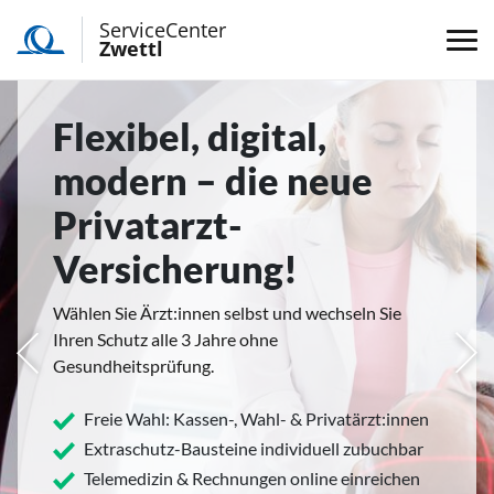
ServiceCenter
Zwettl
Flexibel, digital,
modern – die neue
Privatarzt-
Versicherung!
Wählen Sie Ärzt:innen selbst und wechseln Sie
Ihren Schutz alle 3 Jahre ohne
rige
Näc
Gesundheitsprüfung.
Freie Wahl: Kassen-, Wahl- & Privatärzt:innen
Extraschutz-Bausteine individuell zubuchbar
Telemedizin & Rechnungen online einreichen