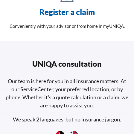
Register a claim
Conveniently with your advisor or from home in myUNIQA.
UNIQA consultation
Our team is here for you in all insurance matters. At
our ServiceCenter, your preferred location, or by
phone. Whether it's a quote calculation or a claim, we
are happy to assist you.
We speak 2 languages, but no insurance jargon.