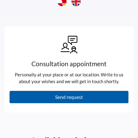
Consultation appointment
Personally at your place or at our location. Write to us
about your wishes and we will get in touch shortly.
Send request