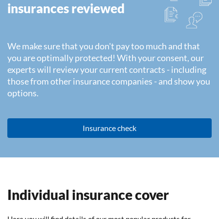
insurances reviewed
We make sure that you don't pay too much and that
you are optimally protected! With your consent, our
experts will review your current contracts - including
those from other insurance companies - and show you
options.
Insurance check
Individual insurance cover