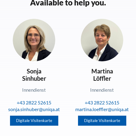
Available to help you.
Sonja
Martina
Sinhuber
Löffler
Innendienst
Innendienst
+43 2822 52615
+43 2822 52615
sonja.sinhuber@uniqa.at
martina.loeffler@uniqa.at
Digitale Visitenkarte
Digitale Visitenkarte