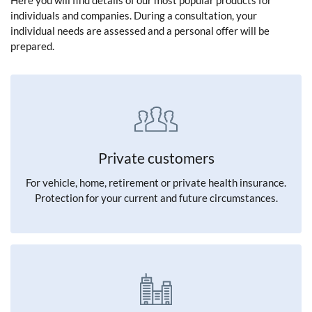
Here you will find details of our most popular products for
individuals and companies. During a consultation, your
individual needs are assessed and a personal offer will be
prepared.
Private customers
For vehicle, home, retirement or private health insurance.
Protection for your current and future circumstances.