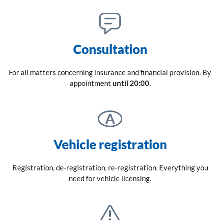
Consultation
For all matters concerning insurance and financial provision. By
appointment
until 20:00.
Vehicle registration
Registration, de-registration, re-registration. Everything you
need for vehicle licensing.