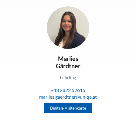
Marlies
Gärdtner
Lehrling
+43 2822 52615
marlies.gaerdtner@uniqa.at
Digitale Visitenkarte