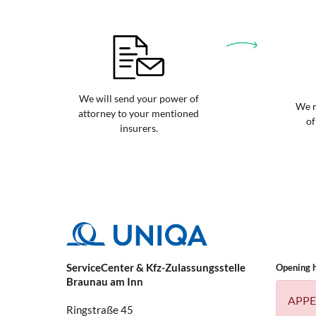
We will send your power of
We r
attorney to your mentioned
of
insurers.
ServiceCenter & Kfz-Zulassungsstelle
Opening 
Braunau am Inn
APPE
Ringstraße 45