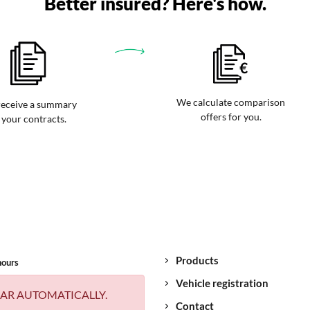
Better insured? Here's how.
We calculate comparison
eceive a summary
offers for you.
 your contracts.
Products
hours
Vehicle registration
AR AUTOMATICALLY.
Contact