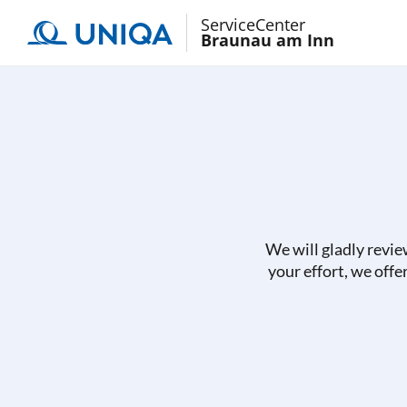
ServiceCenter
Braunau am Inn
We will gladly revie
your effort, we offe