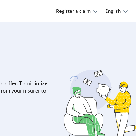
Register a claim
English
on offer. To minimize
 from your insurer to