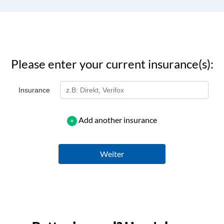
Please enter your current insurance(s):
Insurance
Add another insurance