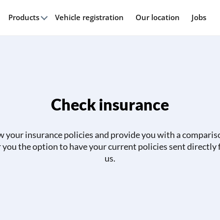
Products
Vehicle registration
Our location
Jobs
Check insurance
w your insurance policies and provide you with a comparis
r you the option to have your current policies sent directly
us.