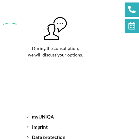
During the consultation,
we will discuss your options.
myUNIQA
Imprint
Data protection