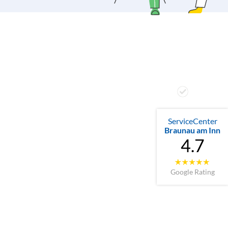
ServiceCenter
Braunau am Inn
4.7
Google Rating