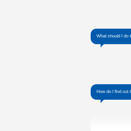
What should I do 
How do I find out