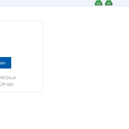
aim
NIQA.at
IQA app