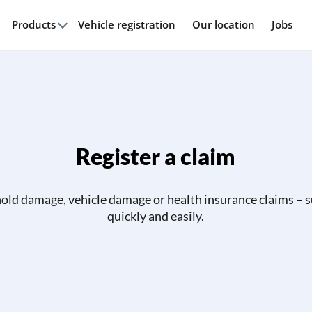
Products
Vehicle registration
Our location
Jobs
Register a claim
ld damage, vehicle damage or health insurance claims – 
quickly and easily.