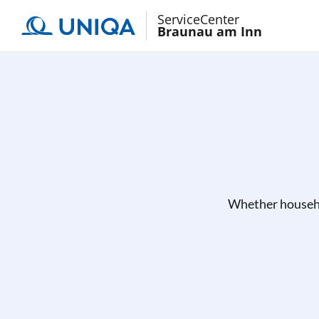
ServiceCenter
Braunau am Inn
Whether househo