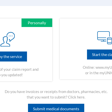
Personally
Start the cl
y the service
Online:
www.myU
of your claim report and
or in the myUN
 you updated!
Do you have invoices or receipts from doctors, pharmacies, etc.
that you want to submit? Click here.
Submit medical documents