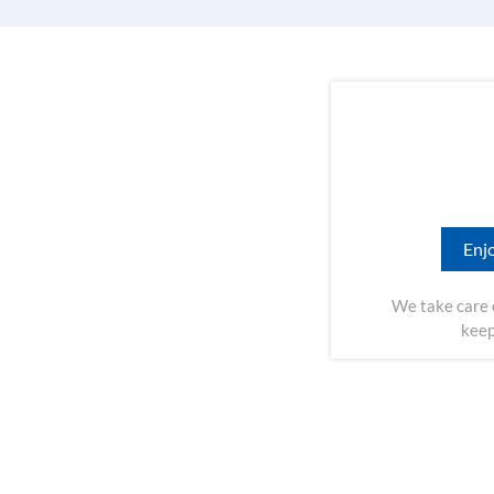
Enjo
We take care 
keep