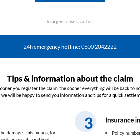
In urgent cases, call us:
24h emergency hotline: 0800 2042222
Tips & information about the claim
ooner you register the claim, the sooner everything will be back to n
 we will be happy to send you information and tips for a quick settlem
Insurance i
 the damage. This means, for
Policy numbe
well as possible without