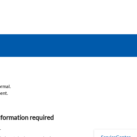
ormal.
ent.
nformation required
r
ServiceCenter