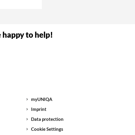
umber. Now your
e happy to help!
NIQA.
sk you to give us
ve all the
again.
myUNIQA
 break-in/theft,
Imprint
Data protection
Cookie Settings