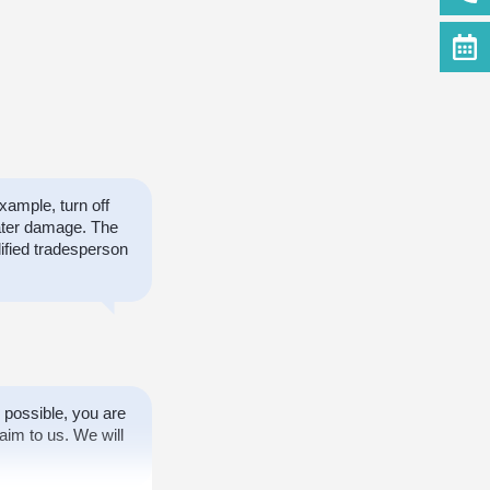
ample, turn off
ater damage. The
ified tradesperson
 possible, you are
aim to us. We will