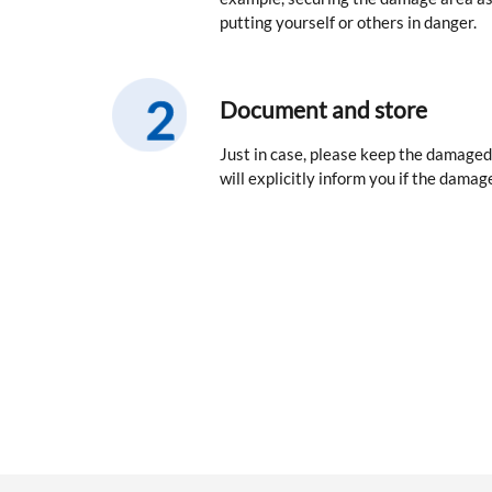
putting yourself or others in danger.
Document and store
Just in case, please keep the damaged
will explicitly inform you if the damage