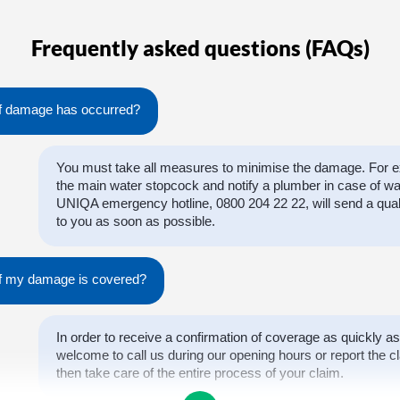
Frequently asked questions (FAQs)
if damage has occurred?
You must take all measures to minimise the damage. For ex
the main water stopcock and notify a plumber in case of w
UNIQA emergency hotline, 0800 204 22 22, will send a qual
to you as soon as possible.
 if my damage is covered?
In order to receive a confirmation of coverage as quickly as
welcome to call us during our opening hours or report the cl
then take care of the entire process of your claim.