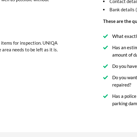
Contact detai
Bank details 
These are the qu
What exactl
 items for inspection. UNIQA
Has an esti
 area needs to be left as it is.
amount of 
Do you have 
Do you want
repaired?
Has a police
parking dam