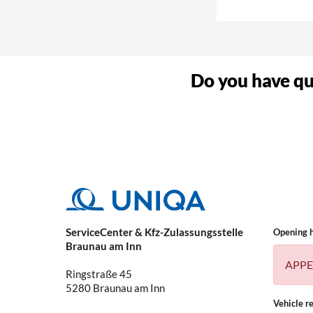
Why do I need a 
Do you have que
What kind of vehi
ServiceCenter & Kfz-Zulassungsstelle
Opening 
Braunau am Inn
APPE
Ringstraße 45
5280
Braunau am Inn
Vehicle re