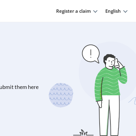
Register a claim
English
submit them here