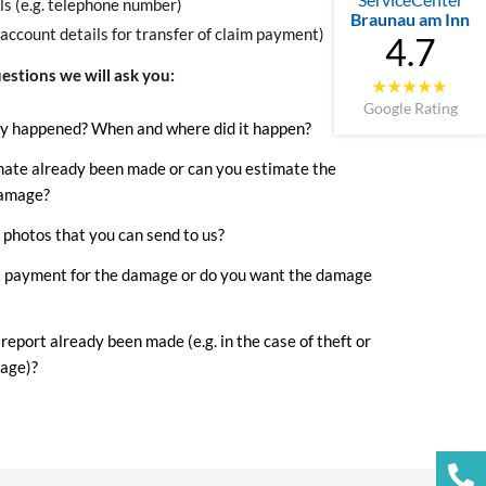
ls (e.g. telephone number)
Braunau am Inn
(account details for transfer of claim payment)
4.7
estions we will ask you:
Google Rating
y happened? When and where did it happen?
mate already been made or can you estimate the
damage?
photos that you can send to us?
 payment for the damage or do you want the damage
 report already been made (e.g. in the case of theft or
age)?