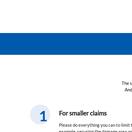
The s
And
For smaller claims
Please do everything you can to limit
example, securing the damage area as 