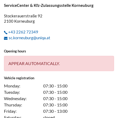
ServiceCenter & Kfz-Zulassungsstelle Korneuburg
Stockerauerstraße 92
2100
Korneuburg
+43 2262 72349
sc.korneuburg@uniqa.at
Opening hours
APPEAR AUTOMATICALLY.
Vehicle registration
Monday:
07:30 - 15:00
Tuesday:
07:30 - 15:00
Wednesday:
07:30 - 15:00
Thursday:
07:30 - 15:00
Friday:
07:30 - 13:00
Saturday:
closed