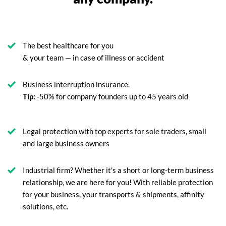
The best healthcare for you
& your team — in case of illness or accident
Business interruption insurance.
Tip:
-50% for company founders up to 45 years old
Legal protection with top experts for sole traders, small
and large business owners
Industrial firm? Whether it's a short or long-term business
relationship, we are here for you! With reliable protection
for your business, your transports & shipments, affinity
solutions, etc.