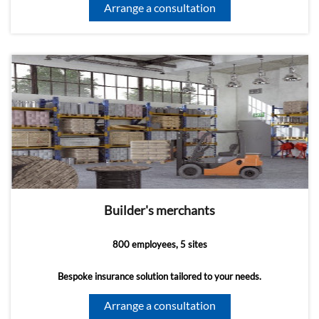
Arrange a consultation
Builder's merchants
800 employees, 5 sites
Bespoke insurance solution tailored to your needs.
Arrange a consultation