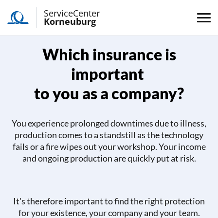
ServiceCenter
Korneuburg
Which insurance is
important
to you as a company?
You experience prolonged downtimes due to illness,
production comes to a standstill as the technology
fails or a fire wipes out your workshop. Your income
and ongoing production are quickly put at risk.
It's therefore important to find the right protection
for your existence, your company and your team.