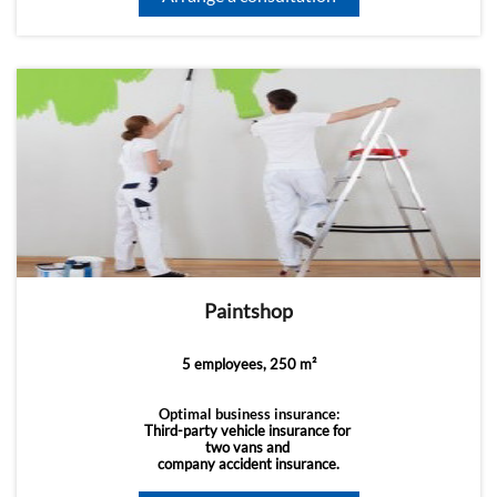
Paintshop
5 employees, 250 m²
Optimal business insurance:
Third-party vehicle insurance for
two vans and
company accident insurance.