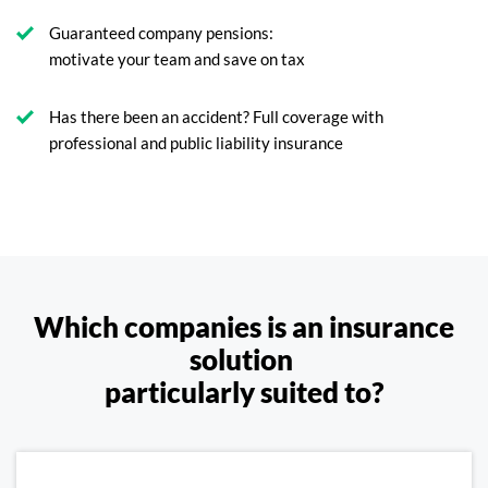
Guaranteed company pensions:
motivate your team and save on tax
Has there been an accident? Full coverage with
professional and public liability insurance
Which companies is an insurance
solution
particularly suited to?