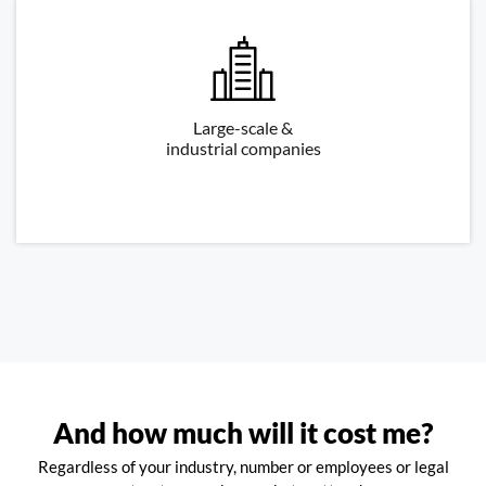
Large-scale &
industrial companies
And how much will it cost me?
Regardless of your industry, number or employees or legal