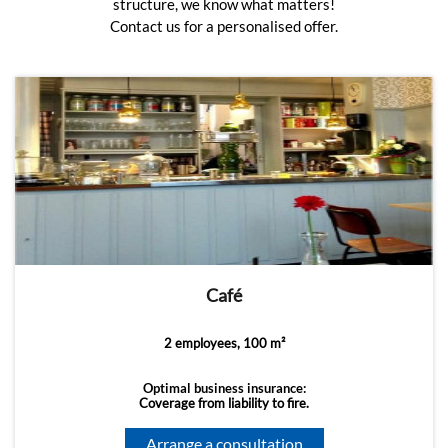
structure, we know what matters!
Contact us for a personalised offer.
Café
2 employees, 100 m²
Optimal business insurance:
Coverage from liability to fire.
Arrange a consultation