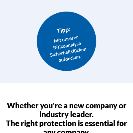
Whether you're a new company or
industry leader.
The right protection is essential for
any company.