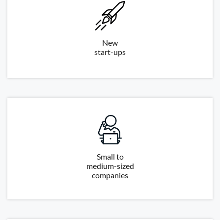
New
start-ups
Small to
medium-sized
companies