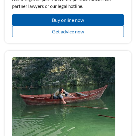
partner lawyers or our legal hotline.
Buy online now
Get advice now