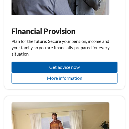
Financial Provision
Plan for the future: Secure your pension, income and
your family so you are financially prepared for every
situation.
Get advice now
More information