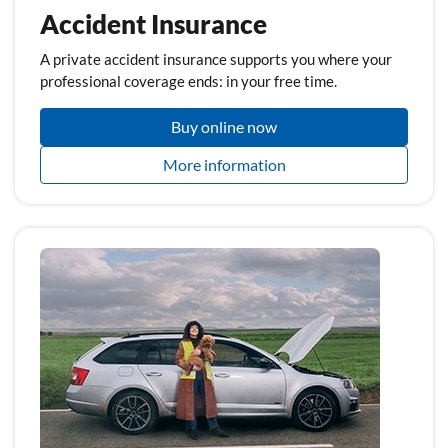
Accident Insurance
A private accident insurance supports you where your
professional coverage ends: in your free time.
Buy online now
More information