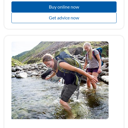
Buy online now
Get advice now