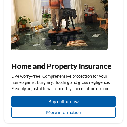
Home and Property Insurance
Live worry-free: Comprehensive protection for your
home against burglary, flooding and gross negligence.
Flexibly adjustable with monthly cancellation option.
Buy online now
More information