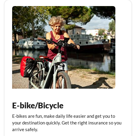
E-bike/Bicycle
E-bikes are fun, make daily life easier and get you to
your destination quickly. Get the right insurance so you
arrive safely.