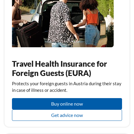
Travel Health Insurance for
Foreign Guests (EURA)
Protects your foreign guests in Austria during their stay
in case of illness or accident.
Buy online now
Get advice now