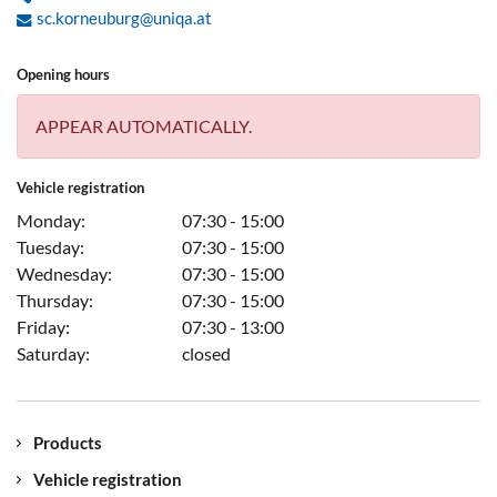
sc.korneuburg@uniqa.at
Opening hours
APPEAR AUTOMATICALLY.
Vehicle registration
Monday:
07:30 - 15:00
Tuesday:
07:30 - 15:00
Wednesday:
07:30 - 15:00
Thursday:
07:30 - 15:00
Friday:
07:30 - 13:00
Saturday:
closed
Products
Vehicle registration