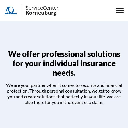
ServiceCenter
Korneuburg
We offer professional solutions
for your individual insurance
needs.
We are your partner when it comes to security and financial
protection. Through personal consultation, we get to know
you and create solutions that perfectly fit your life. We are
also there for you in the event of a claim.