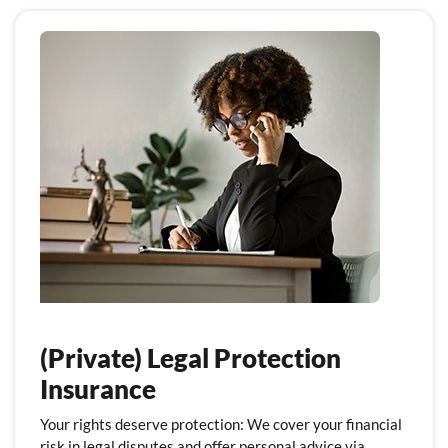
(Private) Legal Protection
Insurance
Your rights deserve protection: We cover your financial
risk in legal disputes and offer personal advice via