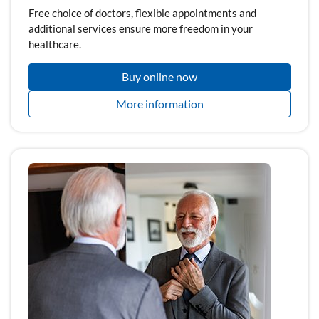
Free choice of doctors, flexible appointments and
additional services ensure more freedom in your
healthcare.
Buy online now
More information