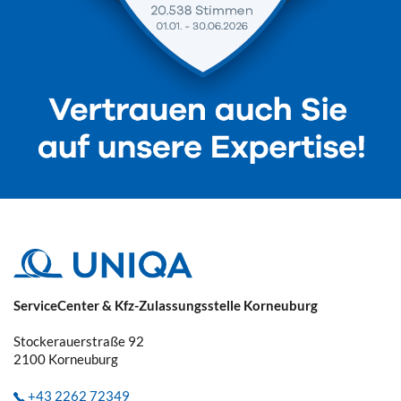
ServiceCenter & Kfz-Zulassungsstelle Korneuburg
Stockerauerstraße 92
2100
Korneuburg
+43 2262 72349