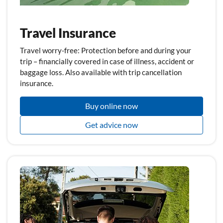
Travel Insurance
Travel worry-free: Protection before and during your
trip – financially covered in case of illness, accident or
baggage loss. Also available with trip cancellation
insurance.
Buy online now
Get advice now