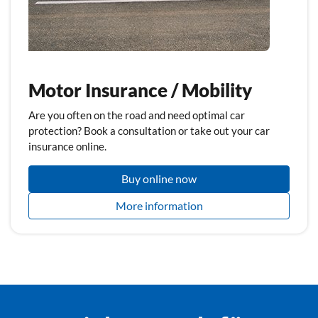
Motor Insurance / Mobility
Are you often on the road and need optimal car
protection? Book a consultation or take out your car
insurance online.
Buy online now
More information