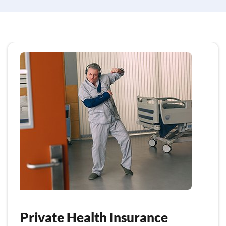
Private Health Insurance