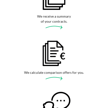
We receive a summary
of your contracts.
We calculate comparison offers for you.