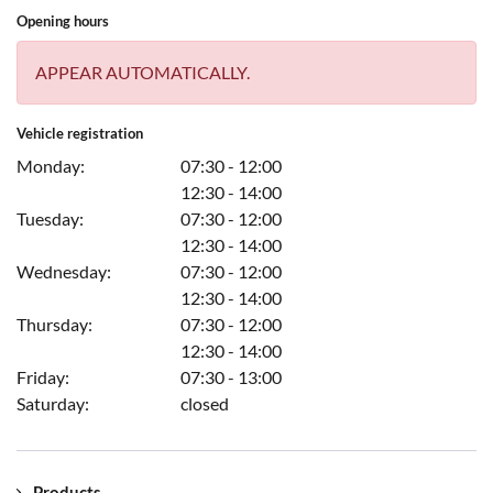
Opening hours
APPEAR AUTOMATICALLY.
Vehicle registration
Monday:
07:30 - 12:00
12:30 - 14:00
Tuesday:
07:30 - 12:00
12:30 - 14:00
Wednesday:
07:30 - 12:00
12:30 - 14:00
Thursday:
07:30 - 12:00
12:30 - 14:00
Friday:
07:30 - 13:00
Saturday:
closed
Products