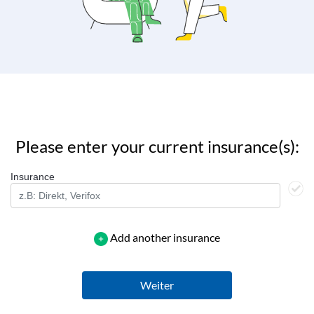
Please enter your current insurance(s):
Insurance
Add another insurance