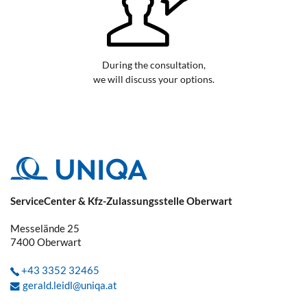
During the consultation,
we will discuss your options.
ServiceCenter & Kfz-Zulassungsstelle Oberwart
Messelände 25
7400
Oberwart
+43 3352 32465
gerald.leidl@uniqa.at