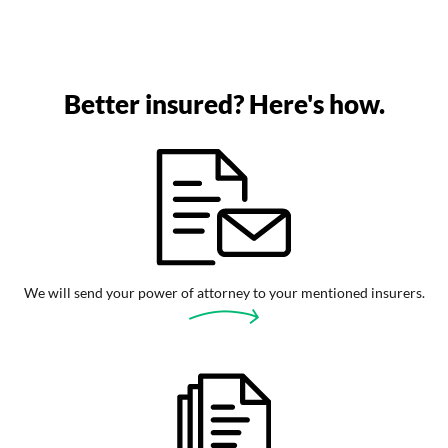
Better insured? Here's how.
We will send your power of attorney to your mentioned insurers.