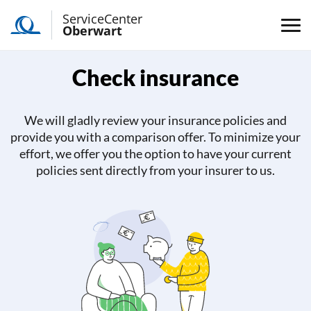
ServiceCenter
Oberwart
Check insurance
We will gladly review your insurance policies and
provide you with a comparison offer. To minimize your
effort, we offer you the option to have your current
policies sent directly from your insurer to us.