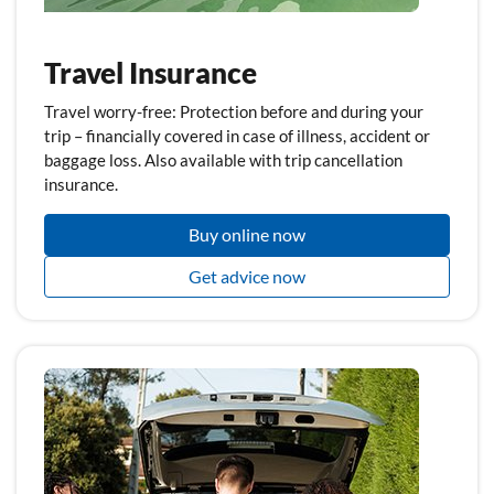
Travel Insurance
Travel worry-free: Protection before and during your
trip – financially covered in case of illness, accident or
baggage loss. Also available with trip cancellation
insurance.
Buy online now
Get advice now