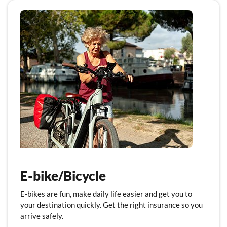
E-bike/Bicycle
E-bikes are fun, make daily life easier and get you to
your destination quickly. Get the right insurance so you
arrive safely.