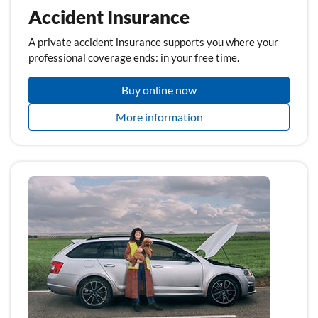
Accident Insurance
A private accident insurance supports you where your
professional coverage ends: in your free time.
Buy online now
More information