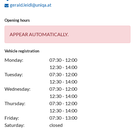
gerald.leidl@uniqa.at
Opening hours
APPEAR AUTOMATICALLY.
Vehicle registration
Monday:
07:30 - 12:00
12:30 - 14:00
Tuesday:
07:30 - 12:00
12:30 - 14:00
Wednesday:
07:30 - 12:00
12:30 - 14:00
Thursday:
07:30 - 12:00
12:30 - 14:00
Friday:
07:30 - 13:00
Saturday:
closed