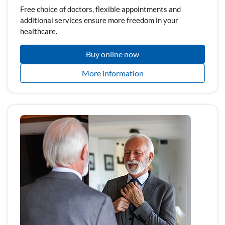
Free choice of doctors, flexible appointments and
additional services ensure more freedom in your
healthcare.
Buy online now
More information