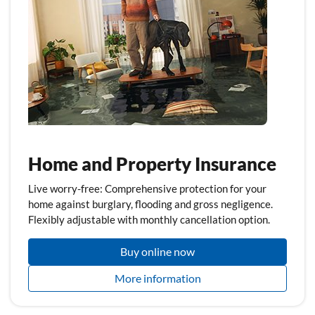
Home and Property Insurance
Live worry-free: Comprehensive protection for your
home against burglary, flooding and gross negligence.
Flexibly adjustable with monthly cancellation option.
Buy online now
More information