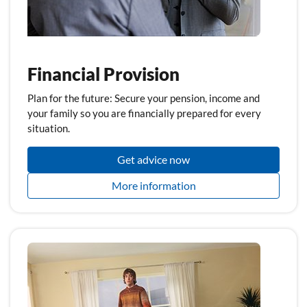
Financial Provision
Plan for the future: Secure your pension, income and
your family so you are financially prepared for every
situation.
Get advice now
More information