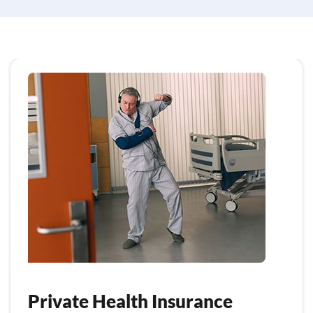
Private Health Insurance