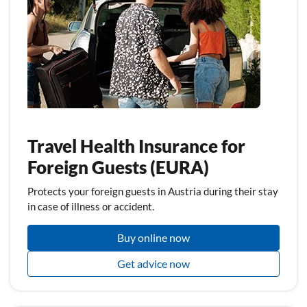
Travel Health Insurance for
Foreign Guests (EURA)
Protects your foreign guests in Austria during their stay
in case of illness or accident.
Buy online now
Get advice now