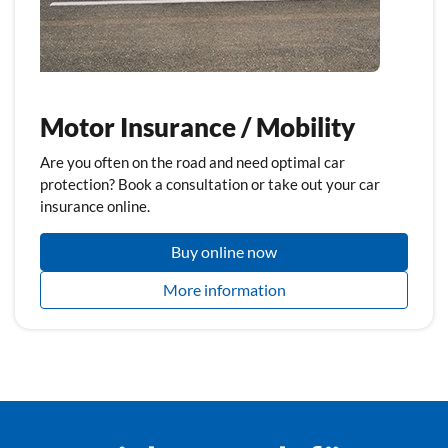
Motor Insurance / Mobility
Are you often on the road and need optimal car
protection? Book a consultation or take out your car
insurance online.
Buy online now
More information