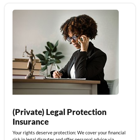
(Private) Legal Protection
Insurance
Your rights deserve protection: We cover your financial
risk in legal disputes and offer personal advice via