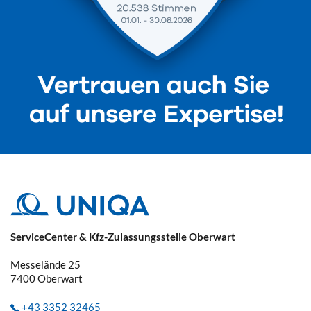
ServiceCenter & Kfz-Zulassungsstelle Oberwart
Messelände 25
7400
Oberwart
+43 3352 32465