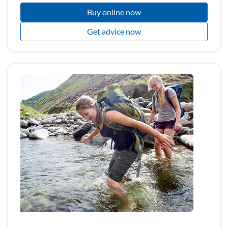
Buy online now
Get advice now