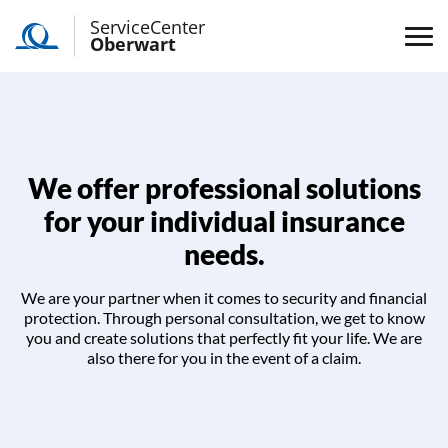
ServiceCenter
Oberwart
We offer professional solutions
for your individual insurance
needs.
We are your partner when it comes to security and financial
protection. Through personal consultation, we get to know
you and create solutions that perfectly fit your life. We are
also there for you in the event of a claim.