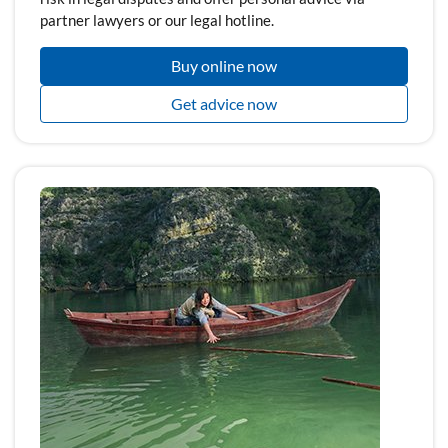
partner lawyers or our legal hotline.
Buy online now
Get advice now