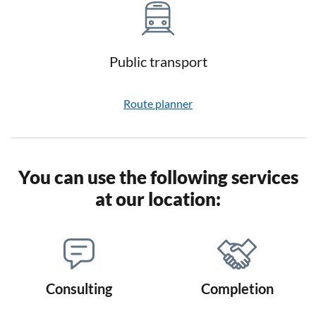
Public transport
Route planner
You can use the following services
at our location:
Consulting
Completion