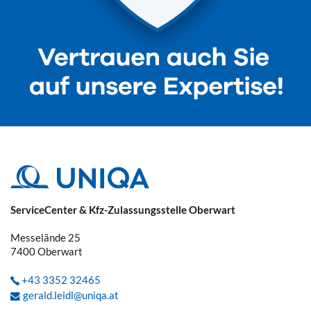
ServiceCenter & Kfz-Zulassungsstelle Oberwart
Messelände 25
7400
Oberwart
+43 3352 32465
gerald.leidl@uniqa.at