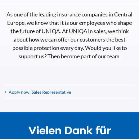
As one of the leading insurance companies in Central
Europe, we know that it is our employees who shape
the future of UNIQA. At UNIQA in sales, we think
about how we can offer our customers the best
possible protection every day. Would you like to
support us? Then become part of our team.
Apply now: Sales Representative