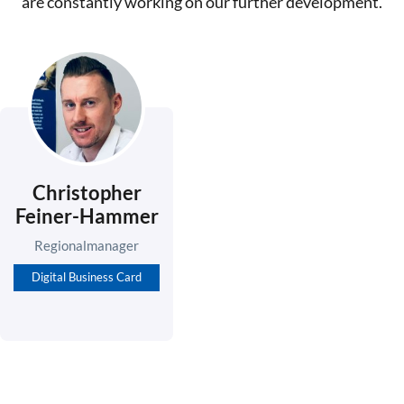
are constantly working on our further development.
Christopher
Feiner-Hammer
Regionalmanager
Digital Business Card