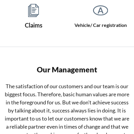
Claims
Vehicle/ Car registration
Our Management
The satisfaction of our customers and our team is our
biggest focus. Therefore, basic human values are more
in the foreground for us. But we don't achieve success
by talking about it, success always lies in doing. It is
important to us to let our customers know that we are
a reliable partner even in times of change and that we