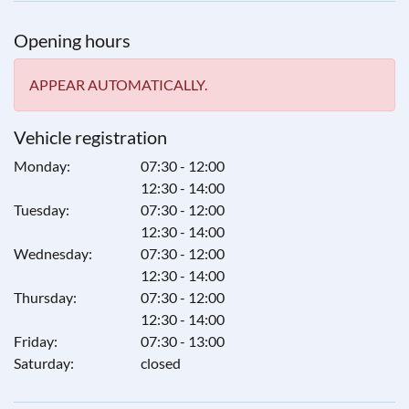
Opening hours
APPEAR AUTOMATICALLY.
Vehicle registration
Monday:
07:30 - 12:00
12:30 - 14:00
Tuesday:
07:30 - 12:00
12:30 - 14:00
Wednesday:
07:30 - 12:00
12:30 - 14:00
Thursday:
07:30 - 12:00
12:30 - 14:00
Friday:
07:30 - 13:00
Saturday:
closed