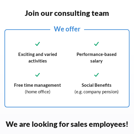
Join our consulting team
We offer
Exciting and varied
Performance-based
activities
salary
Free time management
Social Benefits
(home office)
(e.g. company pension)
We are looking for sales employees!