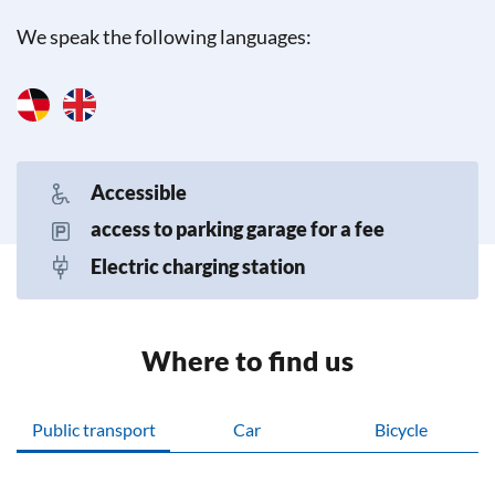
We speak the following languages:
Accessible
access to parking garage for a fee
Electric charging station
Where to find us
Public transport
Car
Bicycle