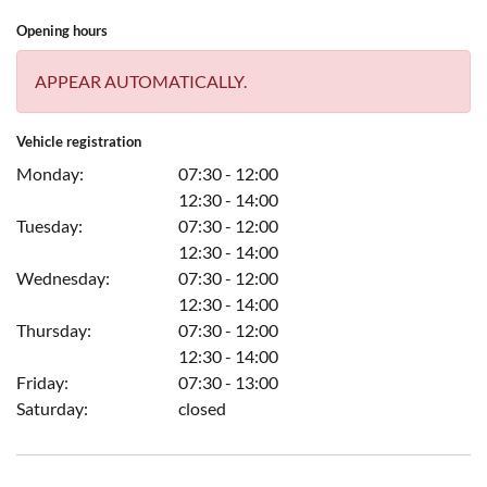
Opening hours
APPEAR AUTOMATICALLY.
Vehicle registration
Monday:
07:30 - 12:00
12:30 - 14:00
Tuesday:
07:30 - 12:00
12:30 - 14:00
Wednesday:
07:30 - 12:00
12:30 - 14:00
Thursday:
07:30 - 12:00
12:30 - 14:00
Friday:
07:30 - 13:00
Saturday:
closed