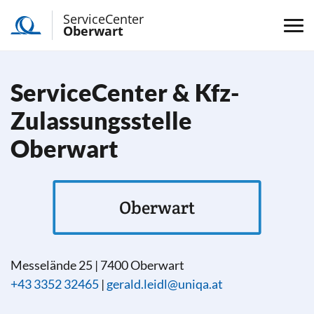
ServiceCenter
Oberwart
ServiceCenter & Kfz-
Zulassungsstelle
Oberwart
Oberwart
Messelände 25
|
7400
Oberwart
+43 3352 32465
|
gerald.leidl@uniqa.at