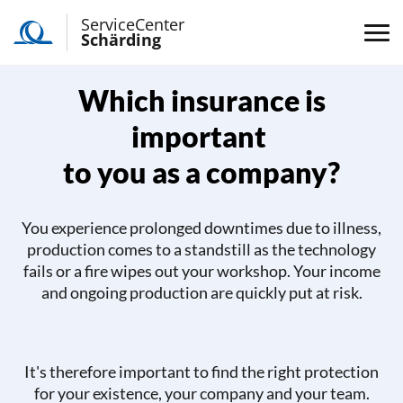
ServiceCenter
Schärding
Which insurance is
important
to you as a company?
You experience prolonged downtimes due to illness,
production comes to a standstill as the technology
fails or a fire wipes out your workshop. Your income
and ongoing production are quickly put at risk.
It's therefore important to find the right protection
for your existence, your company and your team.