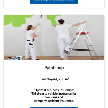
Paintshop
5 employees, 250 m²
Optimal business insurance:
Third-party vehicle insurance for
two vans and
company accident insurance.