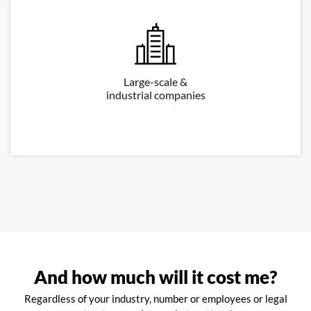
Large-scale &
industrial companies
And how much will it cost me?
Regardless of your industry, number or employees or legal