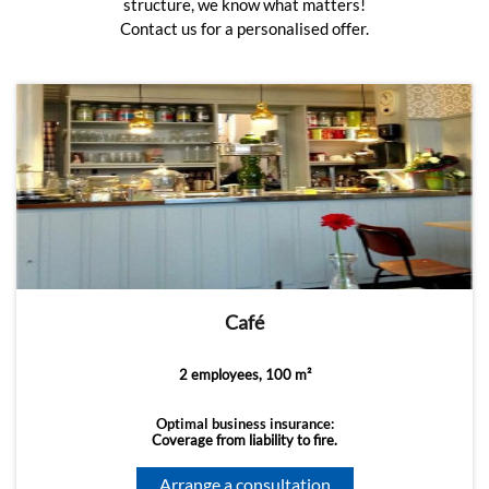
structure, we know what matters!
Contact us for a personalised offer.
Café
2 employees, 100 m²
Optimal business insurance:
Coverage from liability to fire.
Arrange a consultation