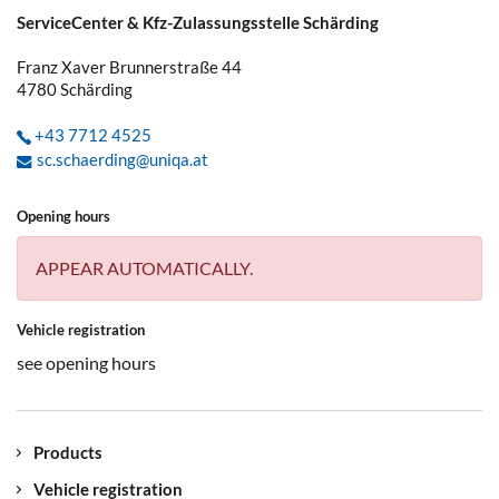
ServiceCenter & Kfz-Zulassungsstelle Schärding
Franz Xaver Brunnerstraße 44
4780
Schärding
+43 7712 4525
sc.schaerding@uniqa.at
Opening hours
APPEAR AUTOMATICALLY.
Vehicle registration
see opening hours
Products
Vehicle registration