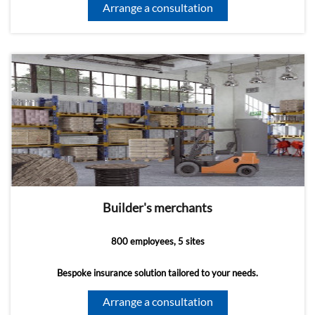
Arrange a consultation
Builder's merchants
800 employees, 5 sites
Bespoke insurance solution tailored to your needs.
Arrange a consultation