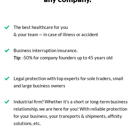
The best healthcare for you
& your team — in case of illness or accident
Business interruption insurance.
Tip:
-50% for company founders up to 45 years old
Legal protection with top experts for sole traders, small
and large business owners
Industrial firm? Whether it's a short or long-term business
relationship, we are here for you! With reliable protection
for your business, your transports & shipments, affinity
solutions, etc.