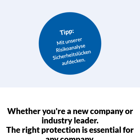
Whether you're a new company or
industry leader.
The right protection is essential for
any company.