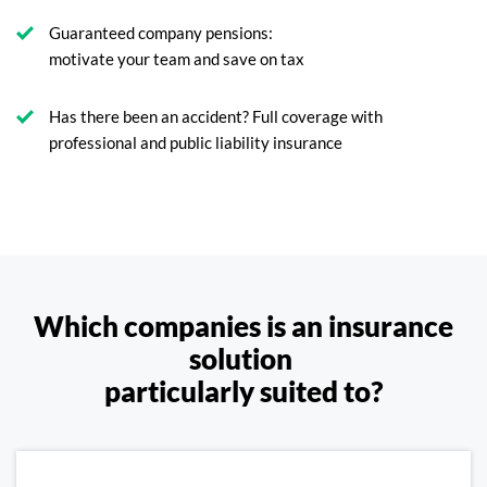
Guaranteed company pensions:
motivate your team and save on tax
Has there been an accident? Full coverage with
professional and public liability insurance
Which companies is an insurance
solution
particularly suited to?