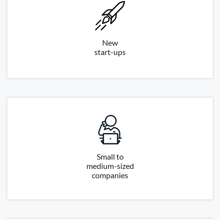
New
start-ups
Small to
medium-sized
companies