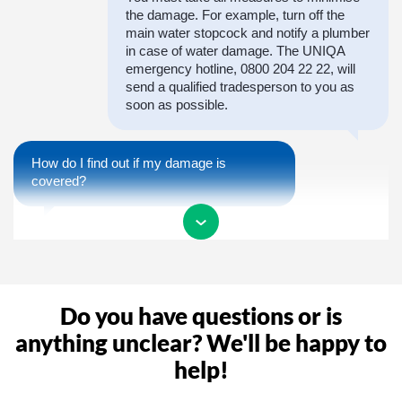
the damage. For example, turn off the
main water stopcock and notify a plumber
in case of water damage. The UNIQA
emergency hotline, 0800 204 22 22, will
send a qualified tradesperson to you as
soon as possible.
How do I find out if my damage is
covered?
In order to receive a confirmation of
coverage as quickly as possible, you are
welcome to call us during our opening
hours or report the claim to us. We will
Do you have questions or is
then take care of the entire process of
your claim.
anything unclear? We'll be happy to
help!
Why do I need a claim number?