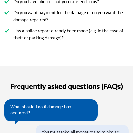
Do you have photos that you can send to us?
Do you want payment for the damage or do you want the
damage repaired?
Has a police report already been made (e.g. in the case of
theft or parking damage)?
Frequently asked questions (FAQs)
What should I do if damage has
occurred?
You must take all measures to minimise