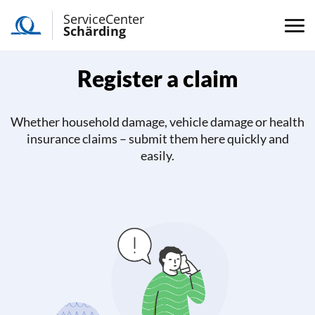
ServiceCenter
Schärding
Register a claim
Whether household damage, vehicle damage or health
insurance claims – submit them here quickly and
easily.