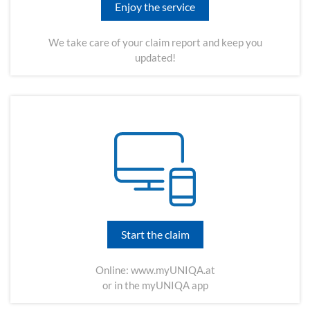
Enjoy the service
We take care of your claim report and keep you
updated!
Start the claim
Online:
www.myUNIQA.at
or in the myUNIQA app