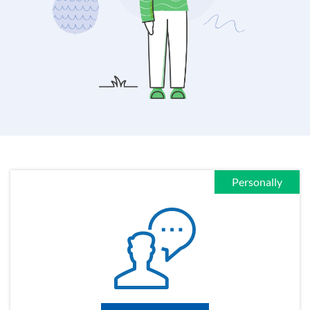
Personally