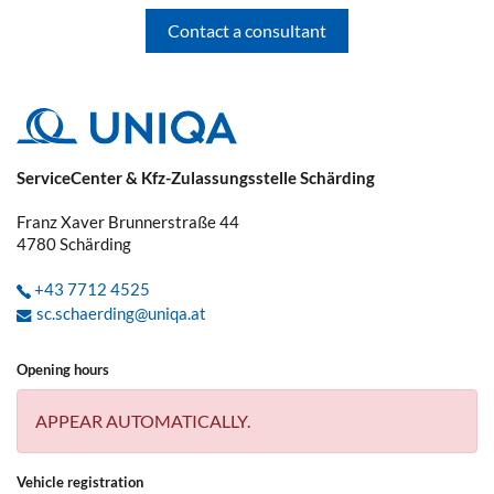
Contact a consultant
You have already reported a claim and
received a claim number. Now your car
repair shop, the plumber, etc. can deal
directly with UNIQA.
If you have any questions regarding the
ServiceCenter & Kfz-Zulassungsstelle Schärding
claim, we always ask you to give us the
claim number. This saves you and us
Franz Xaver Brunnerstraße 44
time, as we will have all the necessary
4780
Schärding
information to hand and will not need to
ask you again.
+43 7712 4525
sc.schaerding@uniqa.at
What kind of vehicle damage should be
reported to the police immediately?
Opening hours
APPEAR AUTOMATICALLY.
Damage caused by wildlife, parking
damage, fire, explosion, break-in/theft,
Vehicle registration
robbery/vandalism, unauthorised use of