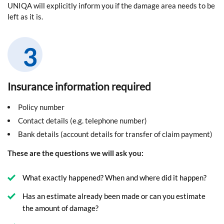
UNIQA will explicitly inform you if the damage area needs to be
left as it is.
Insurance information required
Policy number
Contact details (e.g. telephone number)
Bank details (account details for transfer of claim payment)
These are the questions we will ask you:
What exactly happened? When and where did it happen?
Has an estimate already been made or can you estimate
the amount of damage?