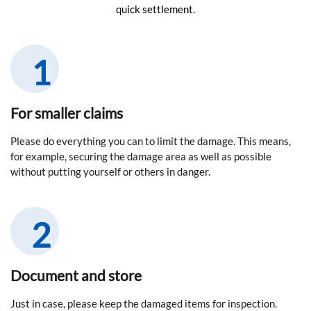
quick settlement.
For smaller claims
Please do everything you can to limit the damage. This means,
for example, securing the damage area as well as possible
without putting yourself or others in danger.
Document and store
Just in case, please keep the damaged items for inspection.