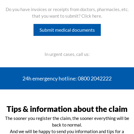
Do you have invoices or receipts from doctors, pharmacies, etc.
that you want to submit? Click here.
Submit medical documents
In urgent cases, call us:
24h emergency hotline: 0800 2042222
Tips & information about the claim
The sooner you register the claim, the sooner everything will be
back to normal.
And we will be happy to send you information and tips for a