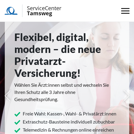
ServiceCenter
Tamsweg
Flexibel, digital,
modern – die neue
Privatarzt-
Versicherung!
Wählen Sie Ärzt:innen selbst und wechseln Sie
Ihren Schutz alle 3 Jahre ohne
rige
Näc
Gesundheitsprüfung.
Freie Wahl: Kassen-, Wahl- & Privatärzt:innen
Extraschutz-Bausteine individuell zubuchbar
Telemedizin & Rechnungen online einreichen