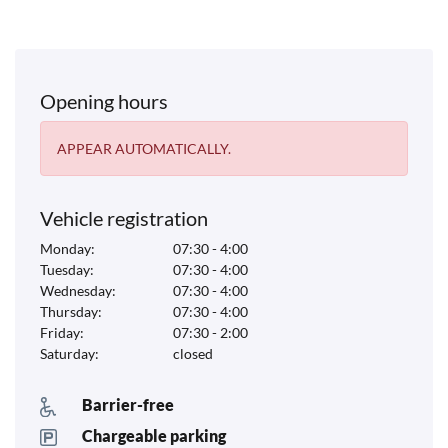
Opening hours
APPEAR AUTOMATICALLY.
Vehicle registration
Monday:
07:30 - 4:00
Tuesday:
07:30 - 4:00
Wednesday:
07:30 - 4:00
Thursday:
07:30 - 4:00
Friday:
07:30 - 2:00
Saturday:
closed
Barrier-free
Chargeable parking