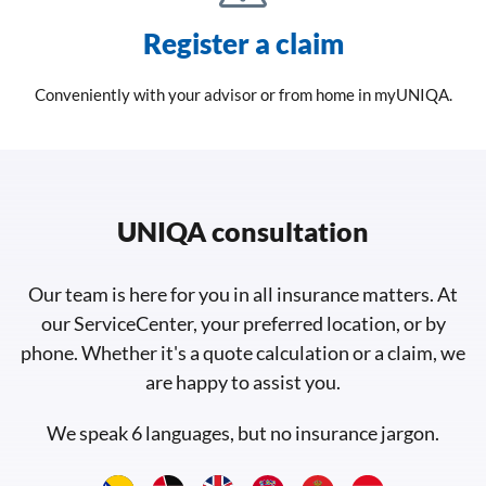
Register a claim
Conveniently with your advisor or from home in myUNIQA.
UNIQA consultation
Our team is here for you in all insurance matters. At
our ServiceCenter, your preferred location, or by
phone. Whether it's a quote calculation or a claim, we
are happy to assist you.
We speak 6 languages, but no insurance jargon.