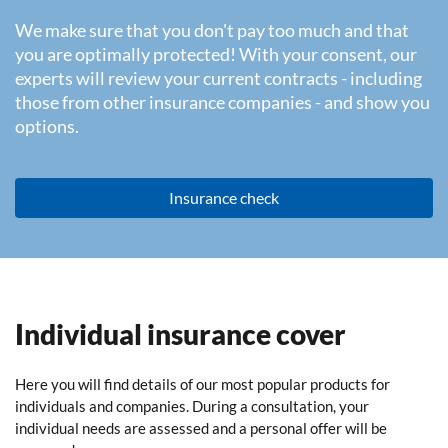
We make sure that you don't pay too much and that
you are optimally protected! With your consent, our
experts will review your current contracts - including
those from other insurance companies - and show you
options.
Insurance check
Individual insurance cover
Here you will find details of our most popular products for
individuals and companies. During a consultation, your
individual needs are assessed and a personal offer will be