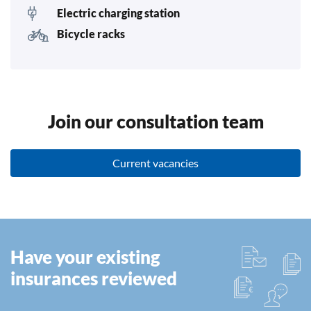
Electric charging station
Bicycle racks
Join our consultation team
Current vacancies
Have your existing
insurances reviewed