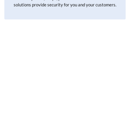
solutions provide security for you and your customers.