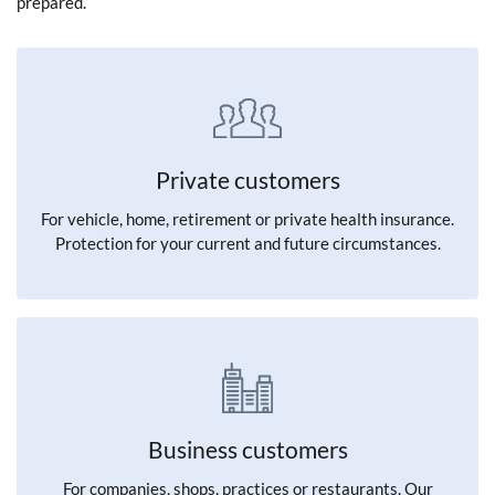
prepared.
Private customers
For vehicle, home, retirement or private health insurance.
Protection for your current and future circumstances.
Business customers
For companies, shops, practices or restaurants. Our