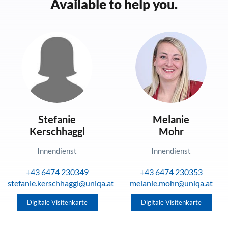
Available to help you.
Stefanie
Melanie
Kerschhaggl
Mohr
Innendienst
Innendienst
+43 6474 230349
+43 6474 230353
stefanie.kerschhaggl@uniqa.at
melanie.mohr@uniqa.at
Digitale Visitenkarte
Digitale Visitenkarte