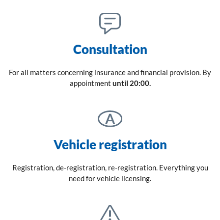
Consultation
For all matters concerning insurance and financial provision. By
appointment
until 20:00.
Vehicle registration
Registration, de-registration, re-registration. Everything you
need for vehicle licensing.