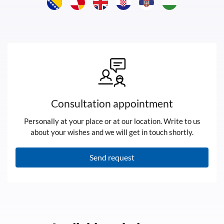
Consultation appointment
Personally at your place or at our location. Write to us
about your wishes and we will get in touch shortly.
Send request