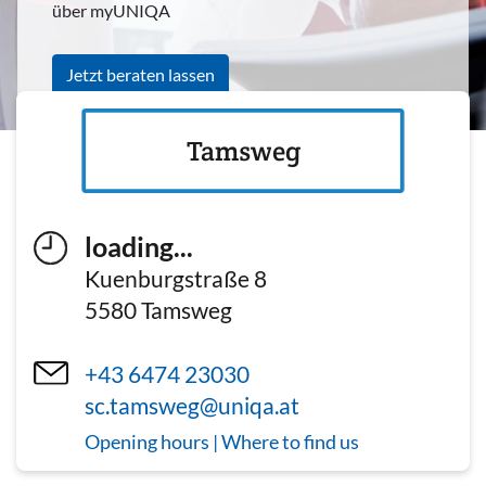
über myUNIQA
Jetzt beraten lassen
Tamsweg
loading...
Kuenburgstraße 8
5580
Tamsweg
+43 6474 23030
sc.tamsweg@uniqa.at
Opening hours | Where to find us