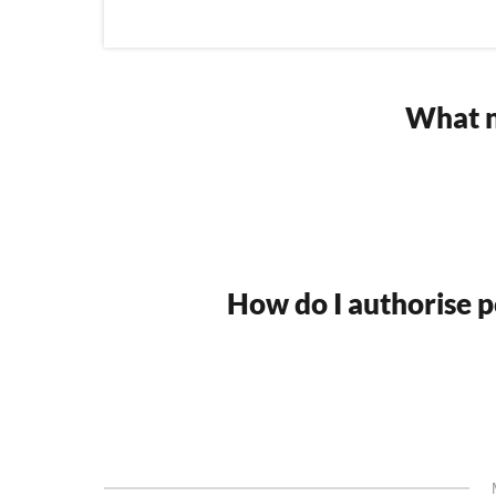
What n
How do I authorise po