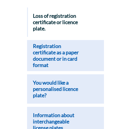
Loss of registration
certificate or licence
plate.
Registration
certificate as a paper
document or in card
format
You would like a
personalised licence
plate?
Information about
interchangeable
license plates.