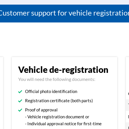
Customer support for vehicle registratio
Vehicle de-registration
You will need the following documents:
Official photo identification
Registration certificate (both parts)
Proof of approval
- Vehicle registration document or
- Individual approval notice for first-time