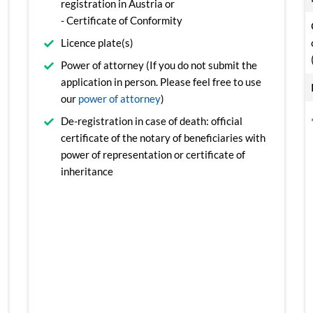
registration in Austria or
- Certificate of Conformity
Licence plate(s)
Power of attorney (If you do not submit the
application in person. Please feel free to use
our
power of attorney
)
De-registration in case of death: official
certificate of the notary of beneficiaries with
power of representation or certificate of
inheritance