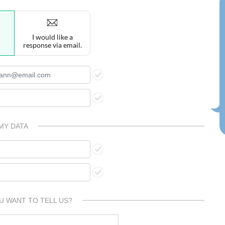
I would like a
response via email.
MY DATA
U WANT TO TELL US?