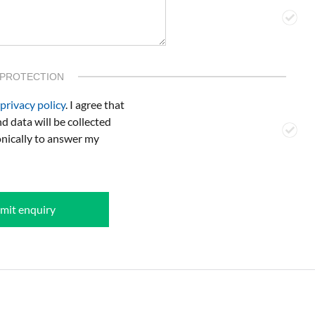
 PROTECTION
privacy policy
. I agree that
d data will be collected
onically to answer my
mit enquiry