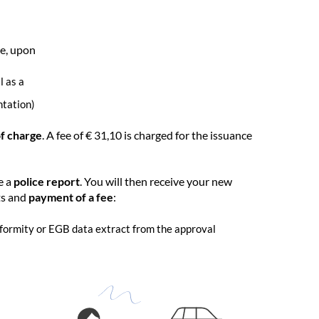
ve, upon
l as a
ntation)
of charge
. A fee of € 31,10 is charged for the issuance
e a
police report
. You will then receive your new
ts and
payment of a fee
:
onformity or EGB data extract from the approval