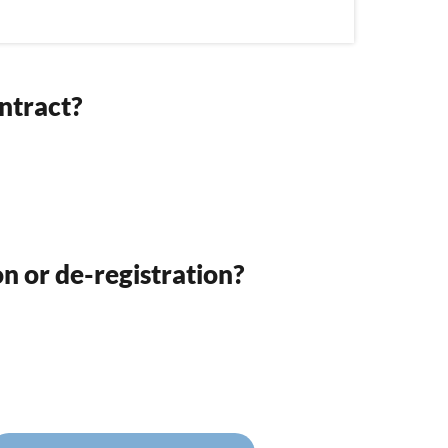
ntract?
on or de-registration?