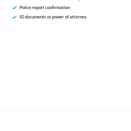
Police report confirmation
ID documents or power of attorney