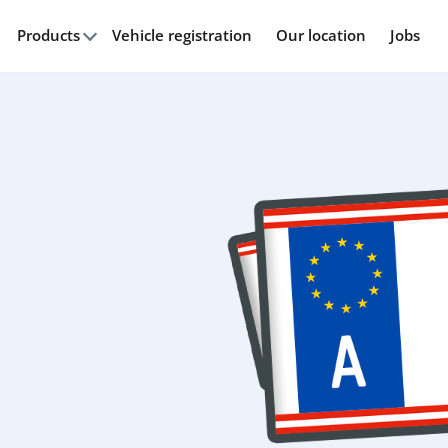
Products
Vehicle registration
Our location
Jobs