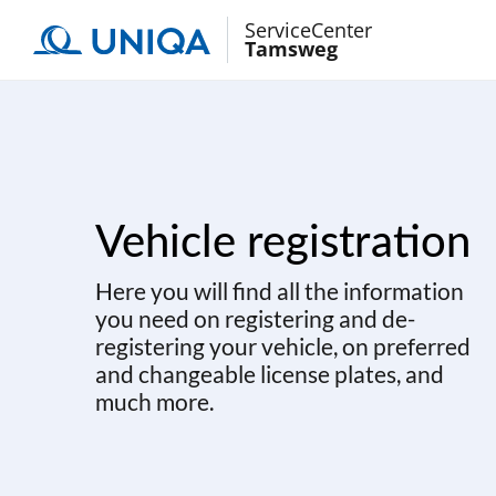
ServiceCenter
Tamsweg
Vehicle registration
Here you will find all the information
you need on registering and de-
registering your vehicle, on preferred
and changeable license plates, and
much more.