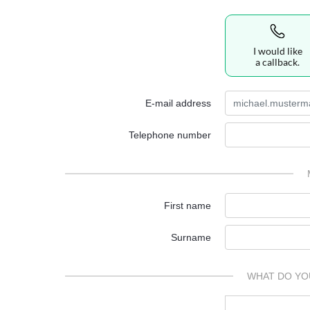
I would like
a callback.
E-mail address
Telephone number
First name
Surname
WHAT DO YO