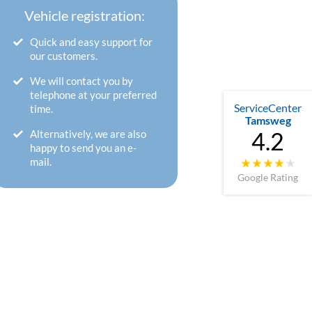
Vehicle registration:
Quick and easy support for
our customers.
We will contact you by
telephone at your preferred
ServiceCenter
time.
Tamsweg
4.2
Alternatively, we are also
happy to send you an e-
mail.
Google Rating