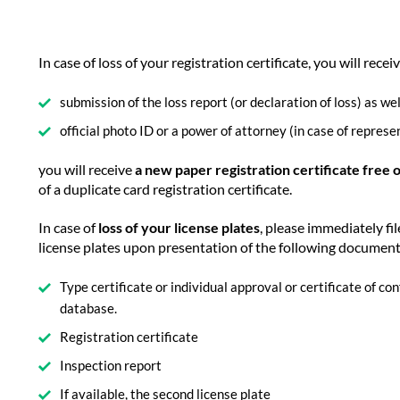
In case of loss of your registration certificate, you will recei
submission of the loss report (or declaration of loss) as wel
official photo ID or a power of attorney (in case of represe
you will receive
a new paper registration certificate free 
of a duplicate card registration certificate.
In case of
loss of your license plates
, please immediately fil
license plates upon presentation of the following documen
Type certificate or individual approval or certificate of c
database.
Registration certificate
Inspection report
If available, the second license plate