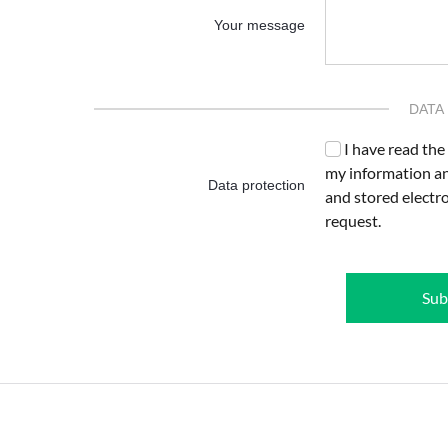
Your message
DATA
I have read the
my information an
Data protection
and stored electr
request.
Sub