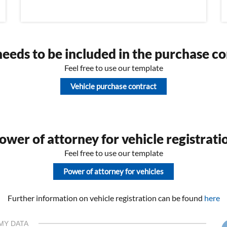
eeds to be included in the purchase co
Feel free to use our template
Vehicle purchase contract
wer of attorney for vehicle registrati
Feel free to use our template
Power of attorney for vehicles
Further information on vehicle registration can be found
here
MY DATA