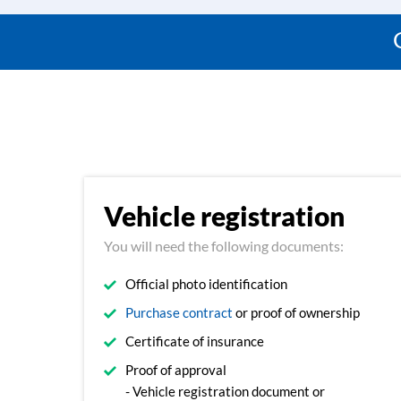
Vehicle registration
You will need the following documents:
Official photo identification
Purchase contract
or proof of ownership
Certificate of insurance
Proof of approval
- Vehicle registration document or