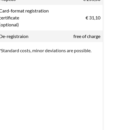
Card-format registration
certificate
€ 31,10
(optional)
De-registraion
free of charge
*Standard costs, minor deviations are possible.