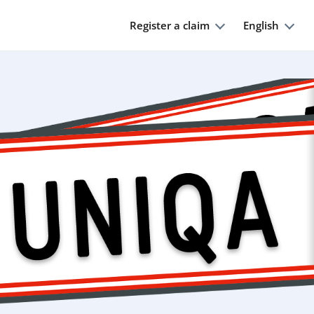
Register a claim
English