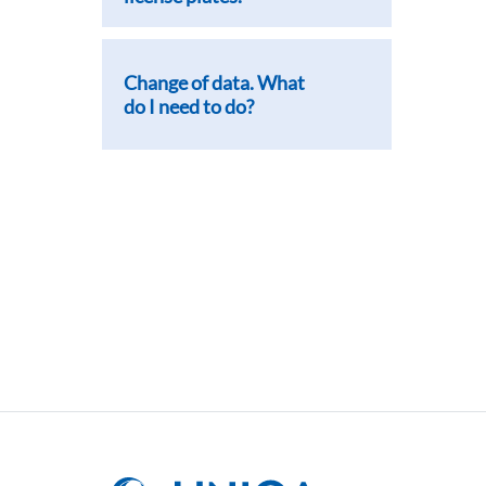
Change of data. What
do I need to do?