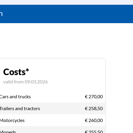
n
Costs*
valid from 09.03.2026
Cars and trucks
€ 270,00
Trailers and tractors
€ 258,50
Motorcycles
€ 260,00
Mopeds
€ 255,50