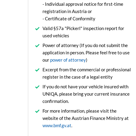
- Individual approval notice for first-time
registration in Austria or
- Certificate of Conformity
Valid §57a "Pickerl" inspection report for
used vehicles
Power of attorney (If you do not submit the
application in person. Please feel free to use
our
power of attorney
)
Excerpt from the commercial or professional
register in the case of a legal entity
If you do not have your vehicle insured with
UNIQA, please bring your current insurance
confirmation.
For more information, please visit the
website of the Austrian Finance Ministry at
www.bmf.gv.at
.