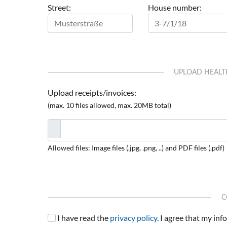
Street:
House number:
UPLOAD HEALT
Upload receipts/invoices:
(max. 10 files allowed, max. 20MB total)
Allowed files: Image files (.jpg, .png, ..) and PDF files (.pdf)
C
I have read the
privacy policy
. I agree that my in