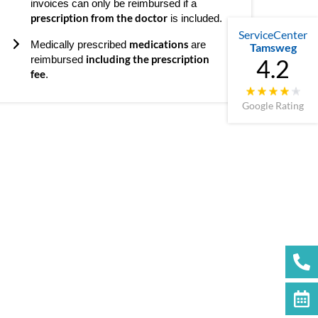
invoices can only be reimbursed if a
prescription from the doctor
is included.
ServiceCenter
medications
Medically prescribed
are
Tamsweg
including the prescription
reimbursed
4.2
fee
.
Google Rating