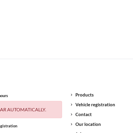
Products
hours
Vehicle registration
AR AUTOMATICALLY.
Contact
Our location
gistration