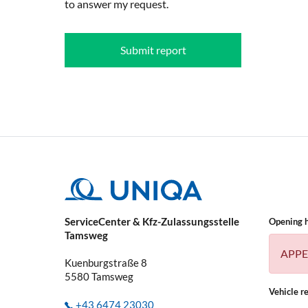
to answer my request.
Submit report
ServiceCenter & Kfz-Zulassungsstelle
Opening 
Tamsweg
APPE
Kuenburgstraße 8
5580
Tamsweg
Vehicle re
+43 6474 23030