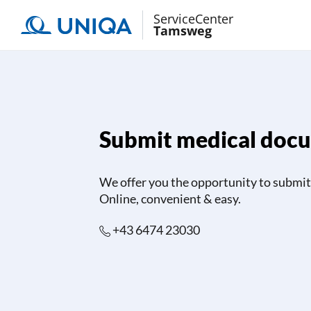
ServiceCenter
Tamsweg
Submit medical doc
We offer you the opportunity to submit 
Online, convenient & easy.
+43 6474 23030