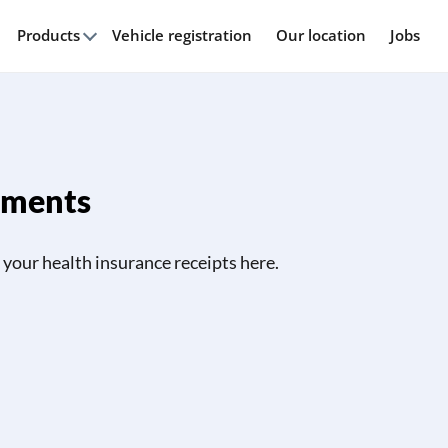
Products
Vehicle registration
Our location
Jobs
uments
your health insurance receipts here.