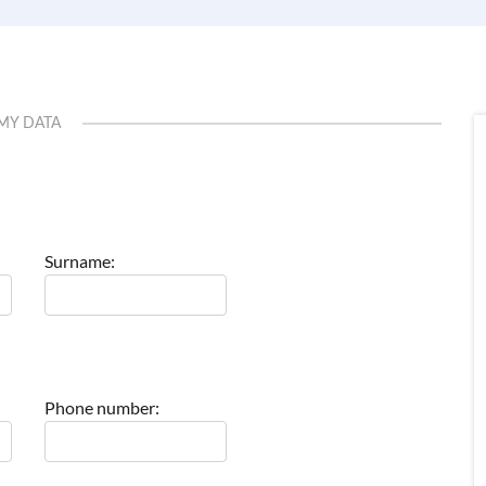
MY DATA
Surname:
Phone number: