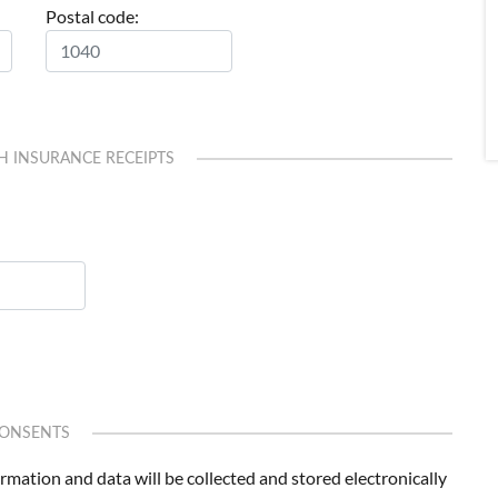
Postal code:
H INSURANCE RECEIPTS
ONSENTS
formation and data will be collected and stored electronically