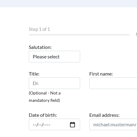
Step 1 of 1
Salutation:
Title:
First name:
(Optional - Not a
mandatory field)
Date of birth:
Email address: