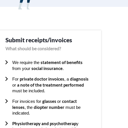
Submit receipts/invoices
What should be considered?
statement of benefits
We require the
social insurance
from your
.
private doctor invoices
diagnosis
For
, a
a note of the treatment performed
or
must be included.
glasses
contact
For invoices for
or
lenses
diopter number
, the
must be
indicated.
Physiotherapy and psychotherap
y