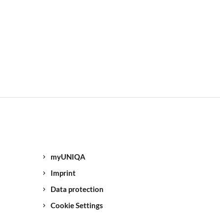
myUNIQA
Imprint
Data protection
Cookie Settings