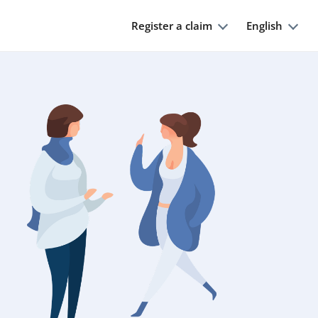
Register a claim
English