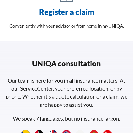
Register a claim
Conveniently with your advisor or from home in myUNIQA.
UNIQA consultation
Our team is here for you in all insurance matters. At
our ServiceCenter, your preferred location, or by
phone. Whether it's a quote calculation or a claim, we
are happy to assist you.
We speak 7 languages, but no insurance jargon.