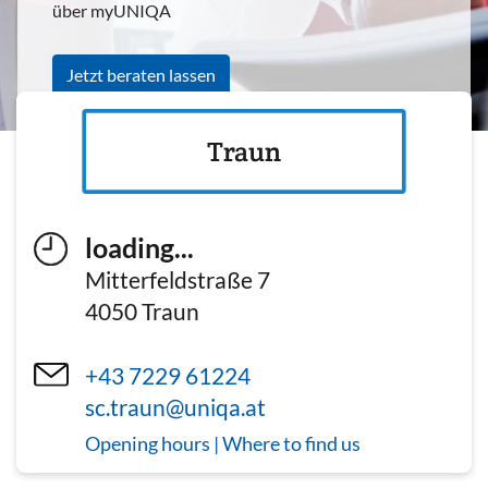
über myUNIQA
Jetzt beraten lassen
Traun
loading...
Mitterfeldstraße 7
4050
Traun
+43 7229 61224
sc.traun@uniqa.at
Opening hours | Where to find us