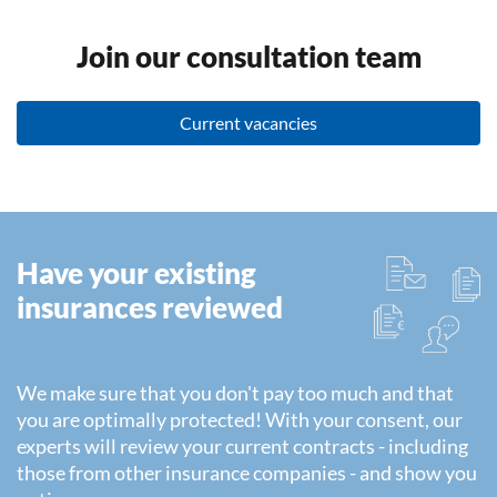
Join our consultation team
Current vacancies
Have your existing
insurances reviewed
We make sure that you don't pay too much and that
you are optimally protected! With your consent, our
experts will review your current contracts - including
those from other insurance companies - and show you