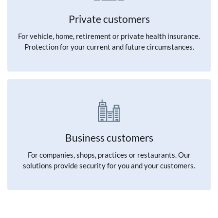
Private customers
For vehicle, home, retirement or private health insurance.
Protection for your current and future circumstances.
Business customers
For companies, shops, practices or restaurants. Our
solutions provide security for you and your customers.