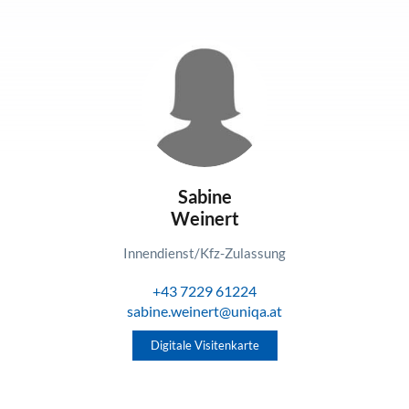
Sabine
Weinert
Innendienst/Kfz-Zulassung
+43 7229 61224
sabine.weinert@uniqa.at
Digitale Visitenkarte