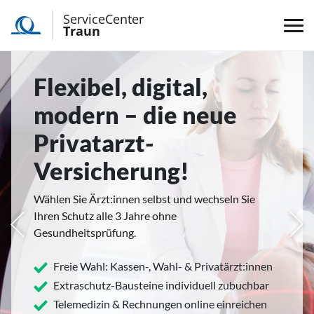
ServiceCenter
Traun
Flexibel, digital,
modern – die neue
Privatarzt-
Versicherung!
Wählen Sie Ärzt:innen selbst und wechseln Sie
Ihren Schutz alle 3 Jahre ohne
rige
Näc
Gesundheitsprüfung.
Freie Wahl: Kassen-, Wahl- & Privatärzt:innen
Extraschutz-Bausteine individuell zubuchbar
Telemedizin & Rechnungen online einreichen