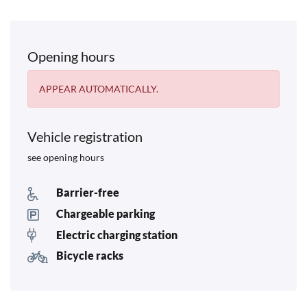
Opening hours
APPEAR AUTOMATICALLY.
Vehicle registration
see opening hours
Barrier-free
Chargeable parking
Electric charging station
Bicycle racks