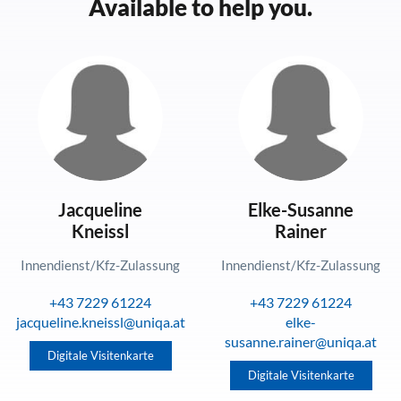
Available to help you.
Jacqueline
Elke-Susanne
Kneissl
Rainer
Innendienst/Kfz-Zulassung
Innendienst/Kfz-Zulassung
+43 7229 61224
+43 7229 61224
jacqueline.kneissl@uniqa.at
elke-
susanne.rainer@uniqa.at
Digitale Visitenkarte
Digitale Visitenkarte