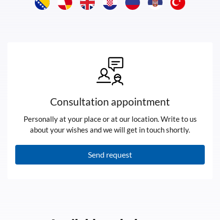
Consultation appointment
Personally at your place or at our location. Write to us
about your wishes and we will get in touch shortly.
Send request