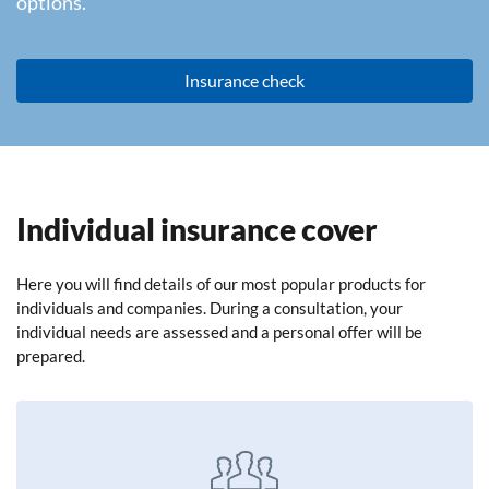
options.
Insurance check
Individual insurance cover
Here you will find details of our most popular products for
individuals and companies. During a consultation, your
individual needs are assessed and a personal offer will be
prepared.