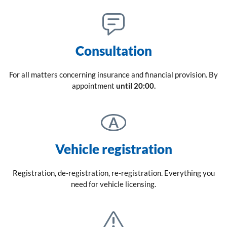
Consultation
For all matters concerning insurance and financial provision. By
appointment
until 20:00.
Vehicle registration
Registration, de-registration, re-registration. Everything you
need for vehicle licensing.