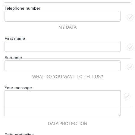
Telephone number
MY DATA
First name
Surname
WHAT DO YOU WANT TO TELL US?
Your message
DATA PROTECTION
Data protection