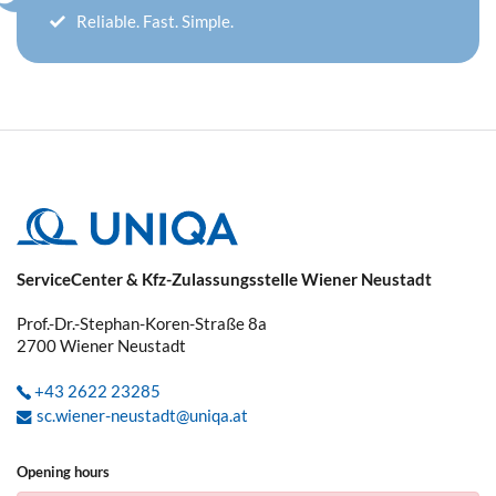
Reliable. Fast. Simple.
ServiceCenter & Kfz-Zulassungsstelle Wiener Neustadt
Prof.-Dr.-Stephan-Koren-Straße 8a
2700
Wiener Neustadt
+43 2622 23285
sc.wiener-neustadt@uniqa.at
Opening hours