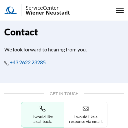
ServiceCenter
Wiener Neustadt
Contact
We look forward to hearing from you.
+43 2622 23285
GET IN TOUCH
I would like
I would like a
a callback.
response via email.