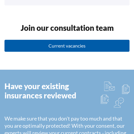
Join our consultation team
Current vacancies
Have your existing
insurances reviewed
We make sure that you don't pay too much and that
you are optimally protected! With your consent, our
experts will review your current contracts - including