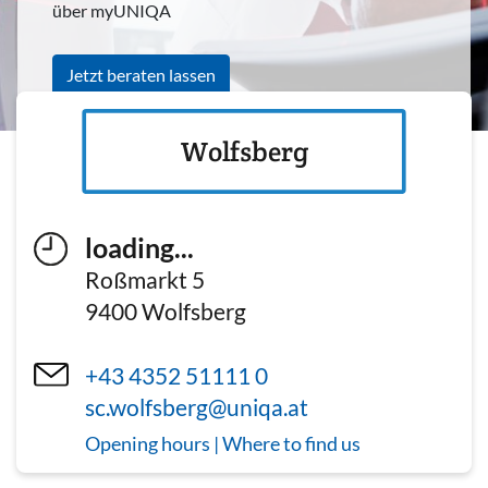
über myUNIQA
Jetzt beraten lassen
Wolfsberg
loading...
Roßmarkt 5
9400
Wolfsberg
+43 4352 51111 0
sc.wolfsberg@uniqa.at
Opening hours | Where to find us