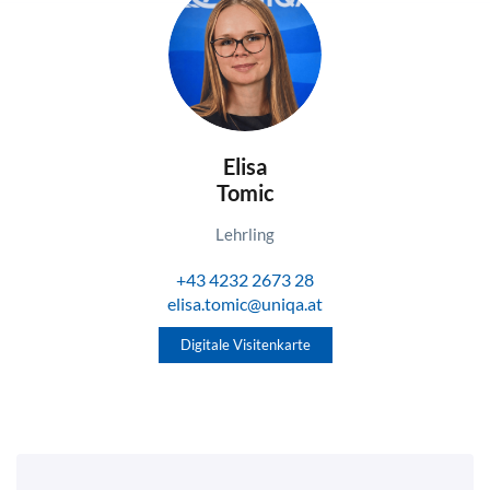
Elisa
Tomic
Lehrling
+43 4232 2673 28
elisa.tomic@uniqa.at
Digitale Visitenkarte