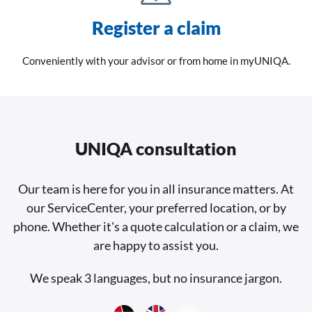
Register a claim
Conveniently with your advisor or from home in myUNIQA.
UNIQA consultation
Our team is here for you in all insurance matters. At
our ServiceCenter, your preferred location, or by
phone. Whether it's a quote calculation or a claim, we
are happy to assist you.
We speak 3 languages, but no insurance jargon.