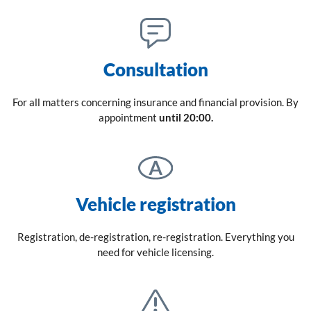
Consultation
For all matters concerning insurance and financial provision. By
appointment
until 20:00.
Vehicle registration
Registration, de-registration, re-registration. Everything you
need for vehicle licensing.