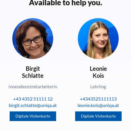
Available to help you.
Birgit
Leonie
Schlatte
Kois
Innendienstmitarbeiterin
Lehrling
+43 4352 51111 12
+4343525111113
birgit.schlatte@uniqa.at
leonie.kois@uniqa.at
Digitale Visitenkarte
Digitale Visitenkarte