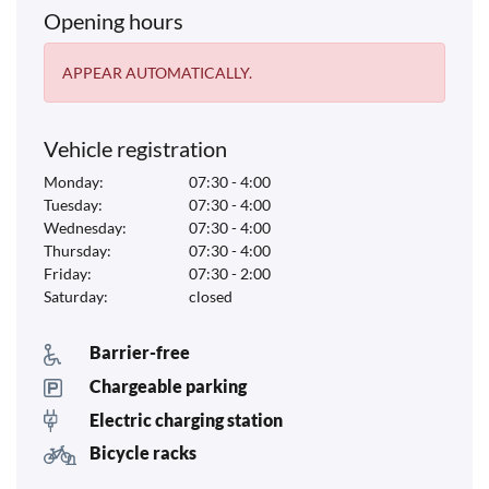
Opening hours
APPEAR AUTOMATICALLY.
Vehicle registration
Monday:
07:30 - 4:00
Tuesday:
07:30 - 4:00
Wednesday:
07:30 - 4:00
Thursday:
07:30 - 4:00
Friday:
07:30 - 2:00
Saturday:
closed
Barrier-free
Chargeable parking
Electric charging station
Bicycle racks