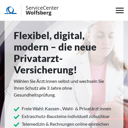
ServiceCenter
Wolfsberg
Flexibel, digital,
modern – die neue
Privatarzt-
Versicherung!
Wählen Sie Ärzt:innen selbst und wechseln Sie
Ihren Schutz alle 3 Jahre ohne
rige
Näc
Gesundheitsprüfung.
Freie Wahl: Kassen-, Wahl- & Privatärzt:innen
Extraschutz-Bausteine individuell zubuchbar
Telemedizin & Rechnungen online einreichen