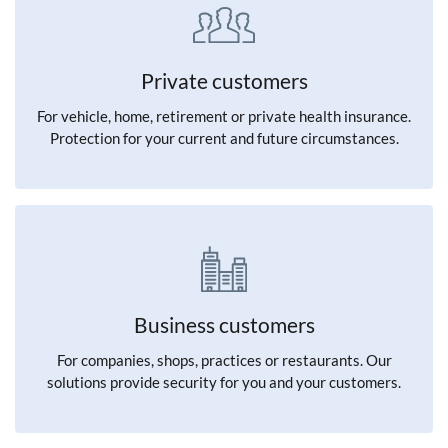
Private customers
For vehicle, home, retirement or private health insurance.
Protection for your current and future circumstances.
Business customers
For companies, shops, practices or restaurants. Our
solutions provide security for you and your customers.