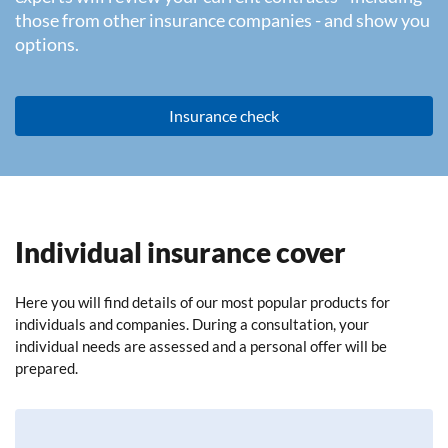
those from other insurance companies - and show you
options.
Insurance check
Individual insurance cover
Here you will find details of our most popular products for
individuals and companies. During a consultation, your
individual needs are assessed and a personal offer will be
prepared.