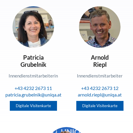
Patricia
Arnold
Grubelnik
Riepl
Innendienstmitarbeiterin
Innendienstmitarbeiter
+43 4232 2673 11
+43 4232 2673 12
patricia.grubelnik@uniqa.at
arnold.riepl@uniqa.at
Digitale Visitenkarte
Digitale Visitenkarte