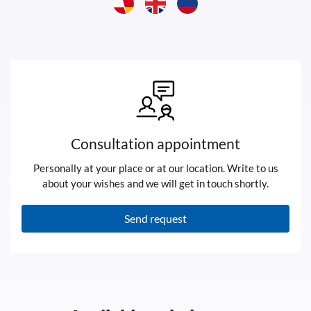
Consultation appointment
Personally at your place or at our location. Write to us
about your wishes and we will get in touch shortly.
Send request