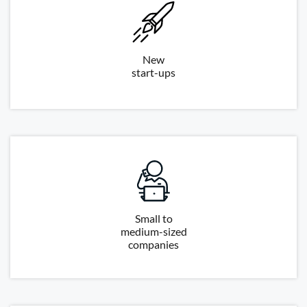
New
start-ups
Small to
medium-sized
companies