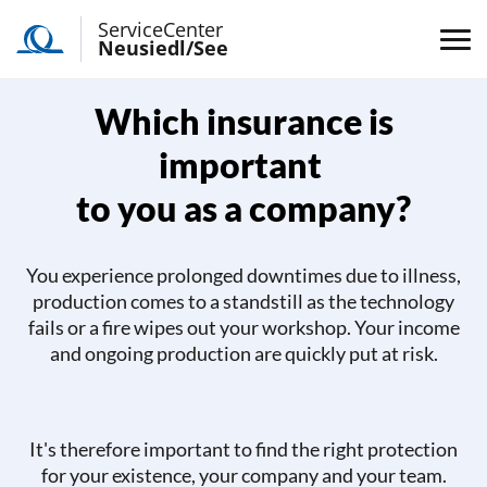
ServiceCenter
Neusiedl/See
Which insurance is
important
to you as a company?
You experience prolonged downtimes due to illness,
production comes to a standstill as the technology
fails or a fire wipes out your workshop. Your income
and ongoing production are quickly put at risk.
It's therefore important to find the right protection
for your existence, your company and your team.