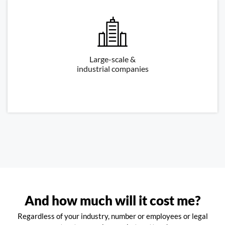
Large-scale &
industrial companies
And how much will it cost me?
Regardless of your industry, number or employees or legal