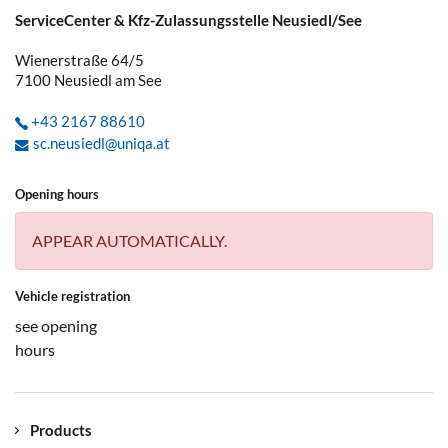
ServiceCenter & Kfz-Zulassungsstelle Neusiedl/See
Wienerstraße 64/5
7100
Neusiedl am See
+43 2167 88610
sc.neusiedl@uniqa.at
Opening hours
APPEAR AUTOMATICALLY.
Vehicle registration
see opening
hours
Products