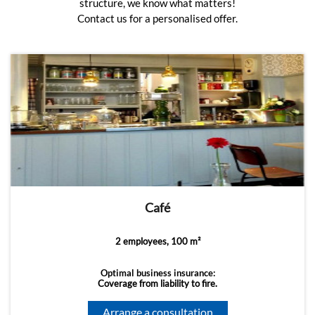
structure, we know what matters!
Contact us for a personalised offer.
Café
2 employees, 100 m²
Optimal business insurance:
Coverage from liability to fire.
Arrange a consultation