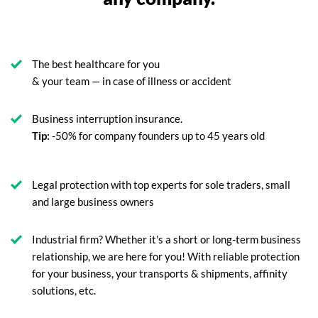
The best healthcare for you
& your team — in case of illness or accident
Business interruption insurance.
Tip:
-50% for company founders up to 45 years old
Legal protection with top experts for sole traders, small
and large business owners
Industrial firm? Whether it's a short or long-term business
relationship, we are here for you! With reliable protection
for your business, your transports & shipments, affinity
solutions, etc.