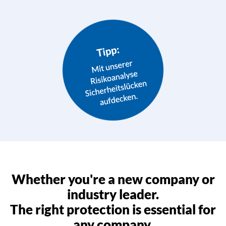
Whether you're a new company or
industry leader.
The right protection is essential for
any company.