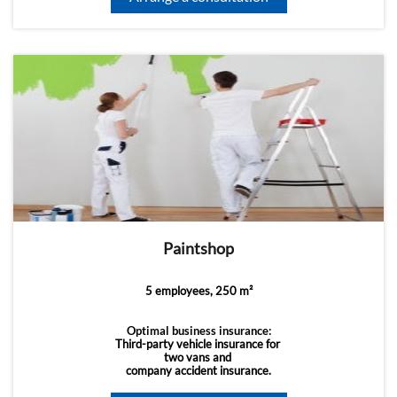
Paintshop
5 employees, 250 m²
Optimal business insurance:
Third-party vehicle insurance for
two vans and
company accident insurance.