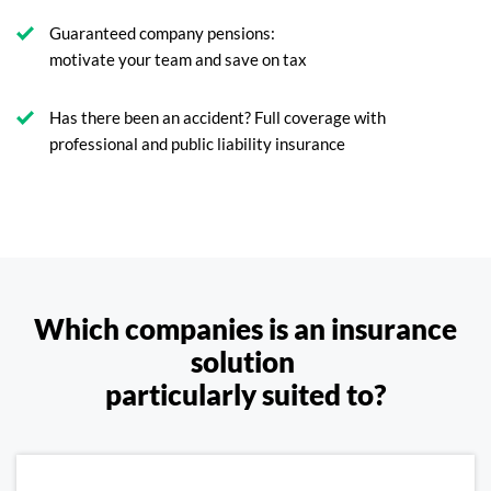
Guaranteed company pensions:
motivate your team and save on tax
Has there been an accident? Full coverage with
professional and public liability insurance
Which companies is an insurance
solution
particularly suited to?