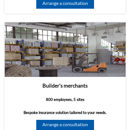
Arrange a consultation
Builder's merchants
800 employees, 5 sites
Bespoke insurance solution tailored to your needs.
Arrange a consultation