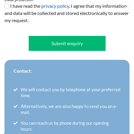
I have read the
privacy policy
. I agree that my information
and data will be collected and stored electronically to answer
my request.
Submit enquiry
Contact:
We will contact you by telephone at your preferred
time.
Alternatively, we are also happy to send you an e-
mail.
You can reach us by phone during our opening
hours.