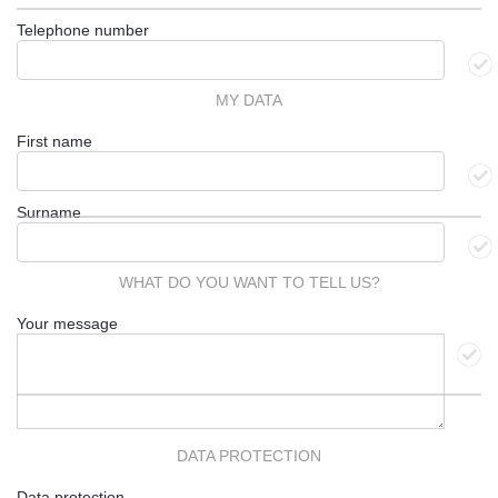
Telephone number
MY DATA
First name
Surname
WHAT DO YOU WANT TO TELL US?
Your message
DATA PROTECTION
Data protection