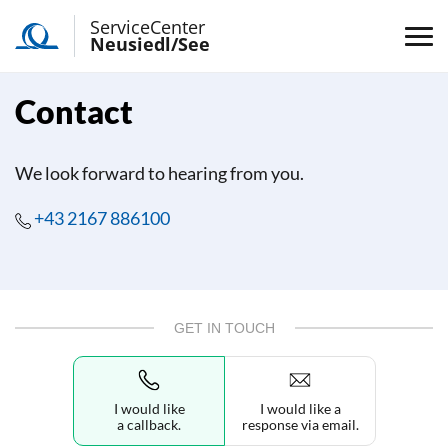
ServiceCenter
Neusiedl/See
Contact
We look forward to hearing from you.
+43 2167 886100
GET IN TOUCH
I would like
I would like a
a callback.
response via email.