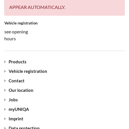
APPEAR AUTOMATICALLY.
Vehicle registration
see opening
hours
Products
Vehicle registration
Contact
Our location
Jobs
myUNIQA
Imprint
Data protection