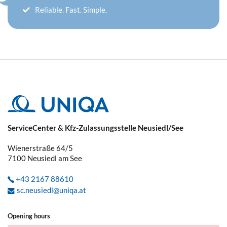
Reliable. Fast. Simple.
ServiceCenter & Kfz-Zulassungsstelle Neusiedl/See
Wienerstraße 64/5
7100
Neusiedl am See
+43 2167 88610
sc.neusiedl@uniqa.at
Opening hours