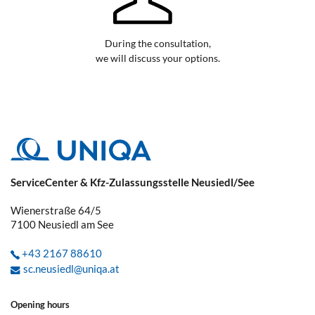
During the consultation,
we will discuss your options.
ServiceCenter & Kfz-Zulassungsstelle Neusiedl/See
Wienerstraße 64/5
7100
Neusiedl am See
+43 2167 88610
sc.neusiedl@uniqa.at
Opening hours