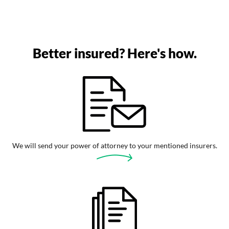
Better insured? Here's how.
We will send your power of attorney to your mentioned insurers.