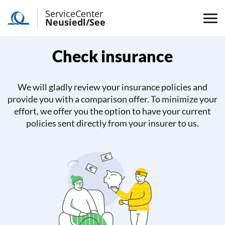
ServiceCenter
Neusiedl/See
Check insurance
We will gladly review your insurance policies and
provide you with a comparison offer. To minimize your
effort, we offer you the option to have your current
policies sent directly from your insurer to us.