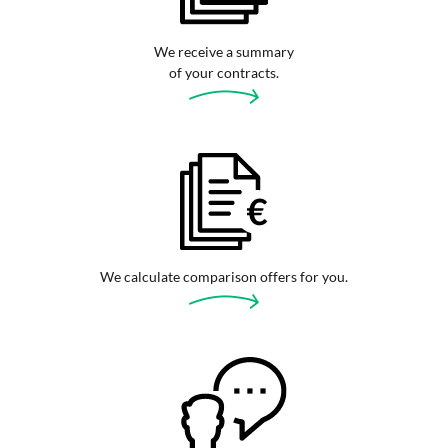
We receive a summary
of your contracts.
We calculate comparison offers for you.