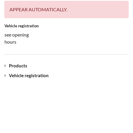
APPEAR AUTOMATICALLY.
Vehicle registration
see opening
hours
Products
Vehicle registration
Contact
Our location
Jobs
myUNIQA
Imprint