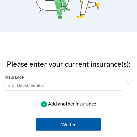
Please enter your current insurance(s):
Insurance
Add another insurance