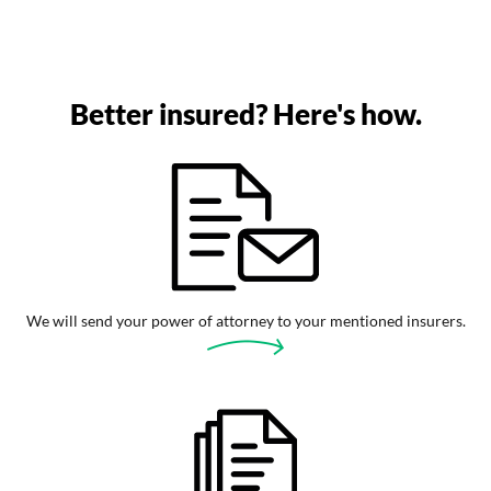
Better insured? Here's how.
We will send your power of attorney to your mentioned insurers.