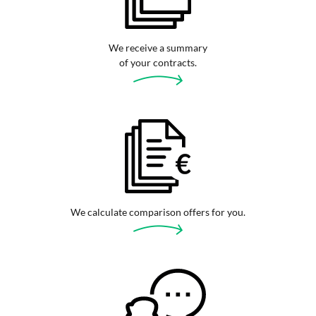
We receive a summary
of your contracts.
We calculate comparison offers for you.