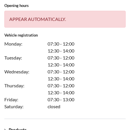
Opening hours
APPEAR AUTOMATICALLY.
Vehicle registration
Monday:
07:30 - 12:00
12:30 - 14:00
Tuesday:
07:30 - 12:00
12:30 - 14:00
Wednesday:
07:30 - 12:00
12:30 - 14:00
Thursday:
07:30 - 12:00
12:30 - 14:00
Friday:
07:30 - 13:00
Saturday:
closed
Products