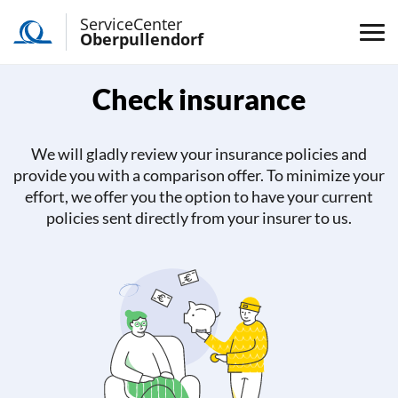
ServiceCenter
Oberpullendorf
Check insurance
We will gladly review your insurance policies and
provide you with a comparison offer. To minimize your
effort, we offer you the option to have your current
policies sent directly from your insurer to us.