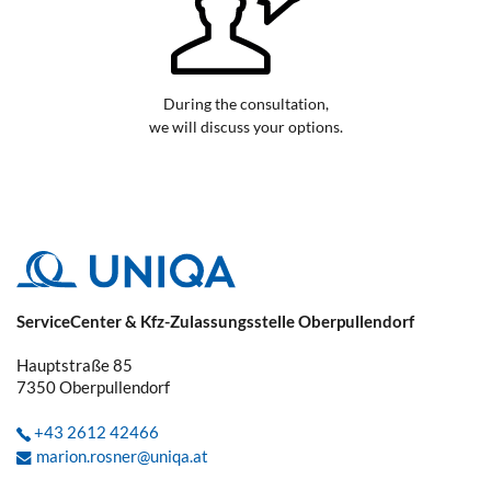
During the consultation,
we will discuss your options.
ServiceCenter & Kfz-Zulassungsstelle Oberpullendorf
Hauptstraße 85
7350
Oberpullendorf
+43 2612 42466
marion.rosner@uniqa.at