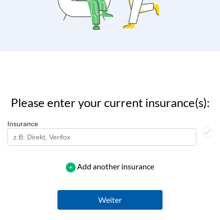
Please enter your current insurance(s):
Insurance
Add another insurance