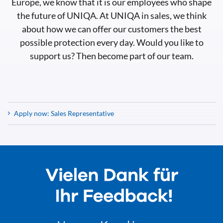
Europe, we know that it is our employees who shape
the future of UNIQA. At UNIQA in sales, we think
about how we can offer our customers the best
possible protection every day. Would you like to
support us? Then become part of our team.
Apply now: Sales Representative