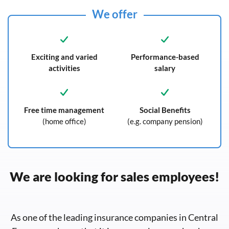
We offer
Exciting and varied
Performance-based
activities
salary
Free time management
Social Benefits
(home office)
(e.g. company pension)
We are looking for sales employees!
As one of the leading insurance companies in Central