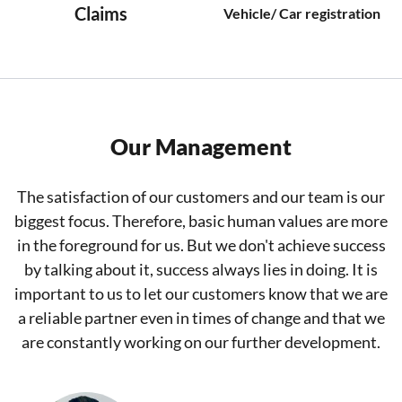
Claims
Vehicle/ Car registration
Our Management
The satisfaction of our customers and our team is our
biggest focus. Therefore, basic human values are more
in the foreground for us. But we don't achieve success
by talking about it, success always lies in doing. It is
important to us to let our customers know that we are
a reliable partner even in times of change and that we
are constantly working on our further development.