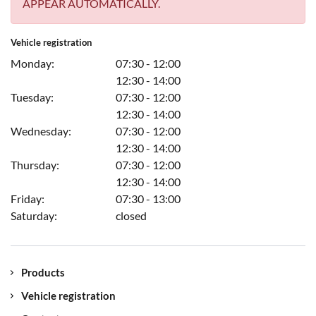
APPEAR AUTOMATICALLY.
Vehicle registration
Monday:
07:30 - 12:00
12:30 - 14:00
Tuesday:
07:30 - 12:00
12:30 - 14:00
Wednesday:
07:30 - 12:00
12:30 - 14:00
Thursday:
07:30 - 12:00
12:30 - 14:00
Friday:
07:30 - 13:00
Saturday:
closed
Products
Vehicle registration