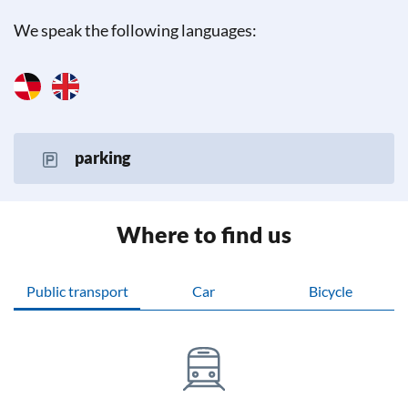
We speak the following languages:
parking
Where to find us
Public transport
Car
Bicycle