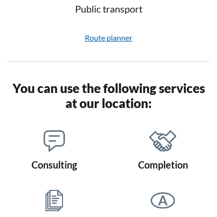
Public transport
Route planner
You can use the following services
at our location:
Consulting
Completion