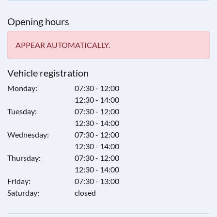
Opening hours
APPEAR AUTOMATICALLY.
Vehicle registration
Monday:
07:30 - 12:00
12:30 - 14:00
Tuesday:
07:30 - 12:00
12:30 - 14:00
Wednesday:
07:30 - 12:00
12:30 - 14:00
Thursday:
07:30 - 12:00
12:30 - 14:00
Friday:
07:30 - 13:00
Saturday:
closed