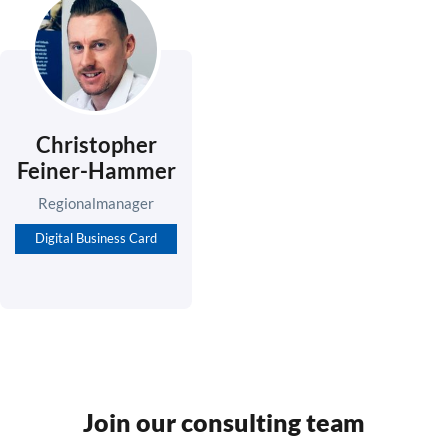
Christopher
Feiner-Hammer
Regionalmanager
Digital Business Card
Join our consulting team