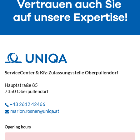
ServiceCenter & Kfz-Zulassungsstelle Oberpullendorf
Hauptstraße 85
7350
Oberpullendorf
+43 2612 42466
marion.rosner@uniqa.at
Opening hours