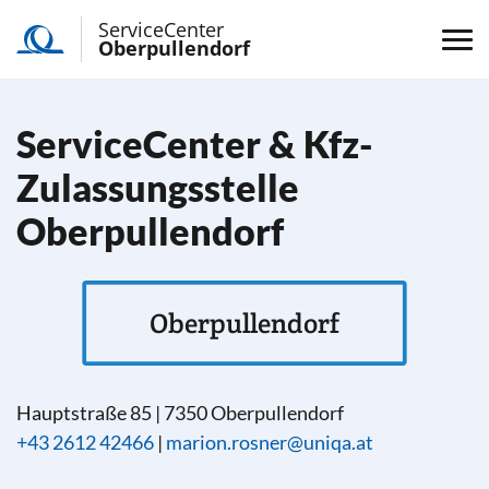
ServiceCenter
Oberpullendorf
ServiceCenter & Kfz-
Zulassungsstelle
Oberpullendorf
Oberpullendorf
Hauptstraße 85
|
7350
Oberpullendorf
+43 2612 42466
|
marion.rosner@uniqa.at