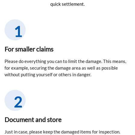
quick settlement.
For smaller claims
Please do everything you can to limit the damage. This means,
for example, securing the damage area as well as possible
without putting yourself or others in danger.
Document and store
Just in case, please keep the damaged items for inspection.