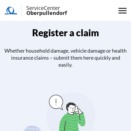
ServiceCenter
Oberpullendorf
Register a claim
Whether household damage, vehicle damage or health
insurance claims – submit them here quickly and
easily.