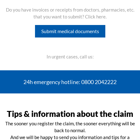
Do you have invoices or receipts from doctors, pharmacies, etc.
that you want to submit? Click here.
Submit medical documents
In urgent cases, call us:
24h emergency hotline: 0800 2042222
Tips & information about the claim
The sooner you register the claim, the sooner everything will be
back to normal.
And we will be happy to send you information and tips for a