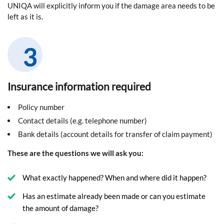
UNIQA will explicitly inform you if the damage area needs to be
left as it is.
Insurance information required
Policy number
Contact details (e.g. telephone number)
Bank details (account details for transfer of claim payment)
These are the questions we will ask you:
What exactly happened? When and where did it happen?
Has an estimate already been made or can you estimate
the amount of damage?