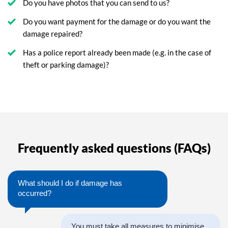
Do you have photos that you can send to us?
Do you want payment for the damage or do you want the
damage repaired?
Has a police report already been made (e.g. in the case of
theft or parking damage)?
Frequently asked questions (FAQs)
What should I do if damage has
occurred?
You must take all measures to minimise