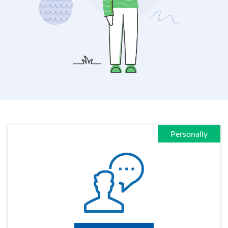
Personally