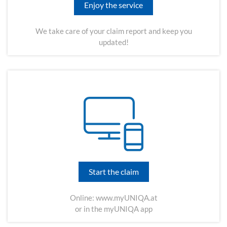
Enjoy the service
We take care of your claim report and keep you
updated!
Start the claim
Online:
www.myUNIQA.at
or in the myUNIQA app