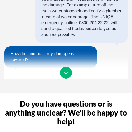
the damage. For example, turn off the
main water stopcock and notify a plumber
in case of water damage. The UNIQA
emergency hotline, 0800 204 22 22, will
send a qualified tradesperson to you as
soon as possible.
How do I find out if my damage is
covered?
In order to receive a confirmation of
coverage as quickly as possible, you are
welcome to call us during our opening
hours or report the claim to us. We will
Do you have questions or is
then take care of the entire process of
your claim.
anything unclear? We'll be happy to
help!
Why do I need a claim number?