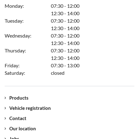
the vehicle.
Monday:
07:30 - 12:00
12:30 - 14:00
Tuesday:
07:30 - 12:00
12:30 - 14:00
Wednesday:
07:30 - 12:00
12:30 - 14:00
Thursday:
07:30 - 12:00
12:30 - 14:00
Friday:
07:30 - 13:00
Saturday:
closed
Products
Vehicle registration
Contact
Our location
Jobs