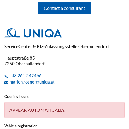
Contact a consultant
You have already reported a claim and
received a claim number. Now your car
repair shop, the plumber, etc. can deal
directly with UNIQA.
If you have any questions regarding the
ServiceCenter & Kfz-Zulassungsstelle Oberpullendorf
claim, we always ask you to give us the
claim number. This saves you and us
Hauptstraße 85
time, as we will have all the necessary
7350
Oberpullendorf
information to hand and will not need to
ask you again.
+43 2612 42466
marion.rosner@uniqa.at
What kind of vehicle damage should be
reported to the police immediately?
Opening hours
APPEAR AUTOMATICALLY.
Damage caused by wildlife, parking
damage, fire, explosion, break-in/theft,
Vehicle registration
robbery/vandalism, unauthorised use of