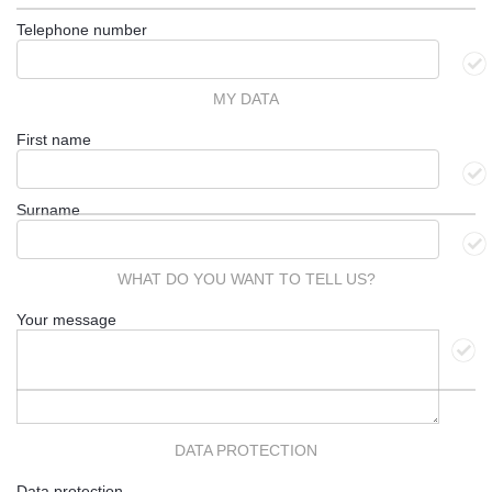
Telephone number
MY DATA
First name
Surname
WHAT DO YOU WANT TO TELL US?
Your message
DATA PROTECTION
Data protection