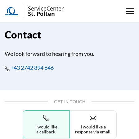
ServiceCenter
St. Pölten
Contact
We look forward to hearing from you.
+43 2742 894 646
GET IN TOUCH
I would like
I would like a
a callback.
response via email.