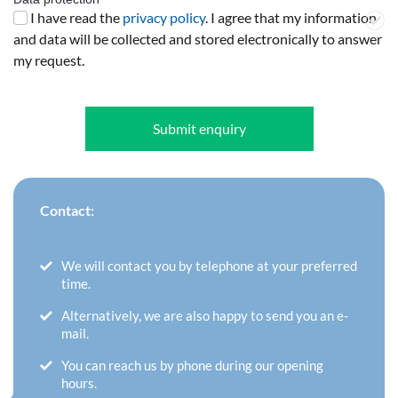
I have read the
privacy policy
. I agree that my information
and data will be collected and stored electronically to answer
my request.
Submit enquiry
Contact:
We will contact you by telephone at your preferred
time.
Alternatively, we are also happy to send you an e-
mail.
You can reach us by phone during our opening
hours.