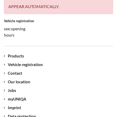
APPEAR AUTOMATICALLY.
Vehicle registration
see opening
hours
Products
Vehicle registration
Contact
Our location
Jobs
myUNIQA
Imprint
Data protection