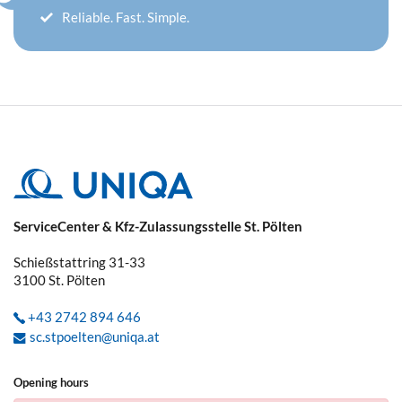
Reliable. Fast. Simple.
ServiceCenter & Kfz-Zulassungsstelle St. Pölten
Schießstattring 31-33
3100
St. Pölten
+43 2742 894 646
sc.stpoelten@uniqa.at
Opening hours