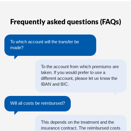
Frequently asked questions (FAQs)
To which account will the transfer be
made?
To the account from which premiums are
taken. If you would prefer to use a
different account, please let us know the
IBAN and BIC.
Will all costs be reimbursed?
This depends on the treatment and the
insurance contract. The reimbursed costs