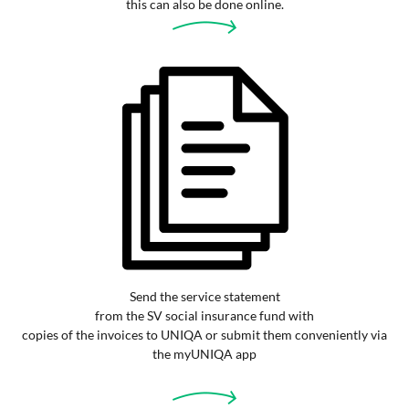
this can also be done online.
Send the service statement
from the SV social insurance fund with
copies of the invoices to UNIQA or submit them conveniently via
the myUNIQA app