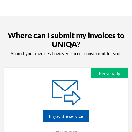
Where can I submit my invoices to
UNIQA?
Submit your invoices however is most convenient for you.
Personally
Enjoy the service
Send us your