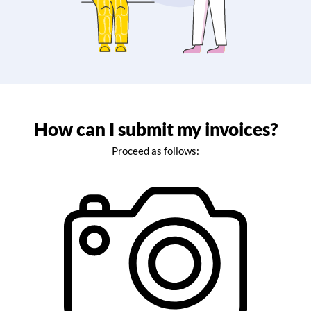
How can I submit my invoices?
Proceed as follows: