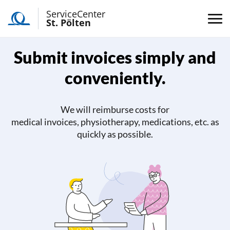
ServiceCenter
St. Pölten
Submit invoices simply and
conveniently.
We will reimburse costs for
medical invoices, physiotherapy, medications, etc. as
quickly as possible.