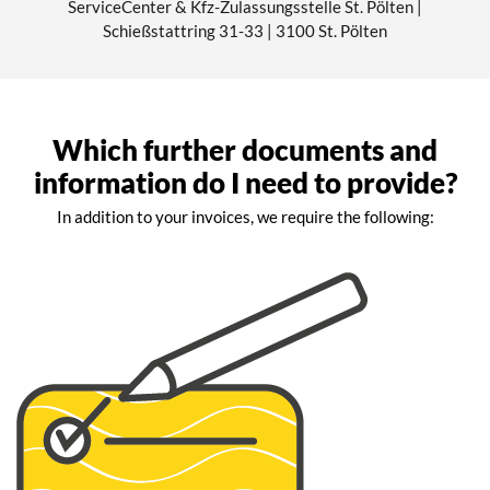
ServiceCenter & Kfz-Zulassungsstelle St. Pölten |
Schießstattring 31-33 | 3100 St. Pölten
Which further documents and
information do I need to provide?
In addition to your invoices, we require the following: