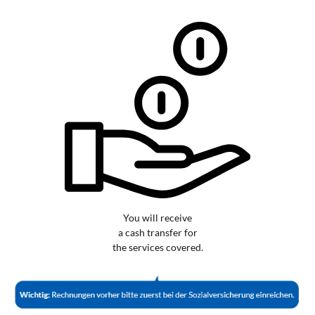
You will receive
a cash transfer for
the services covered.