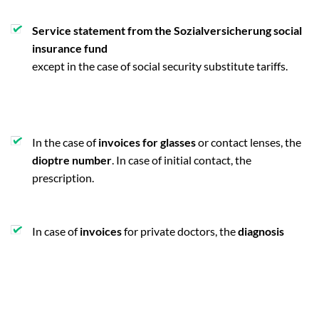
Service statement from the Sozialversicherung social
insurance fund
except in the case of social security substitute tariffs.
In the case of
invoices for glasses
or contact lenses, the
dioptre number
. In case of initial contact, the
prescription.
In case of
invoices
for private doctors, the
diagnosis