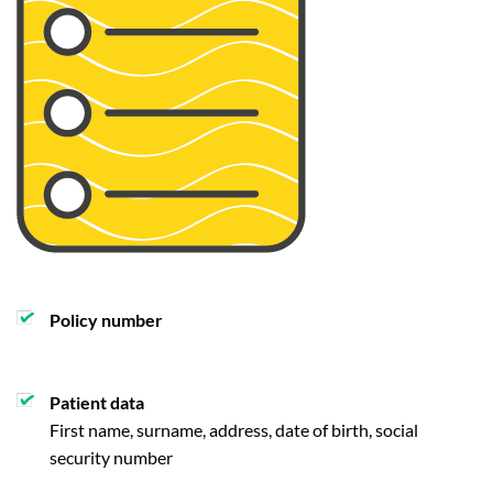
Policy number
Patient data
First name, surname, address, date of birth, social
security number