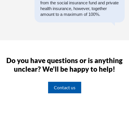
from the social insurance fund and private
health insurance, however, together
amount to a maximum of 100%.
Do you have questions or is anything
unclear? We'll be happy to help!
Contact us