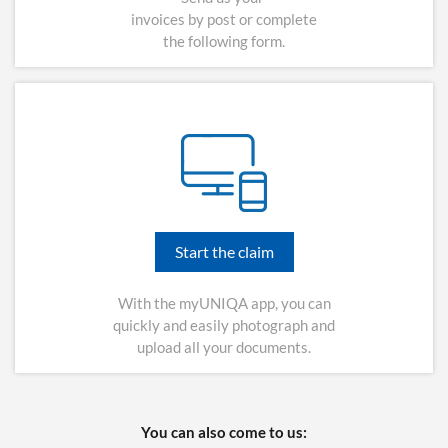
invoices by post or complete
the following form.
Start the claim
With the myUNIQA app, you can
quickly and easily photograph and
upload all your documents.
You can also come to us: