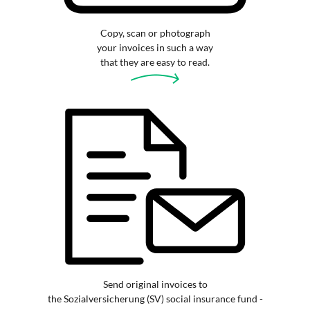
Copy, scan or photograph
your invoices in such a way
that they are easy to read.
Send original invoices to
the Sozialversicherung (SV) social insurance fund -