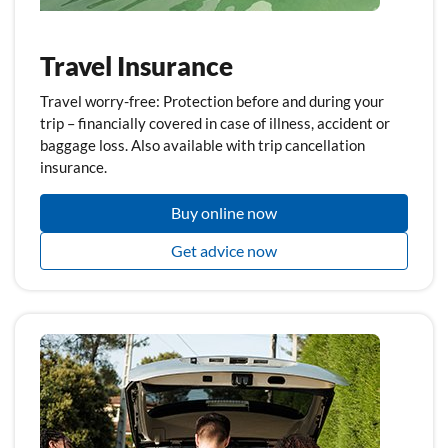
Travel Insurance
Travel worry-free: Protection before and during your
trip – financially covered in case of illness, accident or
baggage loss. Also available with trip cancellation
insurance.
Buy online now
Get advice now