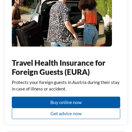
Travel Health Insurance for
Foreign Guests (EURA)
Protects your foreign guests in Austria during their stay
in case of illness or accident.
Buy online now
Get advice now