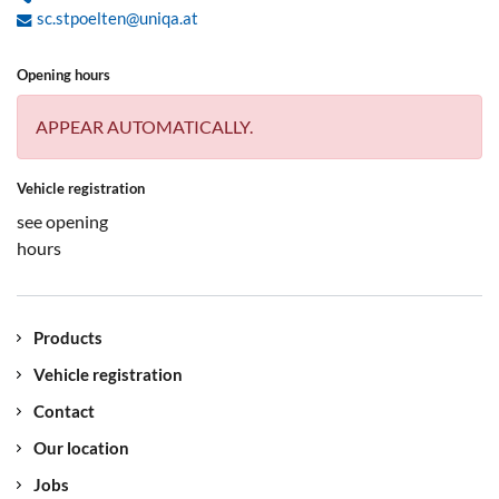
sc.stpoelten@uniqa.at
Opening hours
APPEAR AUTOMATICALLY.
Vehicle registration
see opening
hours
Products
Vehicle registration
Contact
Our location
Jobs