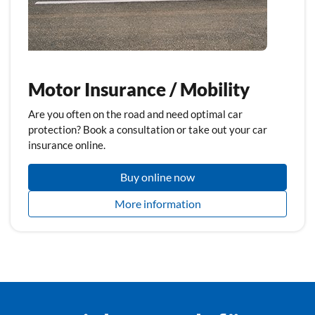
Motor Insurance / Mobility
Are you often on the road and need optimal car
protection? Book a consultation or take out your car
insurance online.
Buy online now
More information