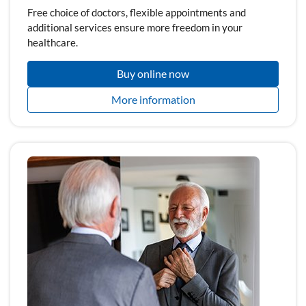
Free choice of doctors, flexible appointments and
additional services ensure more freedom in your
healthcare.
Buy online now
More information