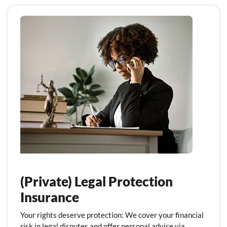
(Private) Legal Protection
Insurance
Your rights deserve protection: We cover your financial
risk in legal disputes and offer personal advice via