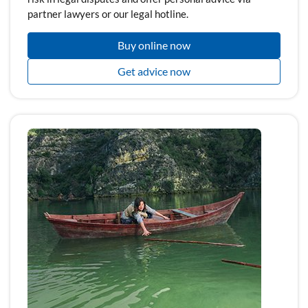
partner lawyers or our legal hotline.
Buy online now
Get advice now