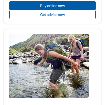
Buy online now
Get advice now