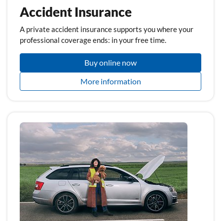
Accident Insurance
A private accident insurance supports you where your
professional coverage ends: in your free time.
Buy online now
More information