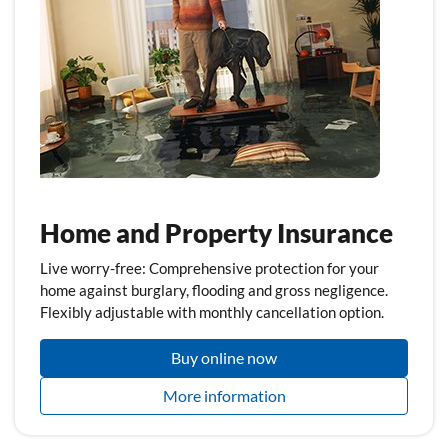
Home and Property Insurance
Live worry-free: Comprehensive protection for your
home against burglary, flooding and gross negligence.
Flexibly adjustable with monthly cancellation option.
Buy online now
More information