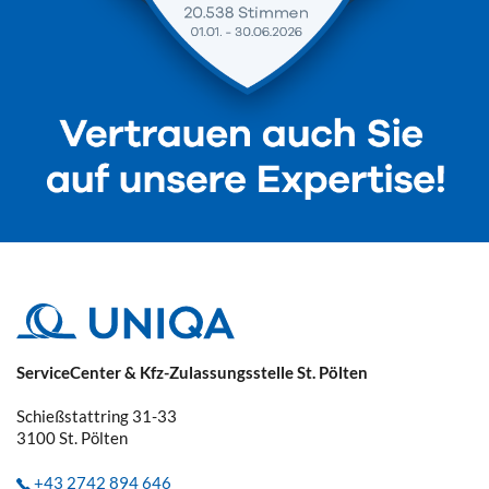
ServiceCenter & Kfz-Zulassungsstelle St. Pölten
Schießstattring 31-33
3100
St. Pölten
+43 2742 894 646