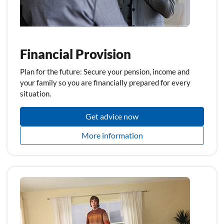
Financial Provision
Plan for the future: Secure your pension, income and
your family so you are financially prepared for every
situation.
Get advice now
More information