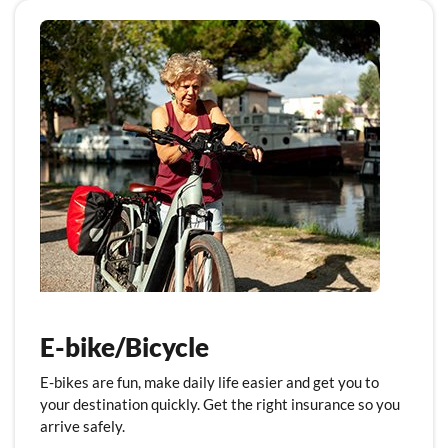
E-bike/Bicycle
E-bikes are fun, make daily life easier and get you to
your destination quickly. Get the right insurance so you
arrive safely.