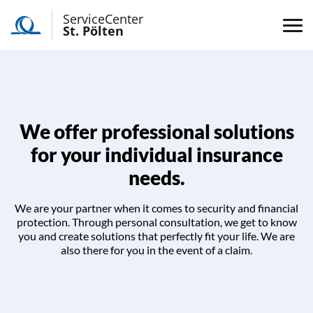
ServiceCenter
St. Pölten
We offer professional solutions
for your individual insurance
needs.
We are your partner when it comes to security and financial
protection. Through personal consultation, we get to know
you and create solutions that perfectly fit your life. We are
also there for you in the event of a claim.