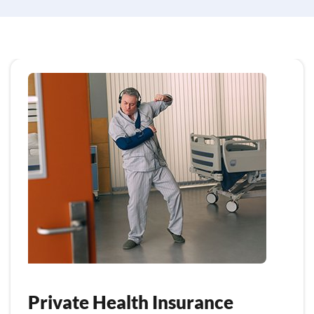
Private Health Insurance