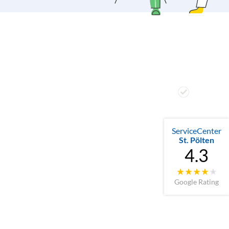
ServiceCenter
St. Pölten
4.3
Google Rating