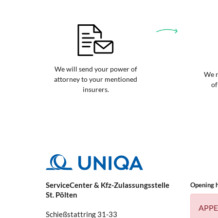
We will send your power of
We r
attorney to your mentioned
of
insurers.
ServiceCenter & Kfz-Zulassungsstelle
Opening 
St. Pölten
APPE
Schießstattring 31-33