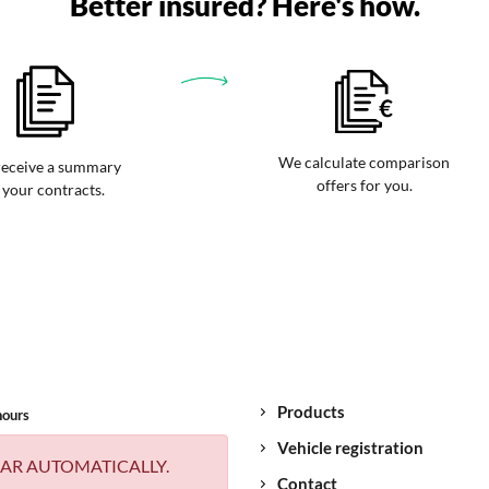
Better insured? Here's how.
We calculate comparison
eceive a summary
offers for you.
 your contracts.
Products
hours
Vehicle registration
AR AUTOMATICALLY.
Contact