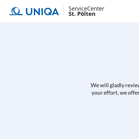
ServiceCenter
St. Pölten
We will gladly revie
your effort, we offe