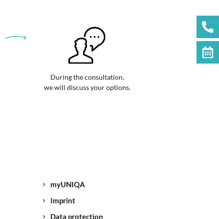
During the consultation,
we will discuss your options.
myUNIQA
Imprint
Data protection