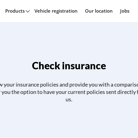
Products
Vehicle registration
Our location
Jobs
Check insurance
w your insurance policies and provide you with a comparis
r you the option to have your current policies sent directly
us.