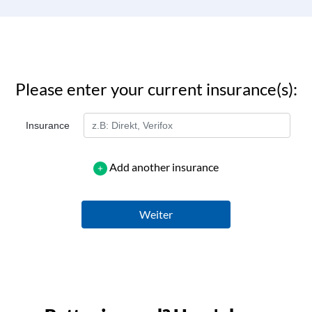
Please enter your current insurance(s):
Insurance
Add another insurance