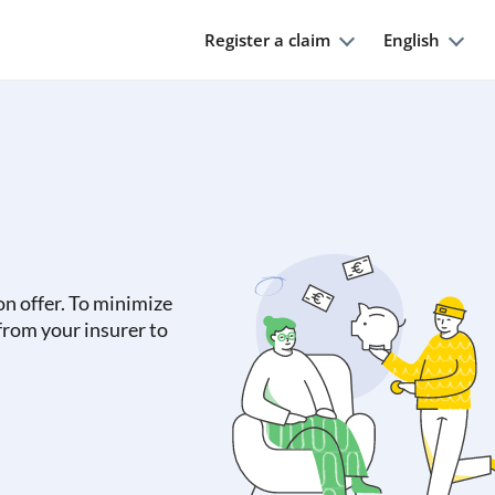
Register a claim
English
on offer. To minimize
 from your insurer to