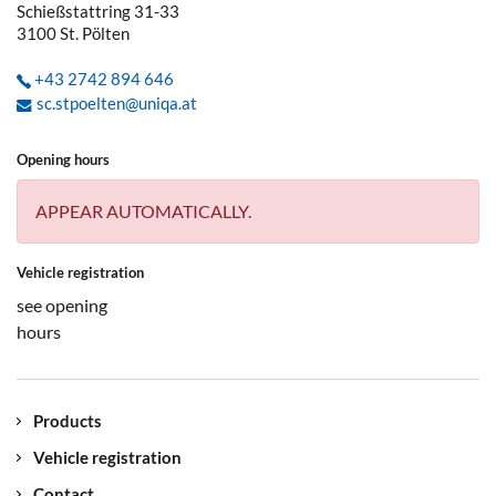
Schießstattring 31-33
3100
St. Pölten
+43 2742 894 646
sc.stpoelten@uniqa.at
Opening hours
APPEAR AUTOMATICALLY.
Vehicle registration
see opening
hours
Products
Vehicle registration
Contact