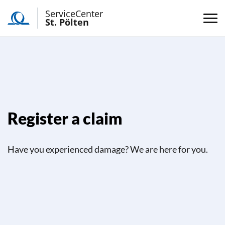
ServiceCenter
St. Pölten
Register a claim
Have you experienced damage? We are here for you.