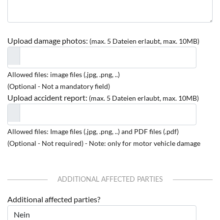
Upload damage photos:
(max. 5 Dateien erlaubt, max. 10MB)
Allowed files: image files (.jpg, .png, ..)
(Optional - Not a mandatory field)
Upload accident report:
(max. 5 Dateien erlaubt, max. 10MB)
Allowed files: Image files (.jpg, .png, ..) and PDF files (.pdf)
(Optional - Not required) - Note: only for motor vehicle damage
ADDITIONAL AFFECTED PARTIES
Additional affected parties?