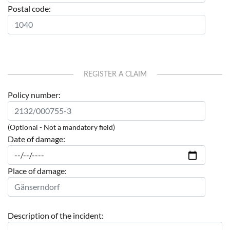
Postal code:
REGISTER A CLAIM
Policy number:
(Optional - Not a mandatory field)
Date of damage:
Place of damage:
Description of the incident: