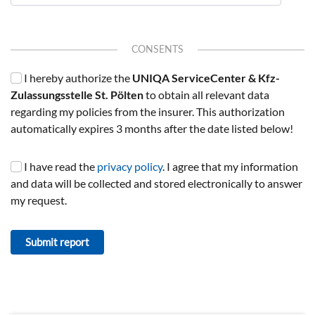
CONSENTS
I hereby authorize the
UNIQA ServiceCenter & Kfz-
Zulassungsstelle St. Pölten
to obtain all relevant data
regarding my policies from the insurer. This authorization
automatically expires 3 months after the date listed below!
I have read the
privacy policy
. I agree that my information
and data will be collected and stored electronically to answer
my request.
Submit report