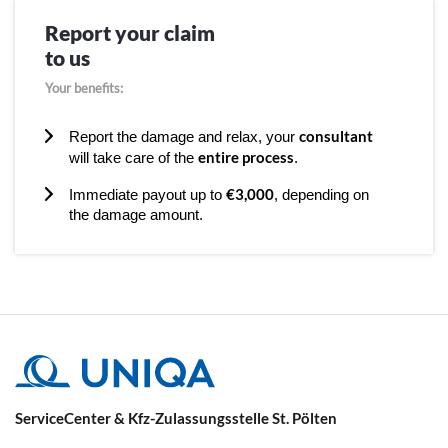
Report your claim
to us
Your benefits:
consultant
Report the damage and relax, your
entire process
will take care of the
.
€3,000
Immediate payout up to
, depending on
the damage amount.
ServiceCenter & Kfz-Zulassungsstelle St. Pölten