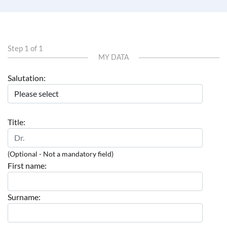
Step 1 of 1
MY DATA
Salutation:
Title:
(Optional - Not a mandatory field)
First name:
Surname: