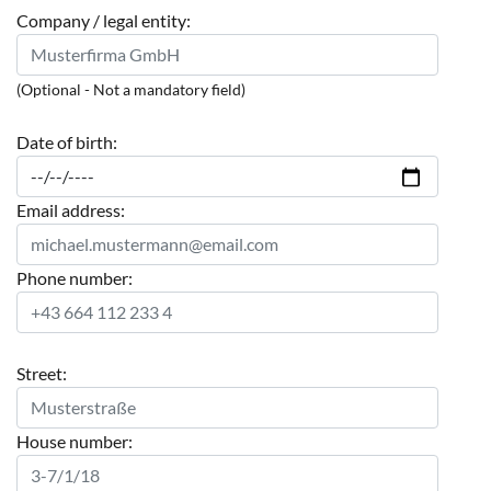
Company / legal entity:
(Optional - Not a mandatory field)
Date of birth:
Email address:
Phone number:
Street:
House number: