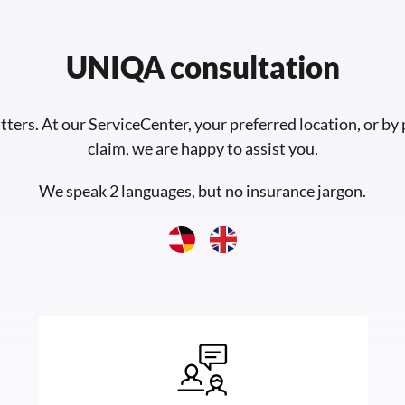
UNIQA consultation
tters. At our ServiceCenter, your preferred location, or by
claim, we are happy to assist you.
We speak 2 languages, but no insurance jargon.