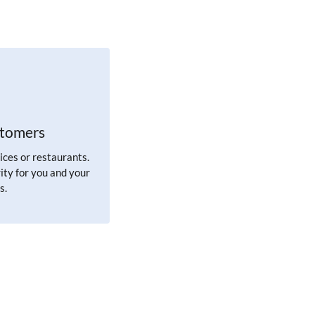
stomers
ices or restaurants.
ity for you and your
s.