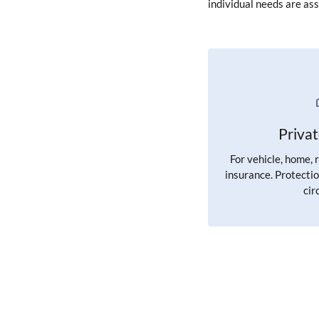
individual needs are ass
Priva
For vehicle, home, 
insurance. Protectio
cir