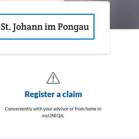
St. Johann im Pongau
Register a claim
Conveniently with your advisor or from home in
myUNIQA.