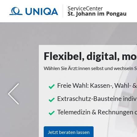
ServiceCenter
St. Johann im Pongau
Flexibel, digital, 
Wählen Sie Ärzt:innen selbst und wechseln S
Freie Wahl: Kassen-, Wahl- &
herige
Extraschutz-Bausteine indiv
Telemedizin & Rechnungen 
Jetzt beraten lassen