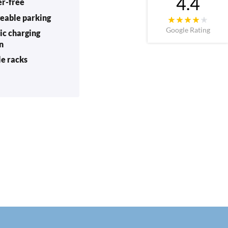
4.4
er-free
eable parking
Google Rating
ic charging
on
le racks