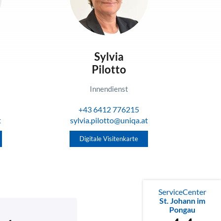
Sylvia
Pilotto
Innendienst
+43 6412 776215
t
sylvia.pilotto@uniqa.at
Digitale Visitenkarte
ServiceCenter
St. Johann im
Pongau