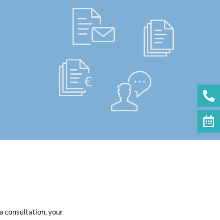
a consultation, your