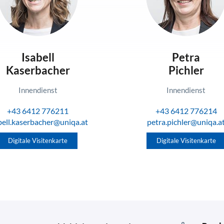
Isabell
Petra
Kaserbacher
Pichler
Innendienst
Innendienst
+43 6412 776211
+43 6412 776214
bell.kaserbacher@uniqa.at
petra.pichler@uniqa.a
Digitale Visitenkarte
Digitale Visitenkarte