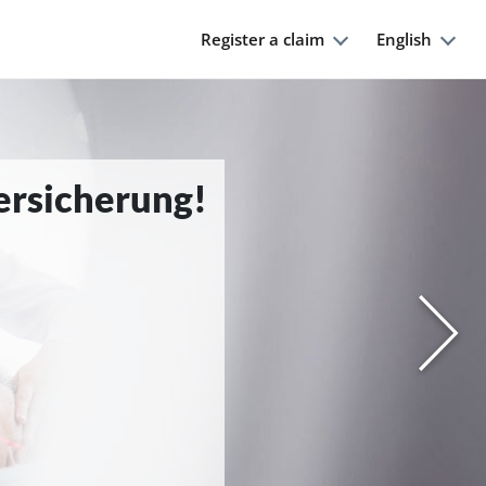
Register a claim
English
Versicherung!
Nächs