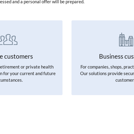
essed and a personal offer will be prepared.
te customers
Business cu
retirement or private health
For companies, shops, pract
n for your current and future
Our solutions provide secur
cumstances.
customer