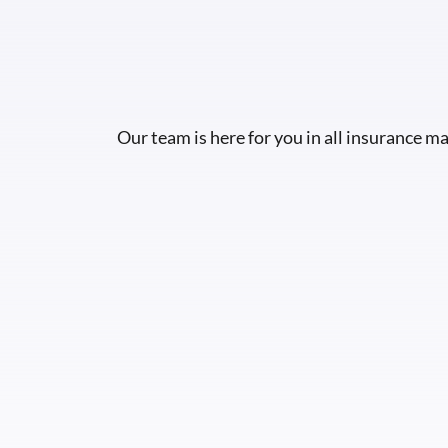
Our team is here for you in all insurance ma