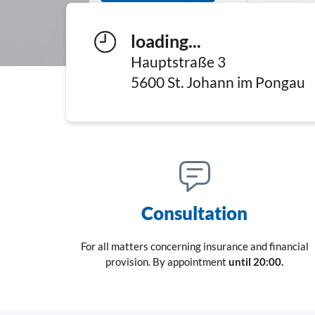
loading...
Hauptstraße 3
5600
St. Johann im Pongau
Consultation
For all matters concerning insurance and financial
provision. By appointment
until 20:00.