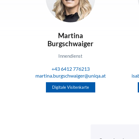
Martina
Burgschwaiger
Innendienst
+43 6412 776213
martina.burgschwaiger@uniqa.at
isa
Digitale Visitenkarte