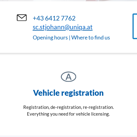
+43 6412 7762
sc.stjohann@uniqa.at
Opening hours | Where to find us
Vehicle registration
Registration, de-registration, re-registration.
Everything you need for vehicle licensing.