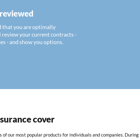
 reviewed
 that you are optimally
 review your current contracts -
es - and show you options.
nsurance cover
ls of our most popular products for individuals and companies. During 