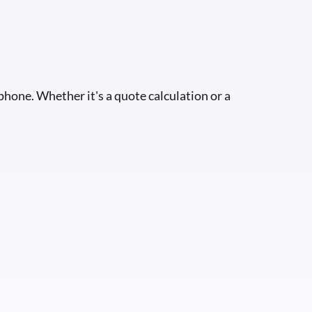
 phone. Whether it's a quote calculation or a