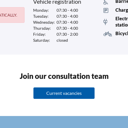
Vehicle registration
Barri
Charg
Monday:
07:30 - 4:00
TICALLY.
Tuesday:
07:30 - 4:00
Electr
Wednesday:
07:30 - 4:00
stati
Thursday:
07:30 - 4:00
Bicyc
Friday:
07:30 - 2:00
Saturday:
closed
Join our consultation team
Current vacancies