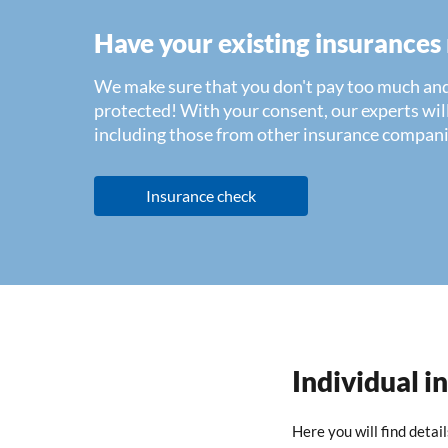
Have your existing insurances
We make sure that you don't pay too much and
protected! With your consent, our experts will
including those from other insurance compani
Insurance check
Individual i
Here you will find detai