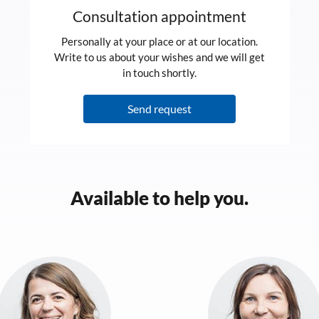
Consultation appointment
Personally at your place or at our location.
Write to us about your wishes and we will get
in touch shortly.
Send request
Available to help you.