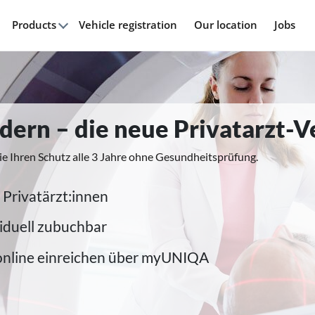
Products
Vehicle registration
Our location
Jobs
modern – die neue Privatarzt-
ie Ihren Schutz alle 3 Jahre ohne Gesundheitsprüfung.
 Privatärzt:innen
iduell zubuchbar
online einreichen über myUNIQA