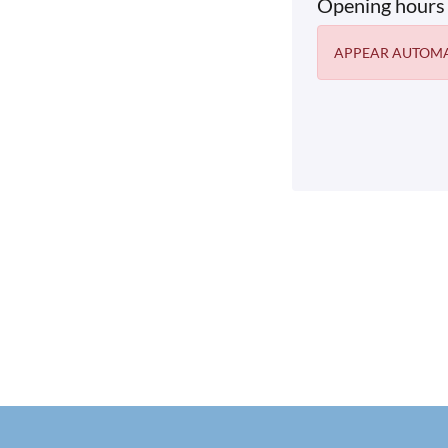
Opening hours
APPEAR AUTOMA