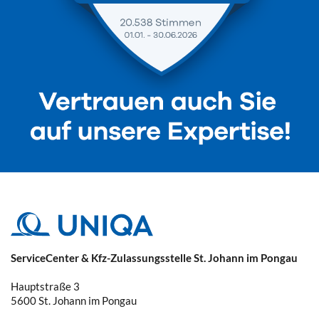
ServiceCenter & Kfz-Zulassungsstelle St. Johann im Pongau
Hauptstraße 3
5600
St. Johann im Pongau