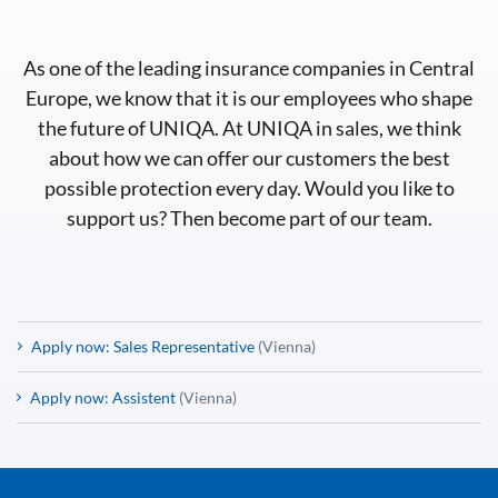
As one of the leading insurance companies in Central
Europe, we know that it is our employees who shape
the future of UNIQA. At UNIQA in sales, we think
about how we can offer our customers the best
possible protection every day. Would you like to
support us? Then become part of our team.
Apply now: Sales Representative
(Vienna)
Apply now: Assistent
(Vienna)