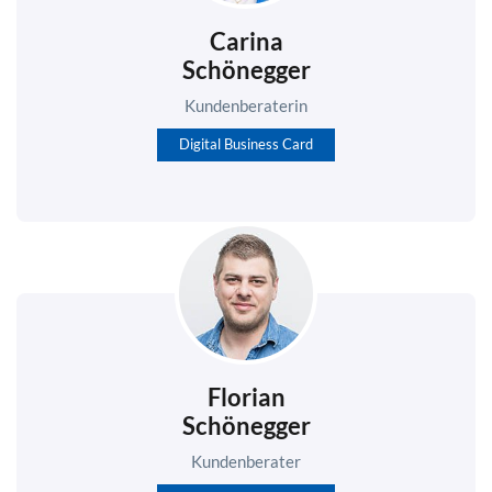
Carina
Schönegger
Kundenberaterin
Digital Business Card
Florian
Schönegger
Kundenberater