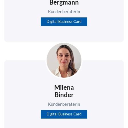
Bergmann
Kundenberaterin
Digital Business Card
Milena
Binder
Kundenberaterin
Digital Business Card