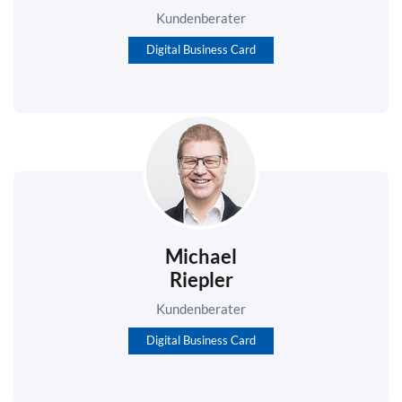
Kundenberater
Digital Business Card
Michael
Riepler
Kundenberater
Digital Business Card