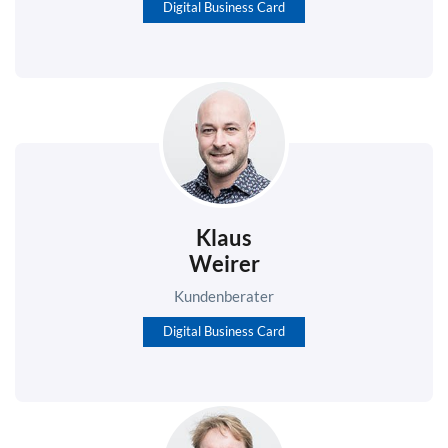
Digital Business Card
Klaus
Weirer
Kundenberater
Digital Business Card