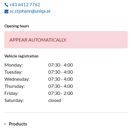
+43 6412 7762
sc.stjohann@uniqa.at
Opening hours
APPEAR AUTOMATICALLY.
Vehicle registration
Monday:
07:30 - 4:00
Tuesday:
07:30 - 4:00
Wednesday:
07:30 - 4:00
Thursday:
07:30 - 4:00
Friday:
07:30 - 2:00
Saturday:
closed
Products