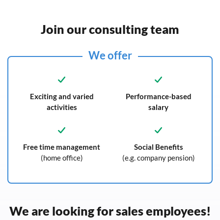
Join our consulting team
We offer
Exciting and varied
Performance-based
activities
salary
Free time management
Social Benefits
(home office)
(e.g. company pension)
We are looking for sales employees!