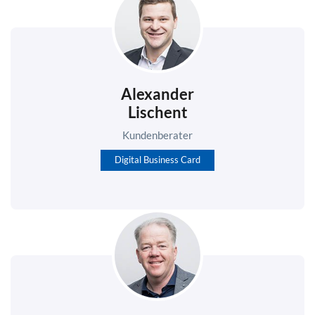
Alexander
Lischent
Kundenberater
Digital Business Card