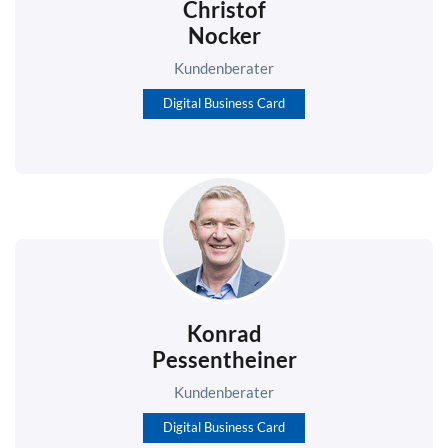
Christof
Nocker
Kundenberater
Digital Business Card
Konrad
Pessentheiner
Kundenberater
Digital Business Card