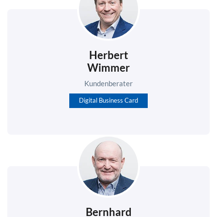
Herbert
Wimmer
Kundenberater
Digital Business Card
Bernhard