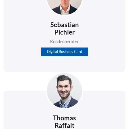
Sebastian
Pichler
Kundenberater
Digital Business Card
Thomas
Raffalt