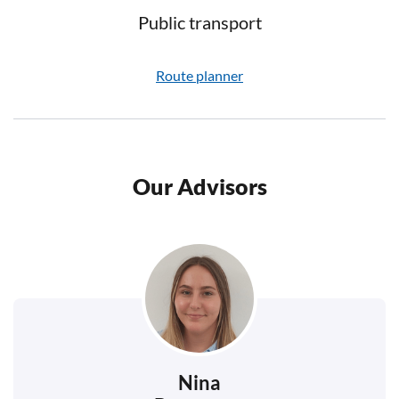
Public transport
Route planner
Our Advisors
Nina