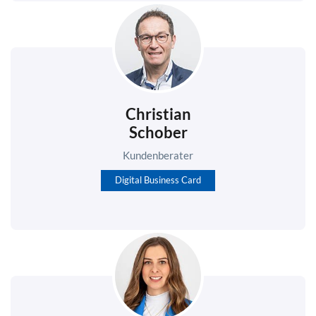
Christian
Schober
Kundenberater
Digital Business Card