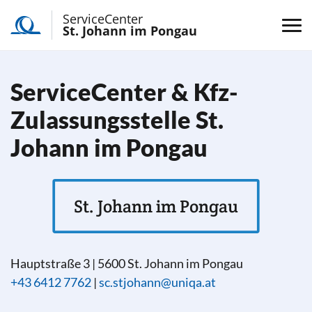
ServiceCenter
St. Johann im Pongau
ServiceCenter & Kfz-
Zulassungsstelle St.
Johann im Pongau
St. Johann im Pongau
Hauptstraße 3
|
5600
St. Johann im Pongau
+43 6412 7762
|
sc.stjohann@uniqa.at