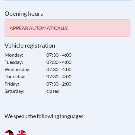
Opening hours
APPEAR AUTOMATICALLY.
Vehicle registration
Monday:
07:30 - 4:00
Tuesday:
07:30 - 4:00
Wednesday:
07:30 - 4:00
Thursday:
07:30 - 4:00
Friday:
07:30 - 2:00
Saturday:
closed
We speak the following languages: