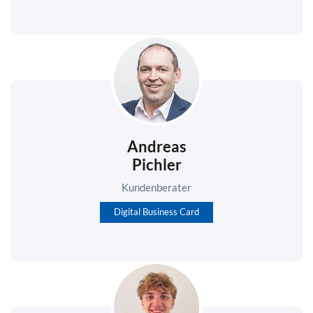
Andreas
Pichler
Kundenberater
Digital Business Card