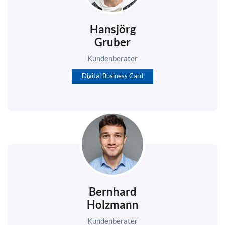
Hansjörg
Gruber
Kundenberater
Digital Business Card
Bernhard
Holzmann
Kundenberater