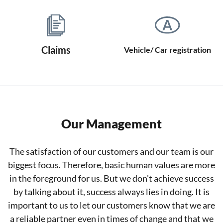
Claims
Vehicle/ Car registration
Our Management
The satisfaction of our customers and our team is our
biggest focus. Therefore, basic human values are more
in the foreground for us. But we don't achieve success
by talking about it, success always lies in doing. It is
important to us to let our customers know that we are
a reliable partner even in times of change and that we