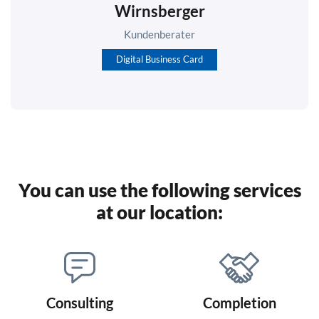
Wirnsberger
Kundenberater
Digital Business Card
You can use the following services
at our location:
Consulting
Completion