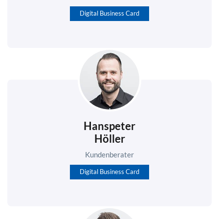
Digital Business Card
Hanspeter
Höller
Kundenberater
Digital Business Card