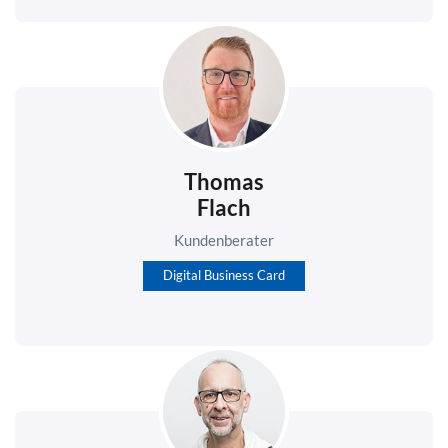
Thomas
Flach
Kundenberater
Digital Business Card