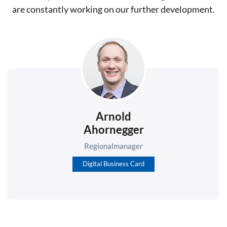
are constantly working on our further development.
Arnold
Ahornegger
Regionalmanager
Digital Business Card