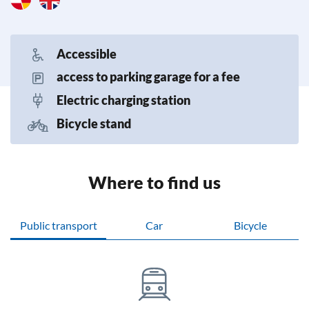
Accessible
access to parking garage for a fee
Electric charging station
Bicycle stand
Where to find us
Public transport
Car
Bicycle