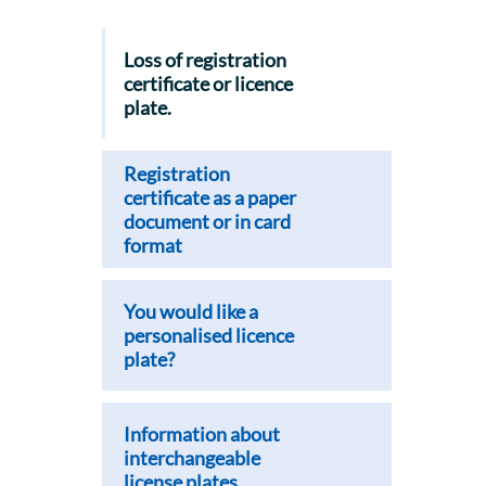
Loss of registration
certificate or licence
plate.
Registration
certificate as a paper
document or in card
format
You would like a
personalised licence
plate?
Information about
interchangeable
license plates.