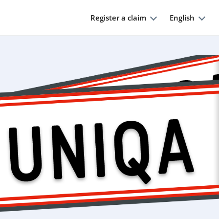
Register a claim
English