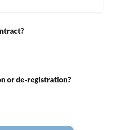
ntract?
on or de-registration?