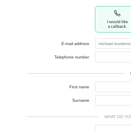
I would like
a callback.
E-mail address
Telephone number
First name
Surname
WHAT DO YO