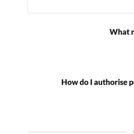
What n
How do I authorise po