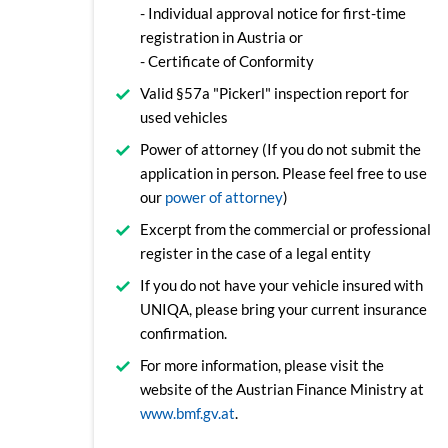
- Individual approval notice for first-time
registration in Austria or
- Certificate of Conformity
Valid §57a "Pickerl" inspection report for
used vehicles
Power of attorney (If you do not submit the
application in person. Please feel free to use
our
power of attorney
)
Excerpt from the commercial or professional
register in the case of a legal entity
If you do not have your vehicle insured with
UNIQA, please bring your current insurance
confirmation.
For more information, please visit the
website of the Austrian Finance Ministry at
www.bmf.gv.at
.