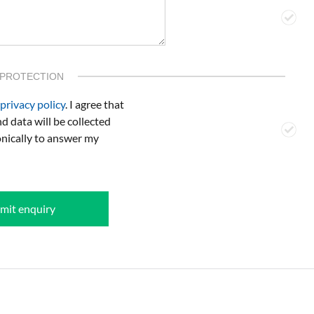
 PROTECTION
privacy policy
. I agree that
d data will be collected
onically to answer my
mit enquiry