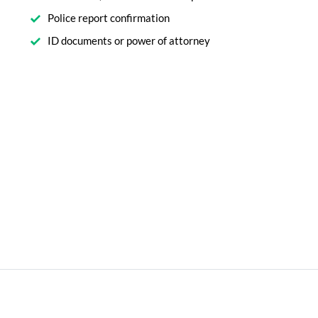
Police report confirmation
ID documents or power of attorney