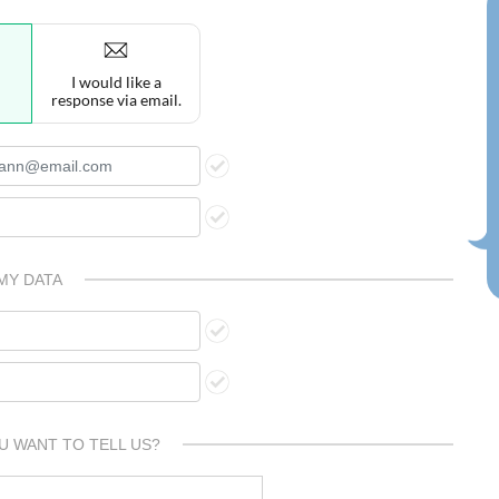
I would like a
response via email.
MY DATA
U WANT TO TELL US?