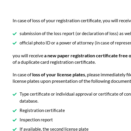
In case of loss of your registration certificate, you will recei
submission of the loss report (or declaration of loss) as wel
official photo ID or a power of attorney (in case of represe
you will receive
a new paper registration certificate free 
of a duplicate card registration certificate.
In case of
loss of your license plates
, please immediately fil
license plates upon presentation of the following documen
Type certificate or individual approval or certificate of c
database.
Registration certificate
Inspection report
If available, the second license plate