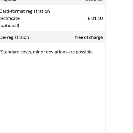
Card-format registration
certificate
€ 31,10
(optional)
De-registraion
free of charge
*Standard costs, minor deviations are possible.