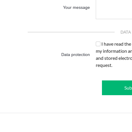
Your message
DATA
I have read the
my information an
Data protection
and stored electr
request.
Sub