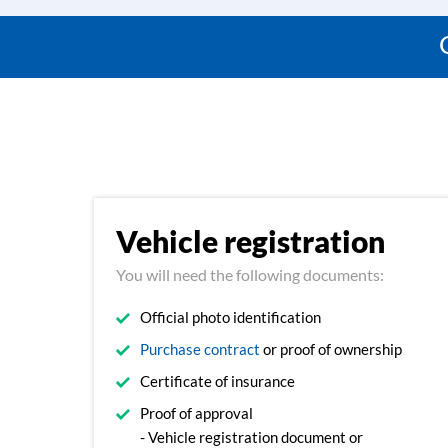
Vehicle registration
You will need the following documents:
Official photo identification
Purchase contract
or proof of ownership
Certificate of insurance
Proof of approval
- Vehicle registration document or