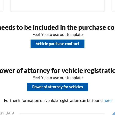
eeds to be included in the purchase co
Feel free to use our template
Vehicle purchase contract
wer of attorney for vehicle registrati
Feel free to use our template
Power of attorney for vehicles
Further information on vehicle registration can be found
here
MY DATA