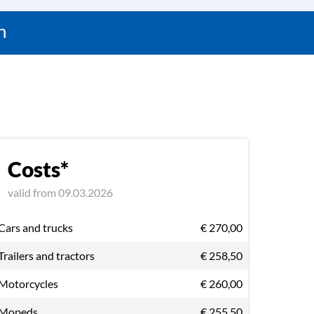
n
Costs*
valid from 09.03.2026
Cars and trucks
€ 270,00
Trailers and tractors
€ 258,50
Motorcycles
€ 260,00
Mopeds
€ 255,50