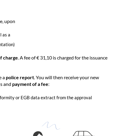
ve, upon
l as a
ntation)
of charge
. A fee of € 31,10 is charged for the issuance
e a
police report
. You will then receive your new
ts and
payment of a fee
:
onformity or EGB data extract from the approval