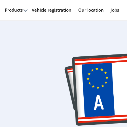
Products
Vehicle registration
Our location
Jobs