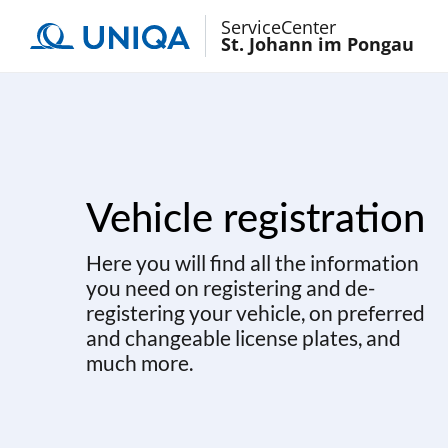
ServiceCenter
St. Johann im Pongau
Vehicle registration
Here you will find all the information
you need on registering and de-
registering your vehicle, on preferred
and changeable license plates, and
much more.