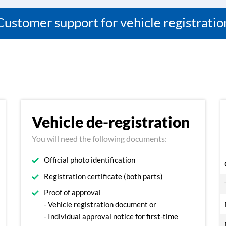
Customer support for vehicle registratio
Vehicle de-registration
You will need the following documents:
Official photo identification
Registration certificate (both parts)
Proof of approval
- Vehicle registration document or
- Individual approval notice for first-time