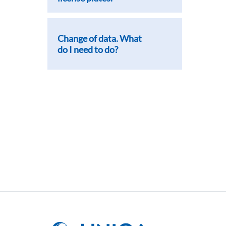
Change of data. What
do I need to do?