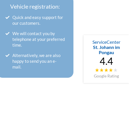
Vehicle registration:
Quick and easy support for
our customers.
We will contact you by
telephone at your preferred
ServiceCenter
time.
St. Johann im
Pongau
Alternatively, we are also
4.4
happy to send you an e-
mail.
Google Rating