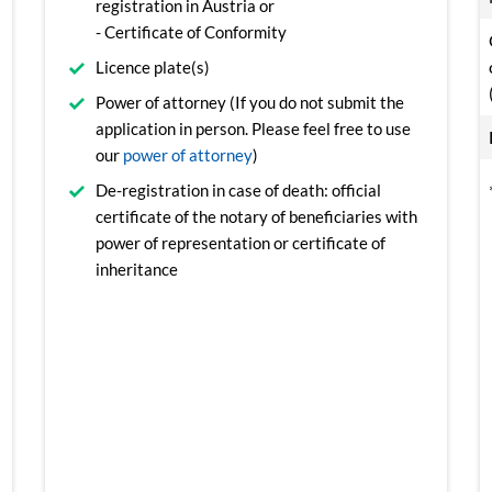
registration in Austria or
- Certificate of Conformity
Licence plate(s)
Power of attorney (If you do not submit the
application in person. Please feel free to use
our
power of attorney
)
De-registration in case of death: official
certificate of the notary of beneficiaries with
power of representation or certificate of
inheritance