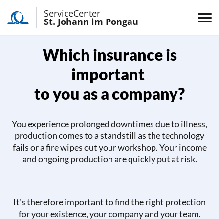
ServiceCenter
St. Johann im Pongau
Which insurance is
important
to you as a company?
You experience prolonged downtimes due to illness,
production comes to a standstill as the technology
fails or a fire wipes out your workshop. Your income
and ongoing production are quickly put at risk.
It's therefore important to find the right protection
for your existence, your company and your team.