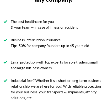
The best healthcare for you
& your team — in case of illness or accident
Business interruption insurance.
Tip:
-50% for company founders up to 45 years old
Legal protection with top experts for sole traders, small
and large business owners
Industrial firm? Whether it's a short or long-term business
relationship, we are here for you! With reliable protection
for your business, your transports & shipments, affinity
solutions, etc.