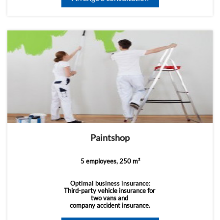
Paintshop
5 employees, 250 m²
Optimal business insurance:
Third-party vehicle insurance for
two vans and
company accident insurance.