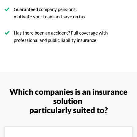
Guaranteed company pensions:
motivate your team and save on tax
Has there been an accident? Full coverage with
professional and public liability insurance
Which companies is an insurance
solution
particularly suited to?