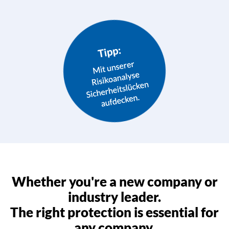
Whether you're a new company or
industry leader.
The right protection is essential for
any company.