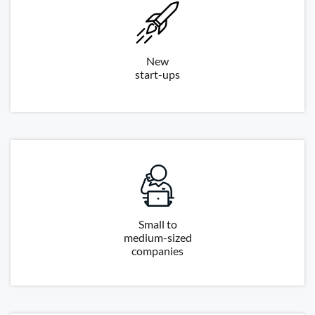
New
start-ups
Small to
medium-sized
companies