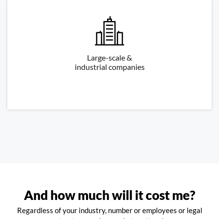
Large-scale &
industrial companies
And how much will it cost me?
Regardless of your industry, number or employees or legal