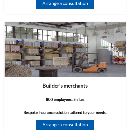
Arrange a consultation
Builder's merchants
800 employees, 5 sites
Bespoke insurance solution tailored to your needs.
Arrange a consultation