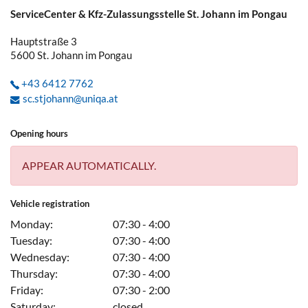
ServiceCenter & Kfz-Zulassungsstelle St. Johann im Pongau
Hauptstraße 3
5600
St. Johann im Pongau
+43 6412 7762
sc.stjohann@uniqa.at
Opening hours
APPEAR AUTOMATICALLY.
Vehicle registration
Monday:
07:30 - 4:00
Tuesday:
07:30 - 4:00
Wednesday:
07:30 - 4:00
Thursday:
07:30 - 4:00
Friday:
07:30 - 2:00
Saturday:
closed