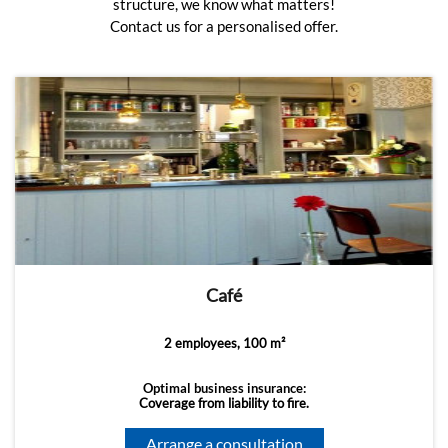
structure, we know what matters!
Contact us for a personalised offer.
Café
2 employees, 100 m²
Optimal business insurance:
Coverage from liability to fire.
Arrange a consultation