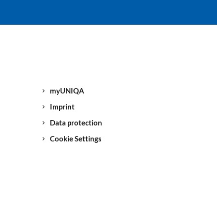
myUNIQA
Imprint
Data protection
Cookie Settings