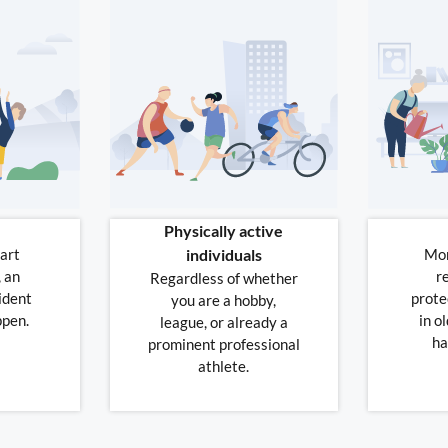
Physically active
art
individuals
Mor
, an
r
Regardless of whether
ident
prote
you are a hobby,
ppen.
in ol
league, or already a
ha
prominent professional
athlete.