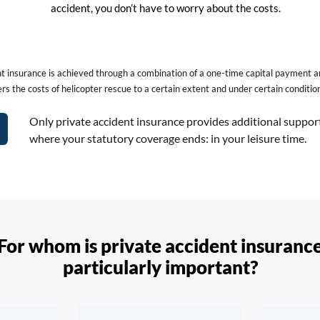
accident, you don’t have to worry about the costs.
ent insurance is achieved through a combination of a one-time capital payment 
rs the costs of helicopter rescue to a certain extent and under certain conditio
Only private accident insurance provides additional suppor
where your statutory coverage ends: in your leisure time.
For whom is private accident insuranc
particularly important?