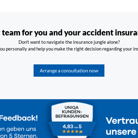
 team for you and your accident insura
Don’t want to navigate the insurance jungle alone?
ou personally and help you make the right decision regarding your i
Arrange a consultation now