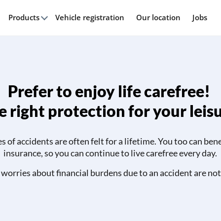
Products
Vehicle registration
Our location
Jobs
Prefer to enjoy life carefree!
 right protection for your leis
of accidents are often felt for a lifetime. You too can ben
insurance, so you can continue to live carefree every day.
 worries about financial burdens due to an accident are not