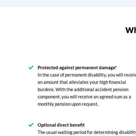
Why
Protected against permanent damage*
In the case of permanent disability, you will recei
an amount that alleviates your high financial
burdens. With the additional accident pension
component, you will receive an agreed sum as a
monthly pension upon request.
Optional direct benefit
The usual waiting period for determining disabilit