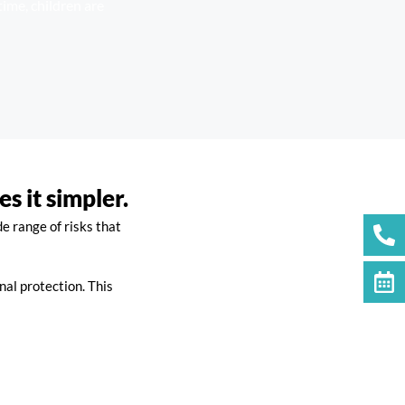
time, children are
 it simpler.
e range of risks that
nal protection. This