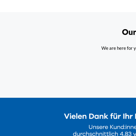
Our
We are here for y