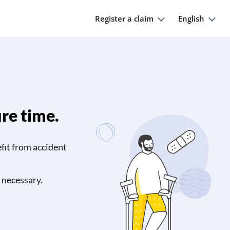
Register a claim
English
ure time.
efit from accident
 necessary.