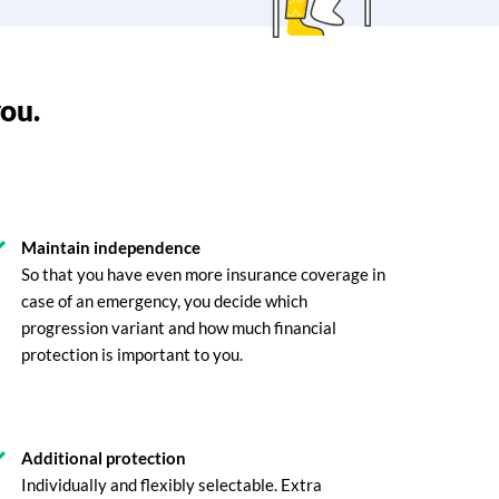
you.
Maintain independence
So that you have even more insurance coverage in
case of an emergency, you decide which
progression variant and how much financial
protection is important to you.
Additional protection
Individually and flexibly selectable. Extra