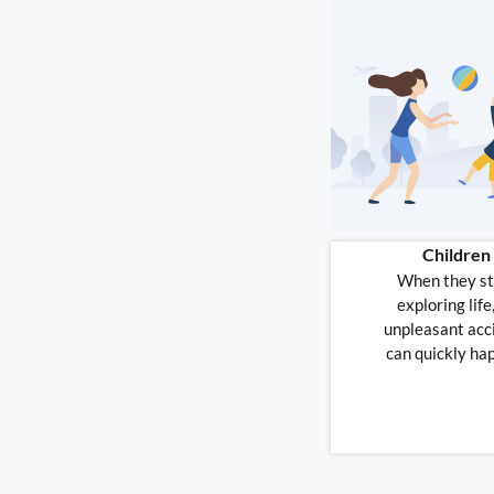
Children
When they st
exploring life
unpleasant acc
can quickly ha