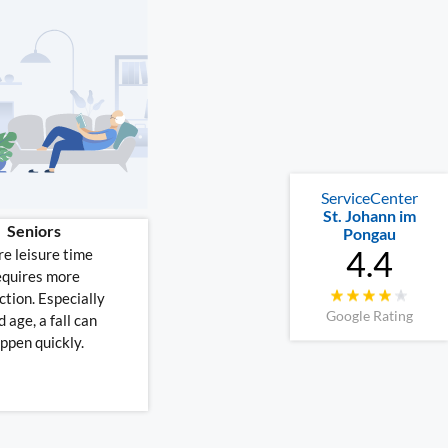
ServiceCenter
St. Johann im
Seniors
Pongau
4.4
e leisure time
equires more
ction. Especially
Google Rating
d age, a fall can
ppen quickly.