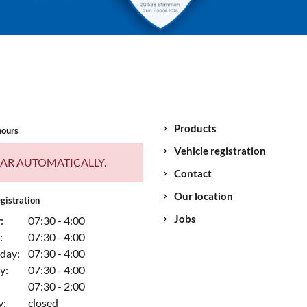
Products
hours
Vehicle registration
AR AUTOMATICALLY.
Contact
Our location
gistration
Jobs
:
07:30 - 4:00
:
07:30 - 4:00
day:
07:30 - 4:00
y:
07:30 - 4:00
07:30 - 2:00
y:
closed