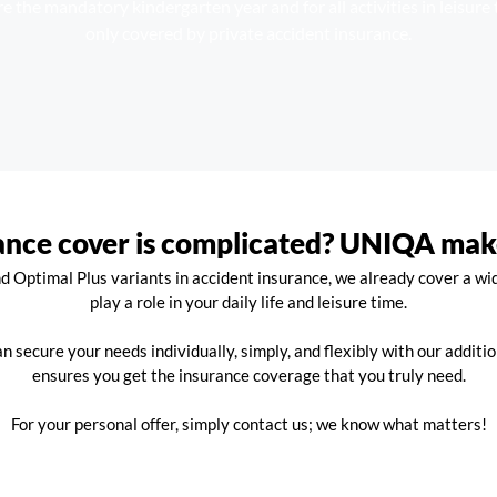
e the mandatory kindergarten year and for all activities in leisure 
only covered by private accident insurance.
ance cover is complicated? UNIQA makes
 Optimal Plus variants in accident insurance, we already cover a wid
play a role in your daily life and leisure time.
an secure your needs individually, simply, and flexibly with our additio
ensures you get the insurance coverage that you truly need.
For your personal offer, simply contact us; we know what matters!