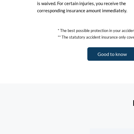
is waived. For certain injuries, you receive the
corresponding insurance amount immediately.
* The best possible protection in your accid
** The statutory accident insurance only cove
Good to know