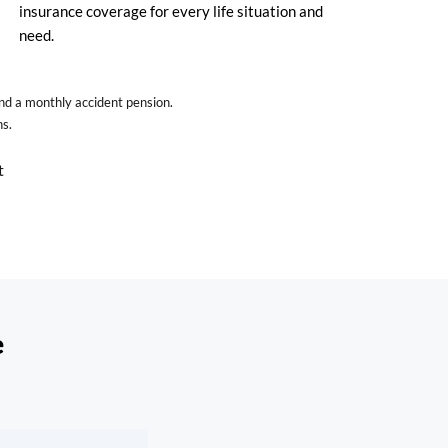
insurance coverage for every life situation and
need.
and a monthly accident pension.
ns.
t
e