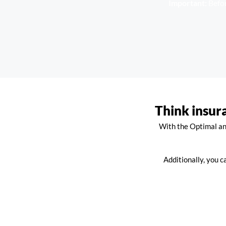
Important:
Befor
Think insur
With the Optimal and
Additionally, you c