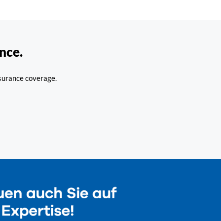
nce.
nsurance coverage.