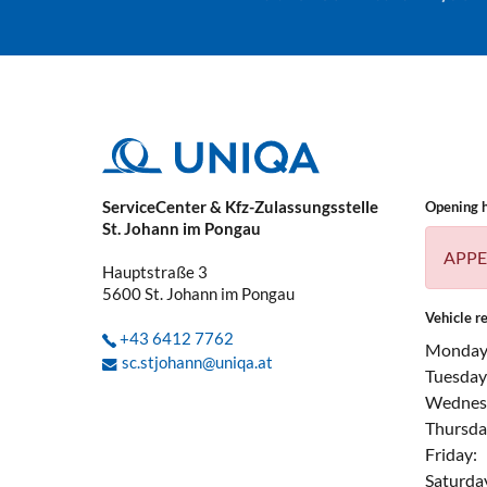
ServiceCenter & Kfz-Zulassungsstelle
Opening 
St. Johann im Pongau
APPE
Hauptstraße 3
5600
St. Johann im Pongau
Vehicle re
+43 6412 7762
Monday
sc.stjohann@uniqa.at
Tuesday
Wednes
Thursda
Friday:
Saturda