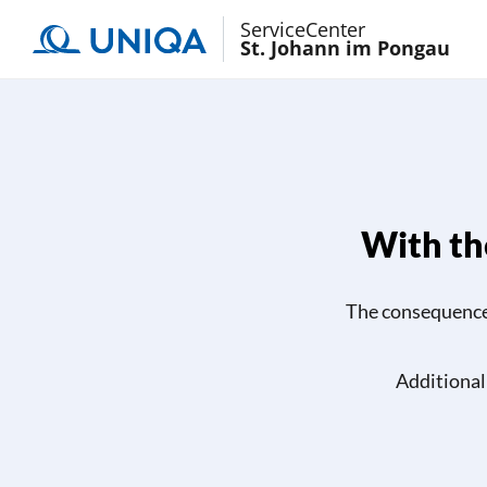
ServiceCenter
St. Johann im Pongau
With the
The consequences 
Additional