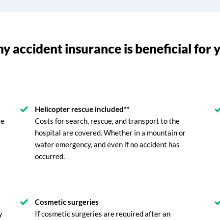
 accident insurance is beneficial for 
Helicopter rescue included**
ve
Costs for search, rescue, and transport to the
hospital are covered. Whether in a mountain or
water emergency, and even if no accident has
occurred.
Cosmetic surgeries
y
If cosmetic surgeries are required after an