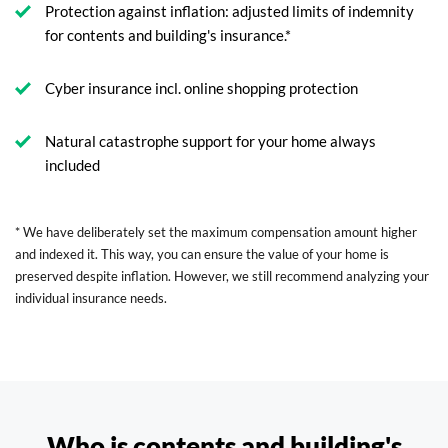
Protection against inflation: adjusted limits of indemnity
for contents and building's insurance.*
Cyber insurance incl. online shopping protection
Natural catastrophe support for your home always
included
* We have deliberately set the maximum compensation amount higher
and indexed it. This way, you can ensure the value of your home is
preserved despite inflation. However, we still recommend analyzing your
individual insurance needs.
Who is contents and building's