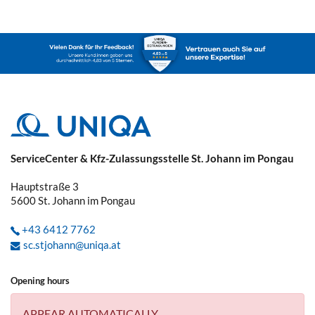
ServiceCenter & Kfz-Zulassungsstelle St. Johann im Pongau
Hauptstraße 3
5600
St. Johann im Pongau
+43 6412 7762
sc.stjohann@uniqa.at
Opening hours
APPEAR AUTOMATICALLY.