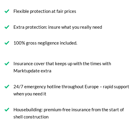
Flexible protection at fair prices
Extra protection: insure what you really need
100% gross negligence included.
Insurance cover that keeps up with the times with
Marktupdate extra
24/7 emergency hotline throughout Europe – rapid support
when you need it
Housebuilding: premium-free insurance from the start of
shell construction