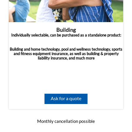
Building
Individually selectable, can be purchased as a standalone product:
Building and home technology, pool and wellness technology, sports
and fitness equipment insurance, as well as building & property
liability insurance, and much more
Ask for a quote
Monthly cancellation possible