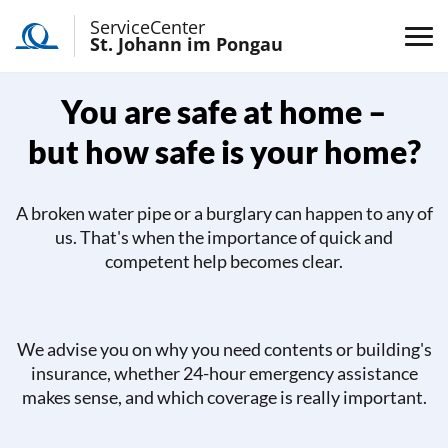
ServiceCenter
St. Johann im Pongau
You are safe at home –
but how safe is your home?
A broken water pipe or a burglary can happen to any of
us. That's when the importance of quick and
competent help becomes clear.
We advise you on why you need contents or building's
insurance, whether 24-hour emergency assistance
makes sense, and which coverage is really important.