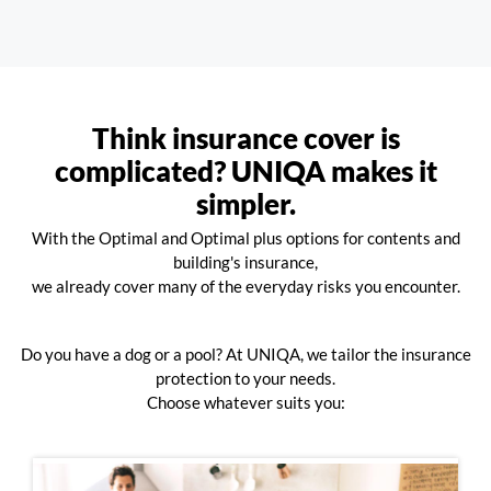
Think insurance cover is
complicated? UNIQA makes it
simpler.
With the Optimal and Optimal plus options for contents and
building's insurance,
we already cover many of the everyday risks you encounter.
Do you have a dog or a pool? At UNIQA, we tailor the insurance
protection to your needs.
Choose whatever suits you: