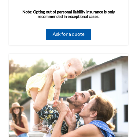
Note: Opting out of personal liability insurance is only
recommended in exceptional cases.
Ask for a quote