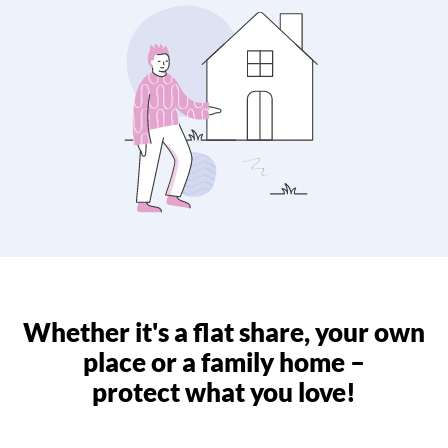
Whether it's a flat share, your own
place or a family home –
protect what you love!