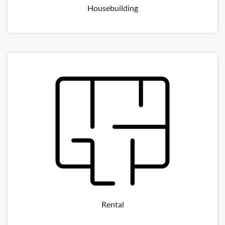
Housebuilding
Rental