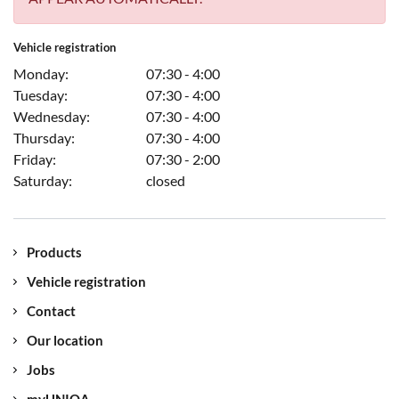
Vehicle registration
Monday:
07:30 - 4:00
Tuesday:
07:30 - 4:00
Wednesday:
07:30 - 4:00
Thursday:
07:30 - 4:00
Friday:
07:30 - 2:00
Saturday:
closed
Products
Vehicle registration
Contact
Our location
Jobs
myUNIQA