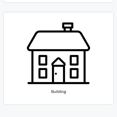
Building