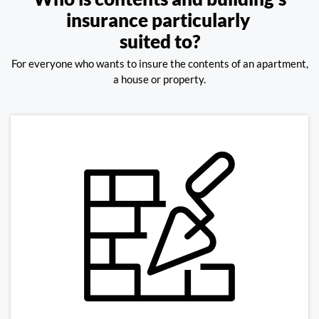
insurance particularly
suited to?
For everyone who wants to insure the contents of an apartment,
a house or property.