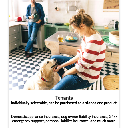
Tenants
Individually selectable, can be purchased as a standalone product:
Domestic appliance insurance, dog owner liability insurance, 24/7
emergency support, personal liability insurance, and much more.