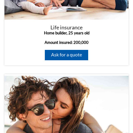
Life insurance
Home builder, 25 years old
Amount insured: 200,000
Ask for a quote