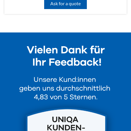
Ask for a quote