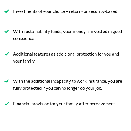
Investments of your choice – return- or security-based
With sustainability funds, your money is invested in good
conscience
Additional features as additional protection for you and
your family
With the additional incapacity to work insurance, you are
fully protected if you can no longer do your job.
Financial provision for your family after bereavement