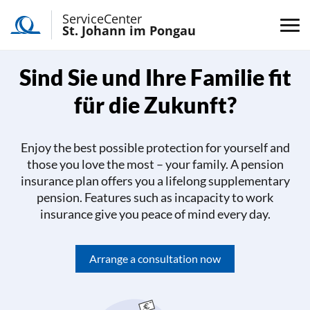
ServiceCenter
St. Johann im Pongau
Sind Sie und Ihre Familie fit
für die Zukunft?
Enjoy the best possible protection for yourself and
those you love the most – your family. A pension
insurance plan offers you a lifelong supplementary
pension. Features such as incapacity to work
insurance give you peace of mind every day.
Arrange a consultation now