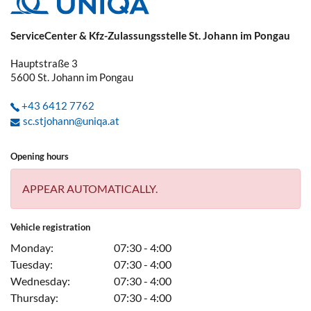
ServiceCenter & Kfz-Zulassungsstelle St. Johann im Pongau
Hauptstraße 3
5600
St. Johann im Pongau
+43 6412 7762
sc.stjohann@uniqa.at
Opening hours
APPEAR AUTOMATICALLY.
Vehicle registration
Monday:
07:30 - 4:00
Tuesday:
07:30 - 4:00
Wednesday:
07:30 - 4:00
Thursday:
07:30 - 4:00