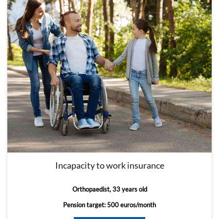
Incapacity to work insurance
Orthopaedist, 33 years old
Pension target: 500 euros/month