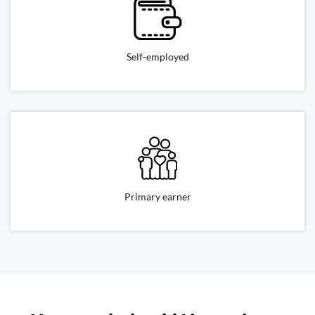
Self-employed
Primary earner