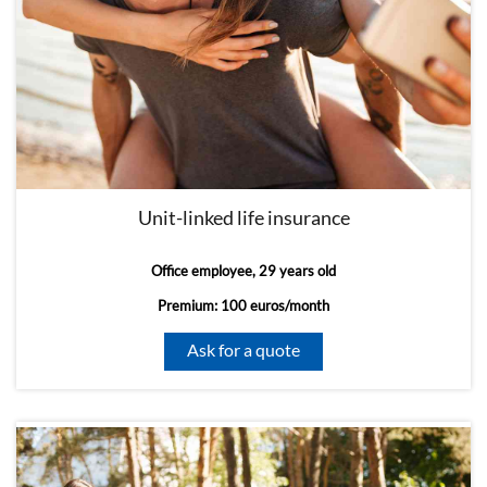
Unit-linked life insurance
Office employee, 29 years old
Premium: 100 euros/month
Ask for a quote