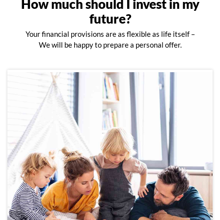
How much should I invest in my
future?
Your financial provisions are as flexible as life itself –
We will be happy to prepare a personal offer.