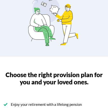
Choose the right provision plan for
you and your loved ones.
Enjoy your retirement with a lifelong pension