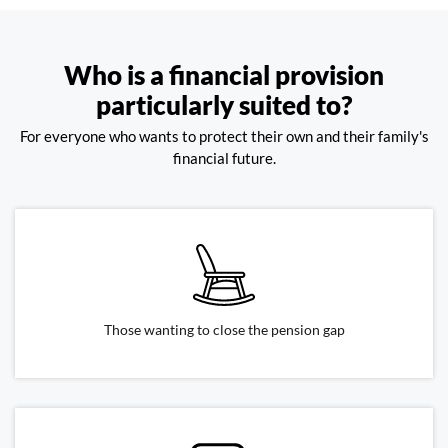
Who is a financial provision
particularly suited to?
For everyone who wants to protect their own and their family's
financial future.
Those wanting to close the pension gap