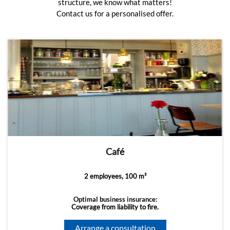
structure, we know what matters!
Contact us for a personalised offer.
Café
2 employees, 100 m²
Optimal business insurance:
Coverage from liability to fire.
Arrange a consultation