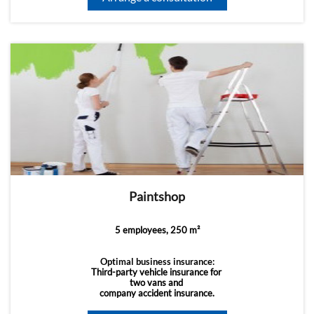
Paintshop
5 employees, 250 m²
Optimal business insurance:
Third-party vehicle insurance for
two vans and
company accident insurance.