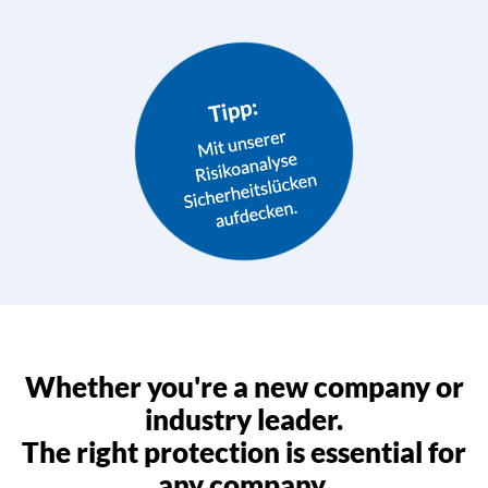
Whether you're a new company or
industry leader.
The right protection is essential for
any company.