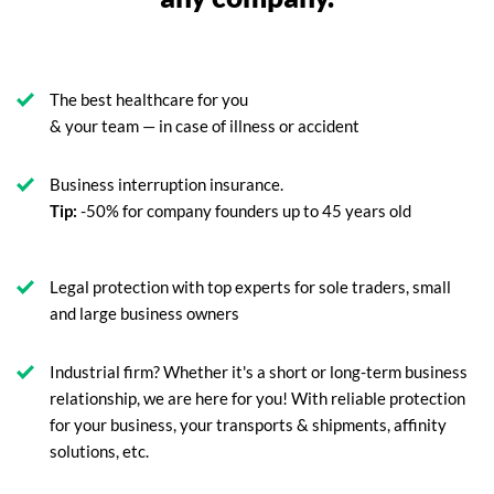
The best healthcare for you
& your team — in case of illness or accident
Business interruption insurance.
Tip:
-50% for company founders up to 45 years old
Legal protection with top experts for sole traders, small
and large business owners
Industrial firm? Whether it's a short or long-term business
relationship, we are here for you! With reliable protection
for your business, your transports & shipments, affinity
solutions, etc.