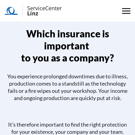
ServiceCenter
Linz
Which insurance is
important
to you as a company?
You experience prolonged downtimes due to illness,
production comes to a standstill as the technology
fails or a fire wipes out your workshop. Your income
and ongoing production are quickly put at risk.
It's therefore important to find the right protection
for your existence, your company and your team.