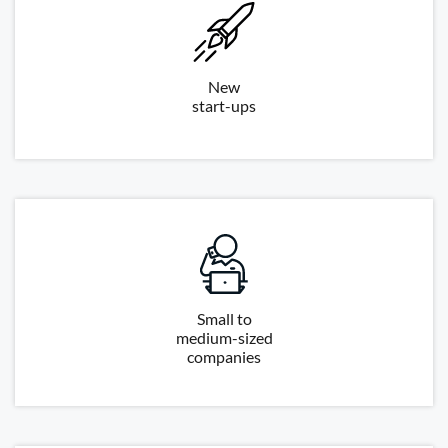
New
start-ups
Small to
medium-sized
companies