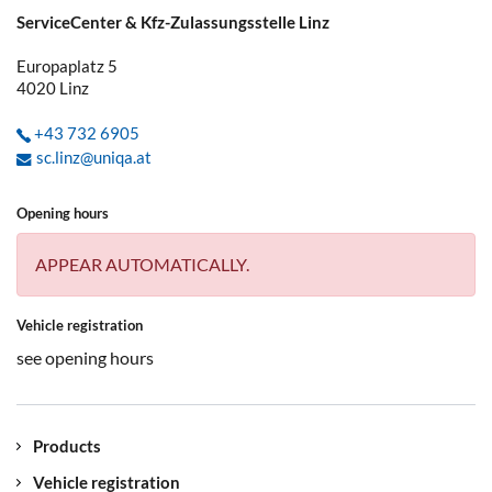
ServiceCenter & Kfz-Zulassungsstelle Linz
Europaplatz 5
4020
Linz
+43 732 6905
sc.linz@uniqa.at
Opening hours
APPEAR AUTOMATICALLY.
Vehicle registration
see opening hours
Products
Vehicle registration