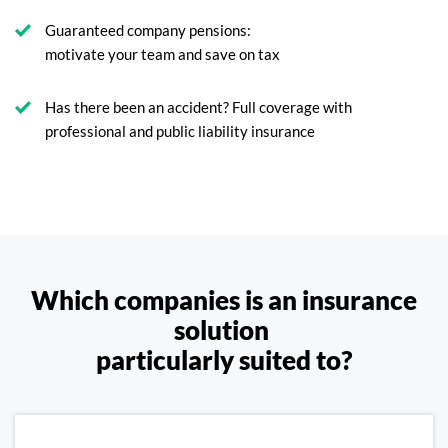
Guaranteed company pensions:
motivate your team and save on tax
Has there been an accident? Full coverage with
professional and public liability insurance
Which companies is an insurance
solution
particularly suited to?