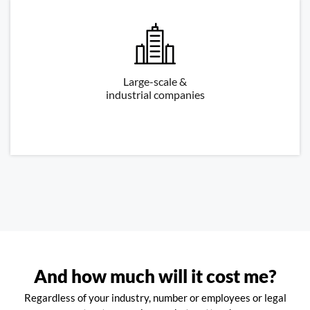
Large-scale &
industrial companies
And how much will it cost me?
Regardless of your industry, number or employees or legal