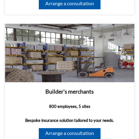
Arrange a consultation
Builder's merchants
800 employees, 5 sites
Bespoke insurance solution tailored to your needs.
Arrange a consultation