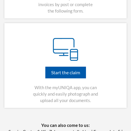
invoices by post or complete
the following form.
Start the claim
With the myUNIQA app, you can
quickly and easily photograph and
upload all your documents.
You can also come to us: