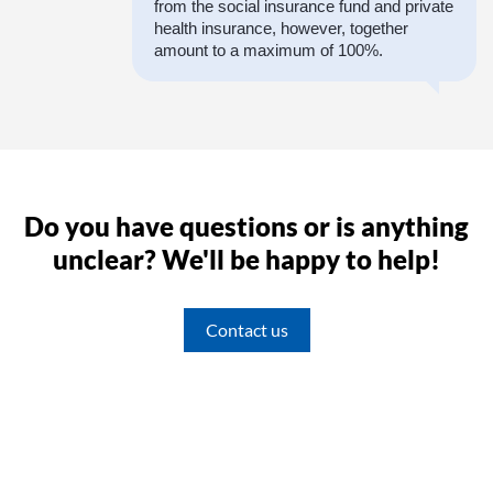
from the social insurance fund and private
health insurance, however, together
amount to a maximum of 100%.
Do you have questions or is anything
unclear? We'll be happy to help!
Contact us