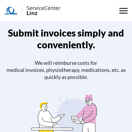
ServiceCenter
Linz
Submit invoices simply and
conveniently.
We will reimburse costs for
medical invoices, physiotherapy, medications, etc. as
quickly as possible.