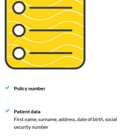
Policy number
Patient data
First name, surname, address, date of birth, social
security number