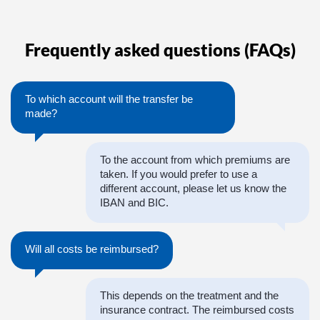
Frequently asked questions (FAQs)
To which account will the transfer be
made?
To the account from which premiums are
taken. If you would prefer to use a
different account, please let us know the
IBAN and BIC.
Will all costs be reimbursed?
This depends on the treatment and the
insurance contract. The reimbursed costs