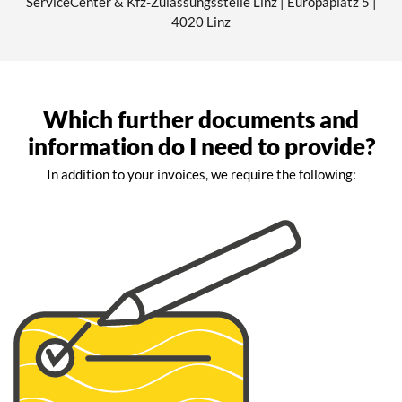
ServiceCenter & Kfz-Zulassungsstelle Linz | Europaplatz 5 |
4020 Linz
Which further documents and
information do I need to provide?
In addition to your invoices, we require the following: