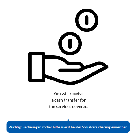
You will receive
a cash transfer for
the services covered.