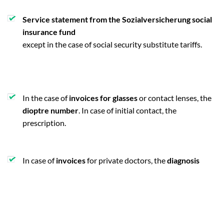
Service statement from the Sozialversicherung social
insurance fund
except in the case of social security substitute tariffs.
In the case of
invoices for glasses
or contact lenses, the
dioptre number
. In case of initial contact, the
prescription.
In case of
invoices
for private doctors, the
diagnosis