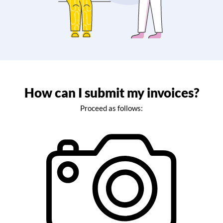
How can I submit my invoices?
Proceed as follows: