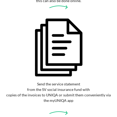
this can also be done online.
Send the service statement
from the SV social insurance fund with
copies of the invoices to UNIQA or submit them conveniently via
the myUNIQA app