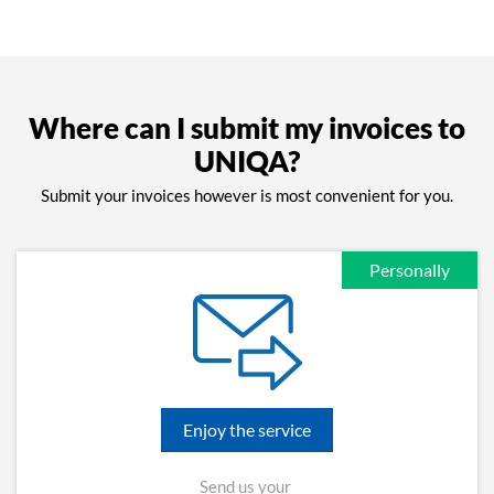
Where can I submit my invoices to
UNIQA?
Submit your invoices however is most convenient for you.
Personally
Enjoy the service
Send us your