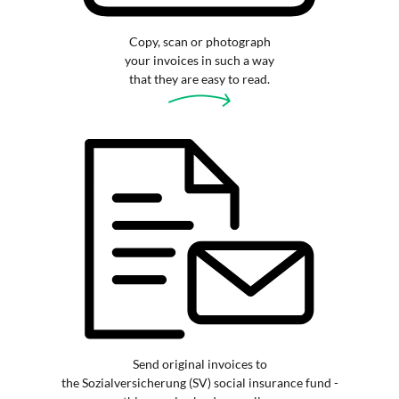
Copy, scan or photograph
your invoices in such a way
that they are easy to read.
Send original invoices to
the Sozialversicherung (SV) social insurance fund -