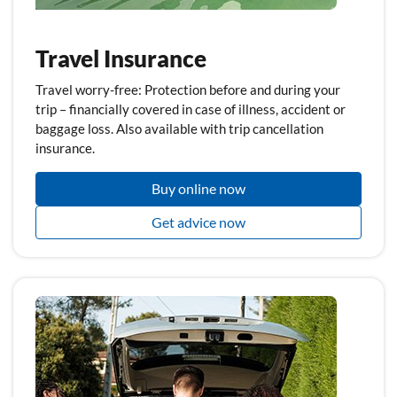
Travel Insurance
Travel worry-free: Protection before and during your
trip – financially covered in case of illness, accident or
baggage loss. Also available with trip cancellation
insurance.
Buy online now
Get advice now