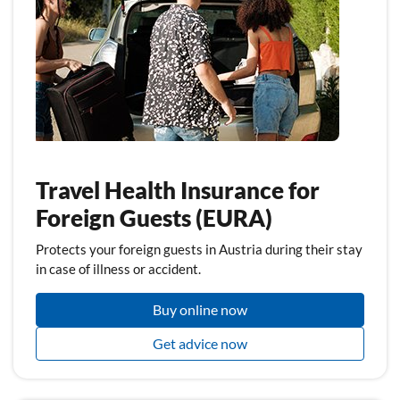
Travel Health Insurance for
Foreign Guests (EURA)
Protects your foreign guests in Austria during their stay
in case of illness or accident.
Buy online now
Get advice now