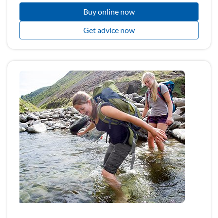
Buy online now
Get advice now