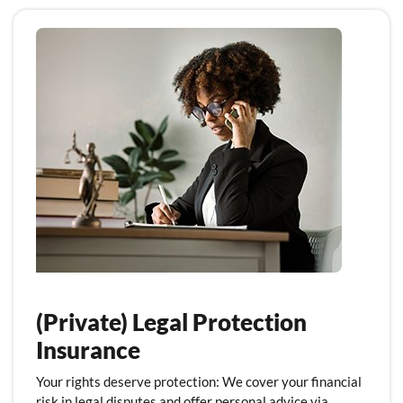
(Private) Legal Protection
Insurance
Your rights deserve protection: We cover your financial
risk in legal disputes and offer personal advice via