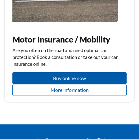
Motor Insurance / Mobility
Are you often on the road and need optimal car
protection? Book a consultation or take out your car
insurance online.
Buy online now
More information