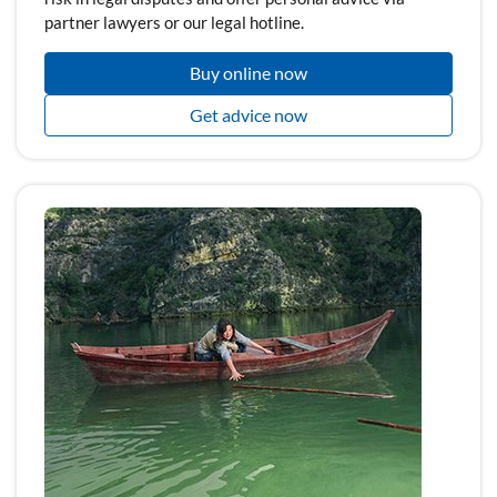
partner lawyers or our legal hotline.
Buy online now
Get advice now