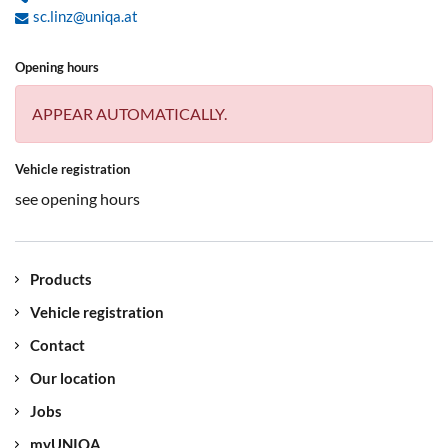
sc.linz@uniqa.at
Opening hours
APPEAR AUTOMATICALLY.
Vehicle registration
see opening hours
Products
Vehicle registration
Contact
Our location
Jobs
myUNIQA