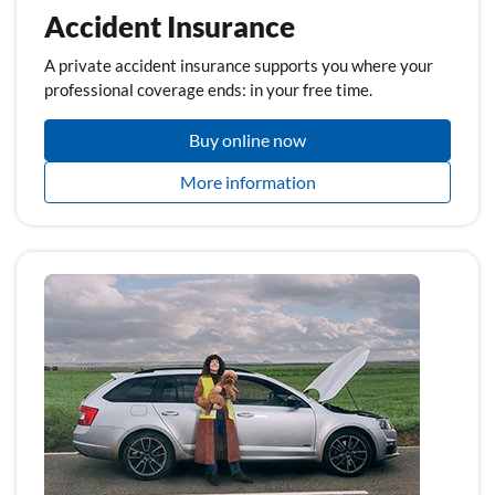
Accident Insurance
A private accident insurance supports you where your
professional coverage ends: in your free time.
Buy online now
More information