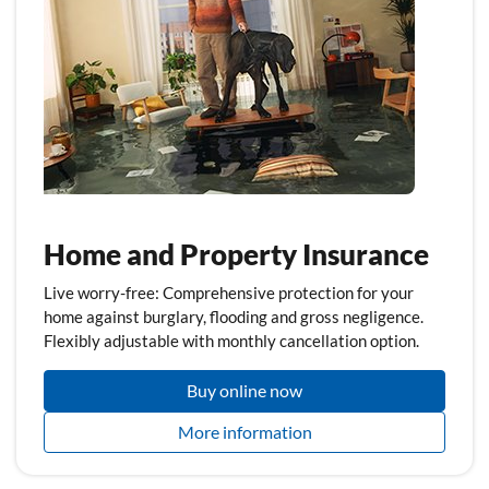
Home and Property Insurance
Live worry-free: Comprehensive protection for your
home against burglary, flooding and gross negligence.
Flexibly adjustable with monthly cancellation option.
Buy online now
More information