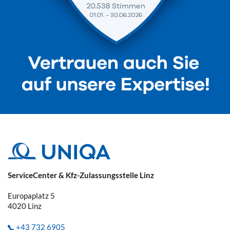
ServiceCenter & Kfz-Zulassungsstelle Linz
Europaplatz 5
4020
Linz
+43 732 6905