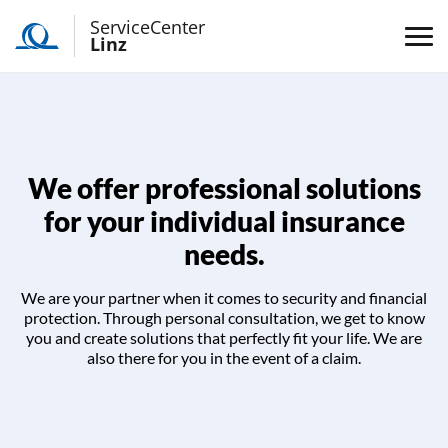
ServiceCenter
Linz
We offer professional solutions
for your individual insurance
needs.
We are your partner when it comes to security and financial
protection. Through personal consultation, we get to know
you and create solutions that perfectly fit your life. We are
also there for you in the event of a claim.