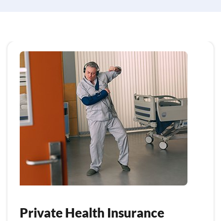
Private Health Insurance