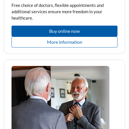
Free choice of doctors, flexible appointments and
additional services ensure more freedom in your
healthcare.
Buy online now
More information