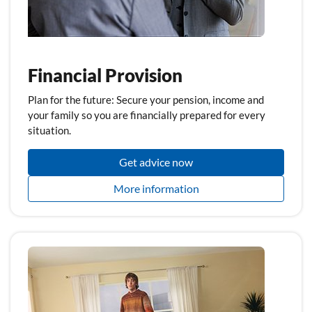
Financial Provision
Plan for the future: Secure your pension, income and
your family so you are financially prepared for every
situation.
Get advice now
More information