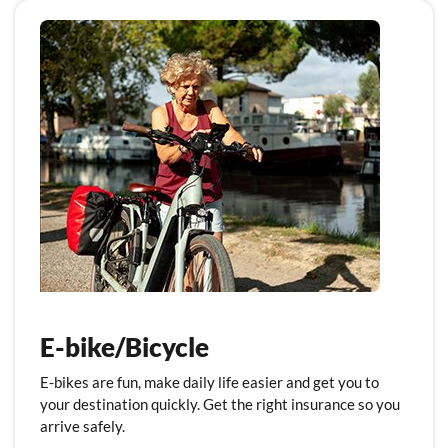
E-bike/Bicycle
E-bikes are fun, make daily life easier and get you to
your destination quickly. Get the right insurance so you
arrive safely.