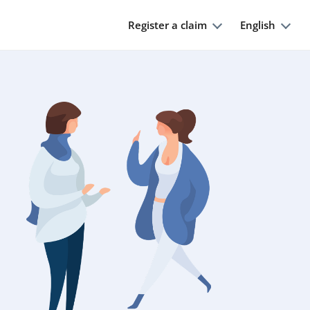
Register a claim
English