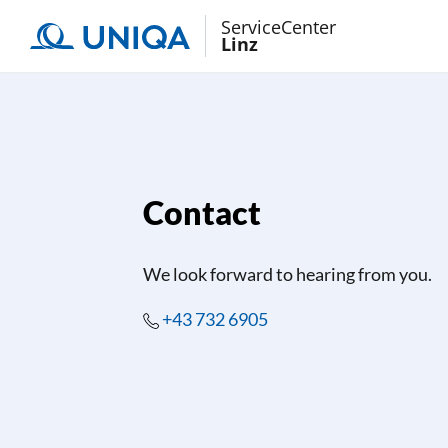
ServiceCenter
Linz
Contact
We look forward to hearing from you.
+43 732 6905