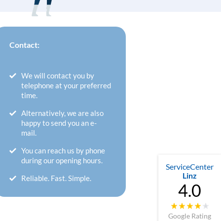
Contact:
We will contact you by
telephone at your preferred
time.
Alternatively, we are also
happy to send you an e-
mail.
You can reach us by phone
during our opening hours.
ServiceCenter
Linz
Reliable. Fast. Simple.
4.0
Google Rating