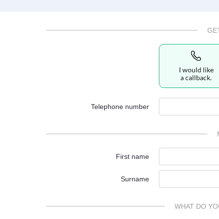
GE
I would like
a callback.
Telephone number
First name
Surname
WHAT DO YO