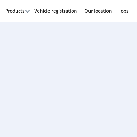
Products
Vehicle registration
Our location
Jobs