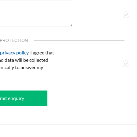
 PROTECTION
privacy policy
. I agree that
d data will be collected
onically to answer my
mit enquiry