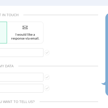
T IN TOUCH
I would like a
response via email.
MY DATA
U WANT TO TELL US?