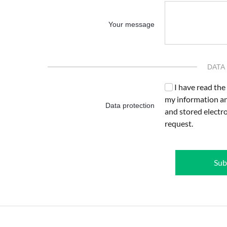
Your message
DATA
I have read the
my information an
Data protection
and stored electr
request.
Sub