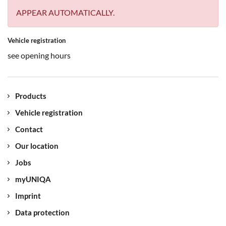
APPEAR AUTOMATICALLY.
Vehicle registration
see opening hours
Products
Vehicle registration
Contact
Our location
Jobs
myUNIQA
Imprint
Data protection