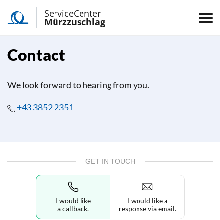
ServiceCenter
Mürzzuschlag
Contact
We look forward to hearing from you.
+43 3852 2351
GET IN TOUCH
I would like
I would like a
a callback.
response via email.