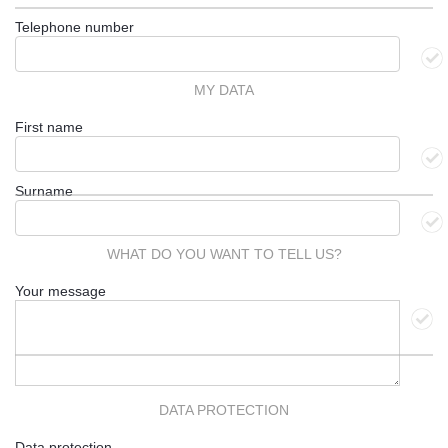
Telephone number
MY DATA
First name
Surname
WHAT DO YOU WANT TO TELL US?
Your message
DATA PROTECTION
Data protection