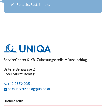
Reliable. Fast. Simple.
ServiceCenter & Kfz-Zulassungsstelle Mürzzuschlag
Untere Berggasse 2
8680
Mürzzuschlag
+43 3852 2351
sc.muerzzuschlag@uniqa.at
Opening hours