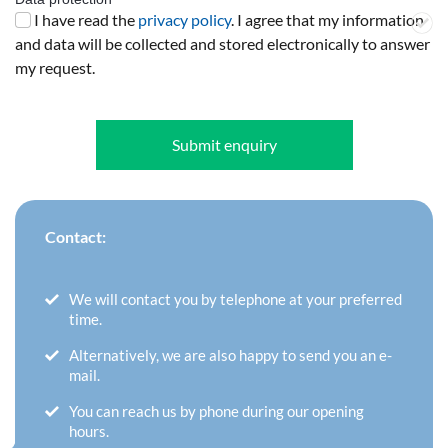
I have read the
privacy policy
. I agree that my information
and data will be collected and stored electronically to answer
my request.
Submit enquiry
Contact:
We will contact you by telephone at your preferred
time.
Alternatively, we are also happy to send you an e-
mail.
You can reach us by phone during our opening
hours.