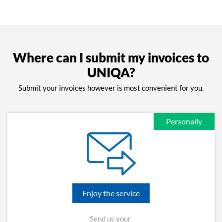
Where can I submit my invoices to
UNIQA?
Submit your invoices however is most convenient for you.
Personally
Enjoy the service
Send us your