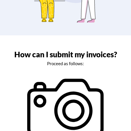
How can I submit my invoices?
Proceed as follows: