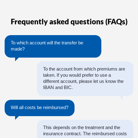
Frequently asked questions (FAQs)
To which account will the transfer be
made?
To the account from which premiums are
taken. If you would prefer to use a
different account, please let us know the
IBAN and BIC.
Will all costs be reimbursed?
This depends on the treatment and the
insurance contract. The reimbursed costs