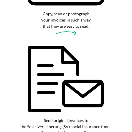
Copy, scan or photograph
your invoices in such a way
that they are easy to read.
Send original invoices to
the Sozialversicherung (SV) social insurance fund -