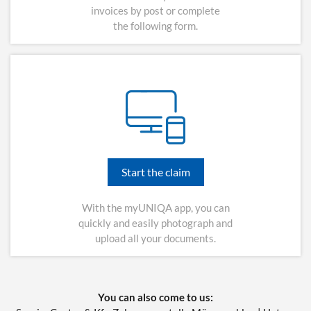
invoices by post or complete
the following form.
Start the claim
With the myUNIQA app, you can
quickly and easily photograph and
upload all your documents.
You can also come to us: