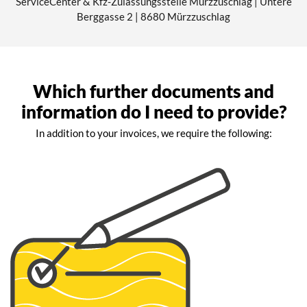
ServiceCenter & Kfz-Zulassungsstelle Mürzzuschlag | Untere
Berggasse 2 | 8680 Mürzzuschlag
Which further documents and
information do I need to provide?
In addition to your invoices, we require the following: