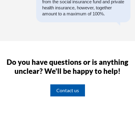
from the social insurance fund and private
health insurance, however, together
amount to a maximum of 100%.
Do you have questions or is anything
unclear? We'll be happy to help!
Contact us