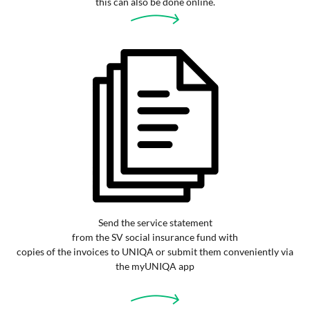
this can also be done online.
Send the service statement
from the SV social insurance fund with
copies of the invoices to UNIQA or submit them conveniently via
the myUNIQA app