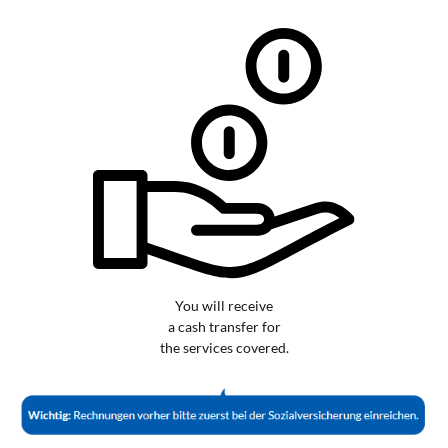
You will receive
a cash transfer for
the services covered.