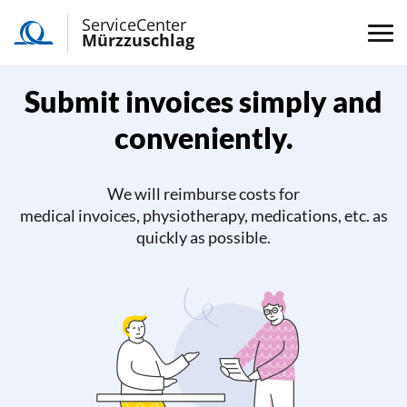
ServiceCenter
Mürzzuschlag
Submit invoices simply and
conveniently.
We will reimburse costs for
medical invoices, physiotherapy, medications, etc. as
quickly as possible.