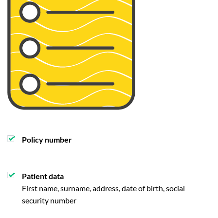
Policy number
Patient data
First name, surname, address, date of birth, social
security number