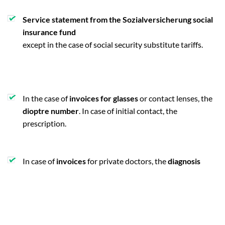
Service statement from the Sozialversicherung social
insurance fund
except in the case of social security substitute tariffs.
In the case of
invoices for glasses
or contact lenses, the
dioptre number
. In case of initial contact, the
prescription.
In case of
invoices
for private doctors, the
diagnosis