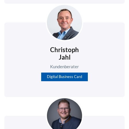
Christoph
Jahl
Kundenberater
Digital Business Card