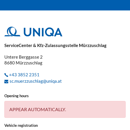
ServiceCenter & Kfz-Zulassungsstelle Mürzzuschlag
Untere Berggasse 2
8680
Mürzzuschlag
+43 3852 2351
sc.muerzzuschlag@uniqa.at
Opening hours
APPEAR AUTOMATICALLY.
Vehicle registration