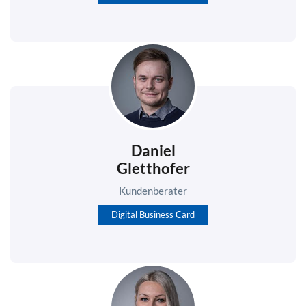
Daniel
Gletthofer
Kundenberater
Digital Business Card