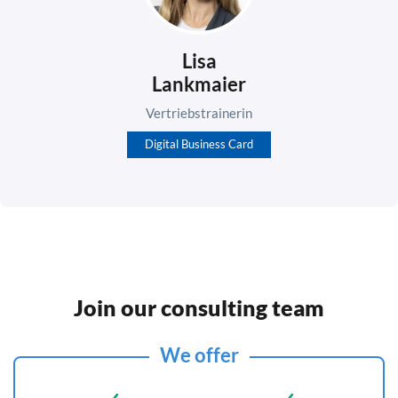
Lisa
Lankmaier
Vertriebstrainerin
Digital Business Card
Join our consulting team
We offer