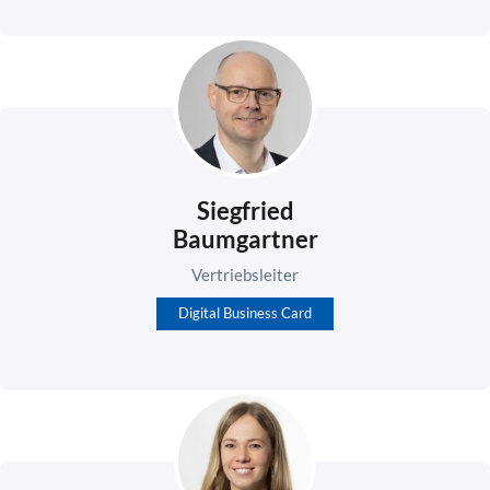
Siegfried
Baumgartner
Vertriebsleiter
Digital Business Card