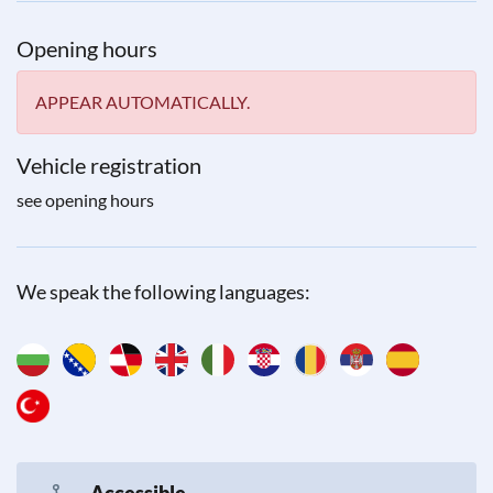
Opening hours
APPEAR AUTOMATICALLY.
Vehicle registration
see opening hours
We speak the following languages:
Accessible