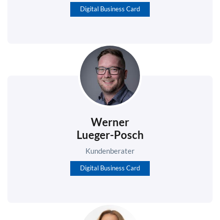
Digital Business Card
Werner
Lueger-Posch
Kundenberater
Digital Business Card