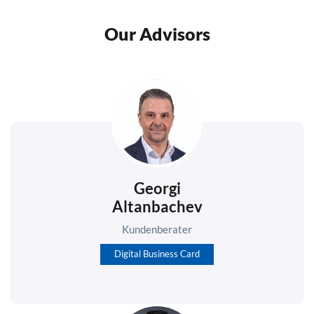
Our Advisors
Georgi
Altanbachev
Kundenberater
Digital Business Card