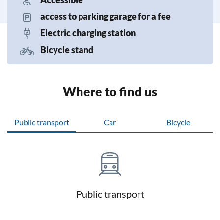
access to parking garage for a fee
Electric charging station
Bicycle stand
Where to find us
Public transport
Car
Bicycle
Public transport