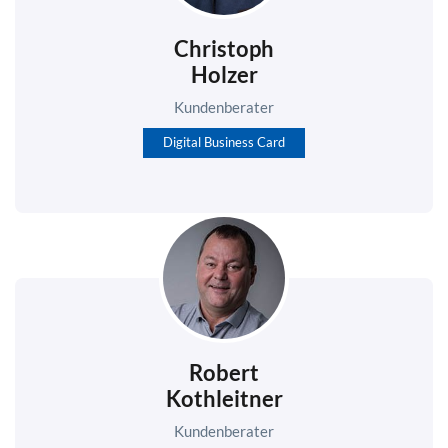
Christoph
Holzer
Kundenberater
Digital Business Card
Robert
Kothleitner
Kundenberater