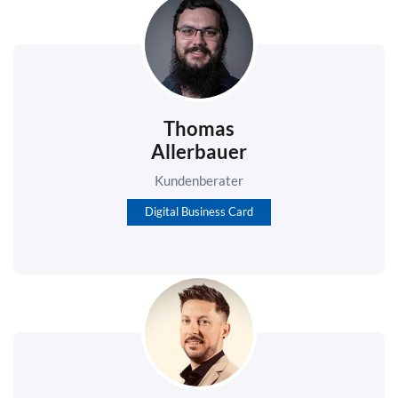
Thomas
Allerbauer
Kundenberater
Digital Business Card