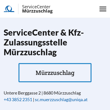
ServiceCenter
Mürzzuschlag
ServiceCenter & Kfz-
Zulassungsstelle
Mürzzuschlag
Mürzzuschlag
Untere Berggasse 2
|
8680
Mürzzuschlag
+43 3852 2351
|
sc.muerzzuschlag@uniqa.at