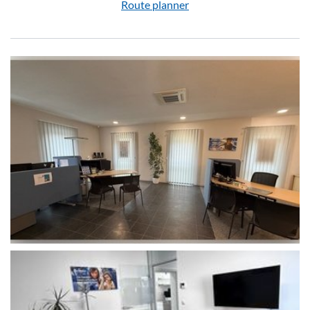
Route planner