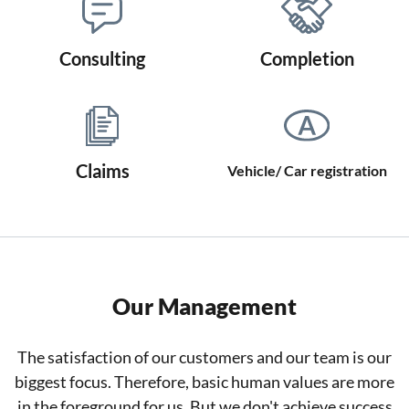
Consulting
Completion
Claims
Vehicle/ Car registration
Our Management
The satisfaction of our customers and our team is our
biggest focus. Therefore, basic human values are more
in the foreground for us. But we don't achieve success