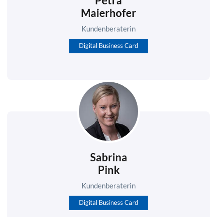
Petra
Maierhofer
Kundenberaterin
Digital Business Card
Sabrina
Pink
Kundenberaterin
Digital Business Card