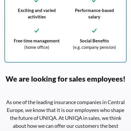
Exciting and varied
Performance-based
activities
salary
Free time management
Social Benefits
(home office)
(e.g. company pension)
We are looking for sales employees!
As one of the leading insurance companies in Central
Europe, we know that it is our employees who shape
the future of UNIQA. At UNIQA in sales, we think
about how we can offer our customers the best