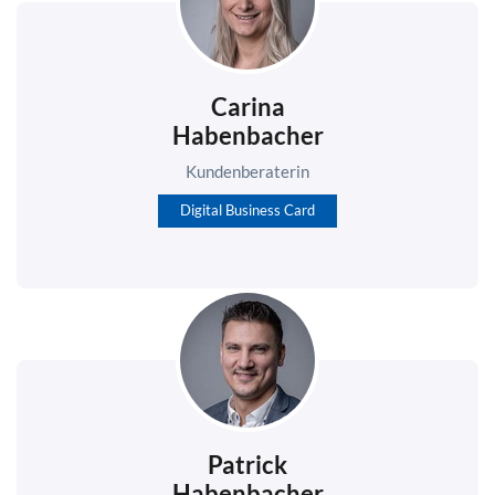
Carina
Habenbacher
Kundenberaterin
Digital Business Card
Patrick
Habenbacher