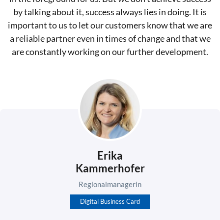
by talking about it, success always lies in doing. It is
important to us to let our customers know that we are
a reliable partner even in times of change and that we
are constantly working on our further development.
Erika
Kammerhofer
Regionalmanagerin
Digital Business Card