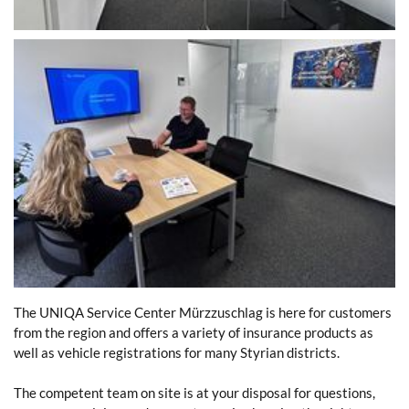
The UNIQA Service Center Mürzzuschlag is here for customers
from the region and offers a variety of insurance products as
well as vehicle registrations for many Styrian districts.
The competent team on site is at your disposal for questions,