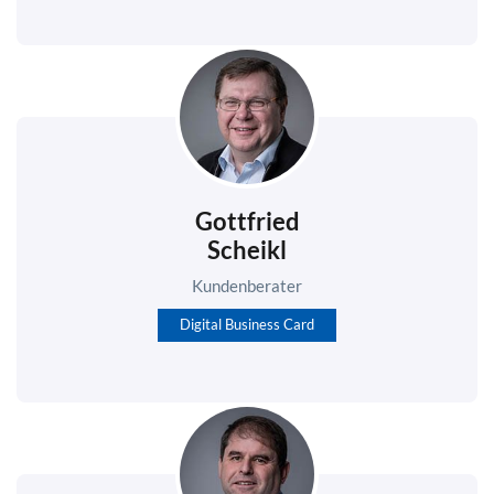
Gottfried
Scheikl
Kundenberater
Digital Business Card