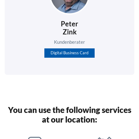
Peter
Zink
Kundenberater
Digital Business Card
You can use the following services
at our location: