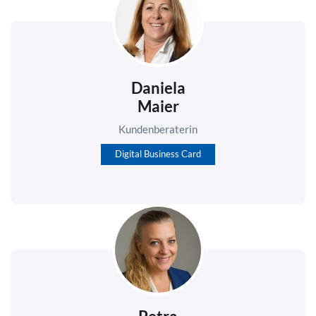
Daniela
Maier
Kundenberaterin
Digital Business Card