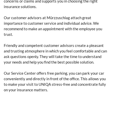
concerns or claims and supports you in choosing the right
insurance solutions.
Our customer advisors at Mürzzuschlag attach great
importance to customer service and individual advice. We
recommend to make an appointment with the employee you
trust.
Friendly and competent customer advisors create a pleasant
and trusting atmosphere in which you feel comfortable and can
ask questions openly. They will take the time to understand
your needs and help you find the best possible solution.
Our Service Center offers free parking, you can park your car
conveniently and directly in front of the office. This allows you
to make your visit to UNIQA stress-free and concentrate fully
on your insurance matters.