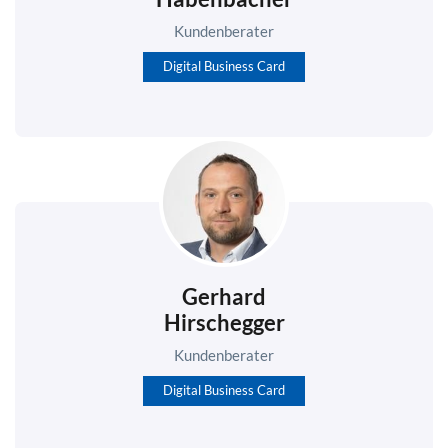
Kundenberater
Digital Business Card
Gerhard
Hirschegger
Kundenberater
Digital Business Card