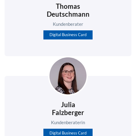
Thomas
Deutschmann
Kundenberater
Digital Business Card
Julia
Falzberger
Kundenberaterin
Digital Business Card