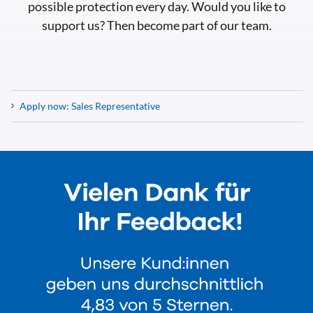
possible protection every day. Would you like to
support us? Then become part of our team.
Apply now: Sales Representative